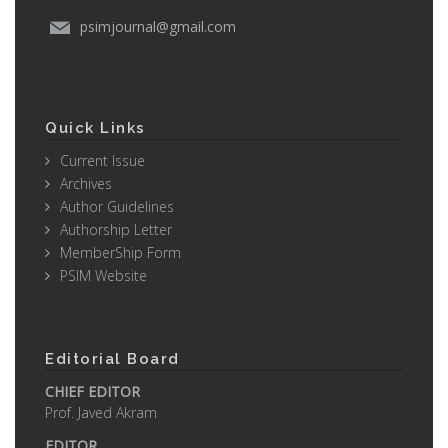
psimjournal@gmail.com
Quick Links
Current Issue
Archives
Author Guidelines
Authorship Letter
MemberShip Form
PSIM Website
Editorial Board
CHIEF EDITOR
Prof. Javed Akram
EDITOR