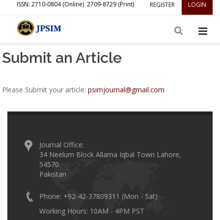
ISSN: 2710-0804 (Online)
2709-8729 (Print)
REGISTER
LOGIN
Submit an Article
Please Submit your article:
psimjournal@gmail.com
Journal Office:
34 Neelum Block Allama Iqbal Town Lahore,
54570.
Pakistan
Phone: +92-42-37809311 (Mon - Sat)
Working Hours: 10AM - 4PM PST