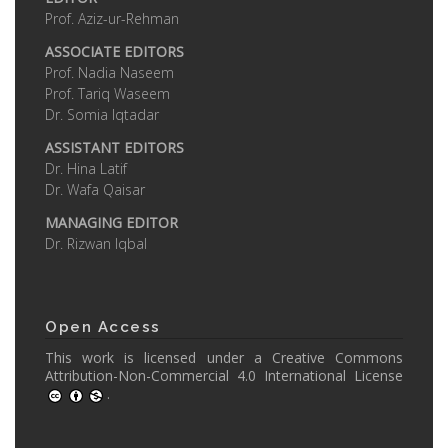
Prof. Aziz-ur-Rehman
ASSOCIATE EDITORS
Prof. Nadia Naseem
Prof. Tariq Waseem
Dr. Somia Iqtadar
ASSISTANT EDITORS
Dr. Hina Latif
Dr. Wafa Qaisar
MANAGING EDITOR
Dr. Rizwan Iqbal
Open Access
This work is licensed under a
Creative Commons
Attribution-Non-Commercial 4.0 International License
.