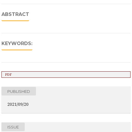
ABSTRACT
KEYWORDS:
PDF
PUBLISHED
2021/09/20
ISSUE