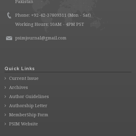
Pakistan
Phone: +92-42-37809311 (Mon - Sat)
Working Hours: 10AM - 4PM PST
psimjournal@gmail.com
Quick Links
Current Issue
Archives
Author Guidelines
Authorship Letter
MemberShip Form
PSIM Website