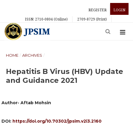
REGISTER
LOGIN
ISSN: 2710-0804 (Online)
2709-8729 (Print)
HOME
/
ARCHIVES
/
Hepatitis B Virus (HBV) Update
and Guidance 2021
Author- Aftab Mohsin
DOI:
https://doi.org/10.70302/jpsim.v2i3.2160