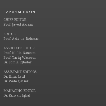
Editorial Board
CHIEF EDITOR
Prof. Javed Akram
EDITOR
Prof. Aziz-ur-Rehman
ASSOCIATE EDITORS
Prof. Nadia Naseem
Prof. Tariq Waseem
Dr. Somia Iqtadar
ASSISTANT EDITORS
Dr. Hina Latif
Dr. Wafa Qaisar
MANAGING EDITOR
Dr. Rizwan Iqbal