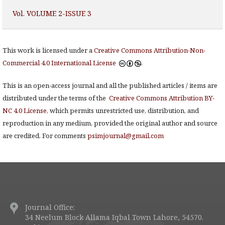
Vol. VOLUME 2-ISSUE 3
This work is licensed under a
Creative Commons Attribution-Non-
Commercial 4.0 International License
.
This is an open-access journal and all the published articles / items are
distributed under the terms of the
Creative Commons Attribution BY-
NC 4.0 License
, which permits unrestricted use, distribution, and
reproduction in any medium, provided the original author and source
are credited. For comments
psimjournal@gmail.com
Journal Office:
34 Neelum Block Allama Iqbal Town Lahore, 54570.