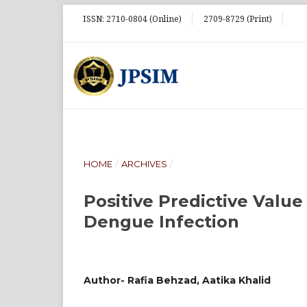
ISSN: 2710-0804 (Online)
2709-8729 (Print)
HOME
/
ARCHIVES
/
Positive Predictive Valu
Dengue Infection
Author- Rafia Behzad, Aatika Khalid