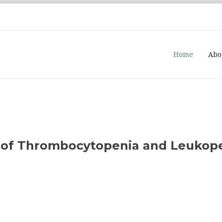
Home
Abo
e of Thrombocytopenia and Leukope