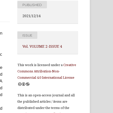
PUBLISHED
2021/12/14
in
ISSUE
Vol. VOLUME 2-ISSUE 4
ic
This work is licensed under a
Creative
te
Commons Attribution-Non-
nd
Commercial 4.0 International License
TA
.
od
nd
This is an open-access journal and all
the published articles / items are
distributed under the terms of the
nd