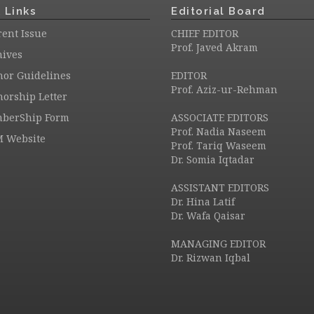
 Links
Editorial Board
ent Issue
CHIEF EDITOR
Prof. Javed Akram
hives
hor Guidelines
EDITOR
Prof. Aziz-ur-Rehman
orship Letter
berShip Form
ASSOCIATE EDITORS
Prof. Nadia Naseem
M Website
Prof. Tariq Waseem
Dr. Somia Iqtadar
ASSISTANT EDITORS
Dr. Hina Latif
Dr. Wafa Qaisar
MANAGING EDITOR
Dr. Rizwan Iqbal