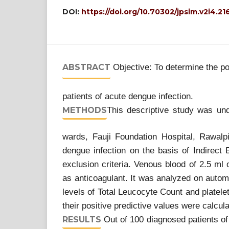
DOI:
https://doi.org/10.70302/jpsim.v2i4.21
ABSTRACT
Objective: To determine the po
patients of acute dengue infection.
METHODS
This descriptive study was un
wards, Fauji Foundation Hospital, Rawalp
dengue infection on the basis of Indirect
exclusion criteria. Venous blood of 2.5 ml
as anticoagulant. It was analyzed on aut
levels of Total Leucocyte Count and platel
their positive predictive values were calcul
RESULTS
Out of 100 diagnosed patients of