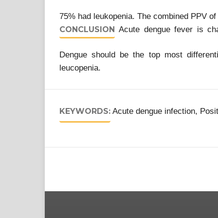
75% had leukopenia. The combined PPV of
CONCLUSION
Acute dengue fever is cha
Dengue should be the top most differenti
leucopenia.
KEYWORDS:
Acute dengue infection, Posi