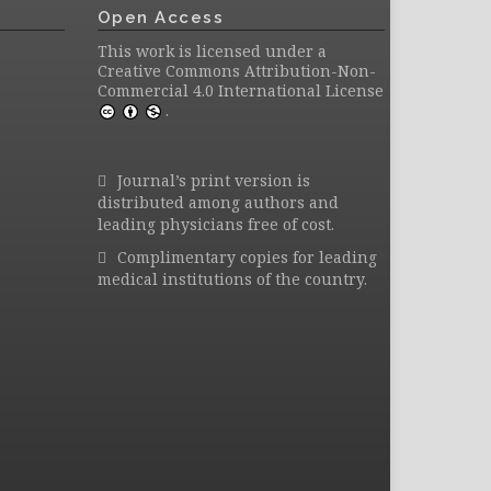
Open Access
This work is licensed under a
Creative Commons Attribution-Non-
Commercial 4.0 International License
.
Journal’s print version is
distributed among authors and
leading physicians free of cost.
Complimentary copies for leading
medical institutions of the country.