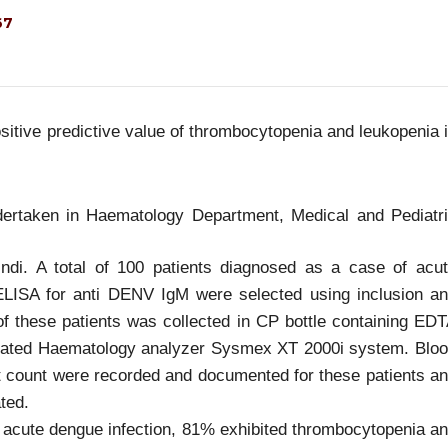
67
sitive predictive value of thrombocytopenia and leukopenia 
dertaken in Haematology Department, Medical and Pediatr
indi. A total of 100 patients diagnosed as a case of acu
 ELISA for anti DENV IgM were selected using inclusion a
 of these patients was collected in CP bottle containing ED
omated Haematology analyzer Sysmex XT 2000i system. Blo
et count were recorded and documented for these patients a
ated.
 acute dengue infection, 81% exhibited thrombocytopenia a