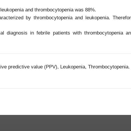
 leukopenia and thrombocytopenia was 88%.
racterized by thrombocytopenia and leukopenia. Therefo
al diagnosis in febrile patients with thrombocytopenia a
tive predictive value (PPV), Leukopenia, Thrombocytopenia.