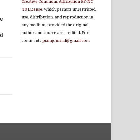
Creative Commons Attribution BY-NC
4.0 License
, which permits unrestricted
use, distribution, and reproduction in
re
any medium, provided the original
author and source are credited. For
nd
comments
psimjournal@gmail.com