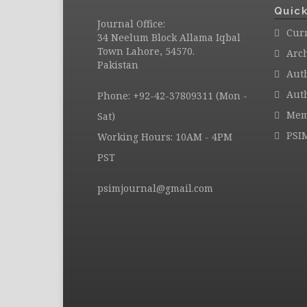
Quick
Journal Office:
Curr
34 Neelum Block Allama Iqbal
Town Lahore, 54570.
Arc
Pakistan
Aut
Auth
Phone: +92-42-37809311 (Mon -
Mem
Sat)
PSI
Working Hours: 10AM - 4PM
PST
psimjournal@gmail.com