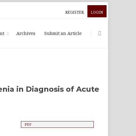
REGISTER
LOGIN
ut
Archives
Submit an Article
nia in Diagnosis of Acute
PDF