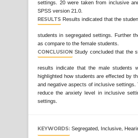
settings. 20 were taken from inclusive and
SPSS version 21.0.
RESULTS
Results indicated that the stude
students in segregated settings. Further t
as compare to the female students.
CONCLUSION
Study concluded that the st
results indicate that the male students
highlighted how students are effected by th
and negative aspects of inclusive settings. 
reduce the anxiety level in inclusive setti
settings.
KEYWORDS:
Segregated, Inclusive, Heari