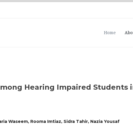
Home
Abo
mong Hearing Impaired Students i
ria Waseem, Rooma Imtiaz, Sidra Tahir, Nazia Yousaf