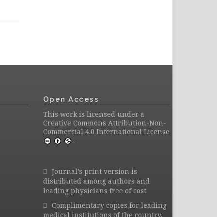
Open Access
This work is licensed under a
Creative Commons Attribution-Non-
Commercial 4.0 International License
.
Journal’s print version is
distributed among authors and
leading physicians free of cost.
Complimentary copies for leading
medical institutions of the country.