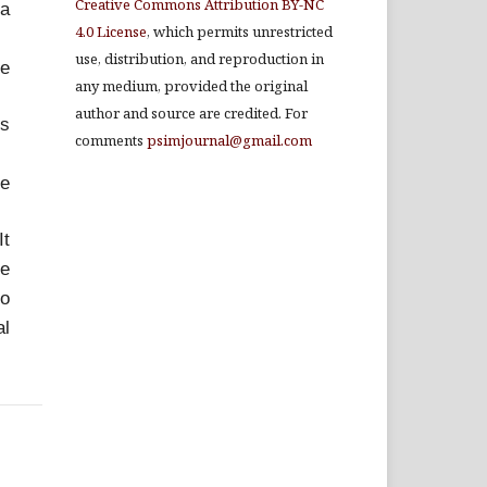
Creative Commons Attribution BY-NC
ia
4.0 License
, which permits unrestricted
use, distribution, and reproduction in
he
any medium, provided the original
author and source are credited. For
us
comments
psimjournal@gmail.com
he
It
ve
to
al