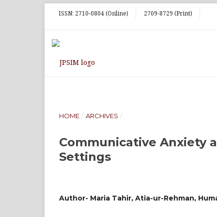
ISSN: 2710-0804 (Online)
2709-8729 (Print)
HOME
/
ARCHIVES
/
Communicative Anxiety a
Settings
Author- Maria Tahir, Atia-ur-Rehman, Huma