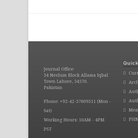
Quick
Journal Office:
Curr
34 Neelum Block Allama Iqbal
Town Lahore, 54570.
Arc
Pakistan
Aut
Auth
Phone: +92-42-37809311 (Mon -
Mem
Sat)
PSI
Working Hours: 10AM - 4PM
PST