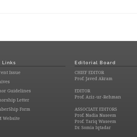
 Links
Editorial Board
ent Issue
CHIEF EDITOR
Prof. Javed Akram
hives
hor Guidelines
EDITOR
Prof. Aziz-ur-Rehman
orship Letter
berShip Form
ASSOCIATE EDITORS
Prof. Nadia Naseem
M Website
Prof. Tariq Waseem
Dr. Somia Iqtadar