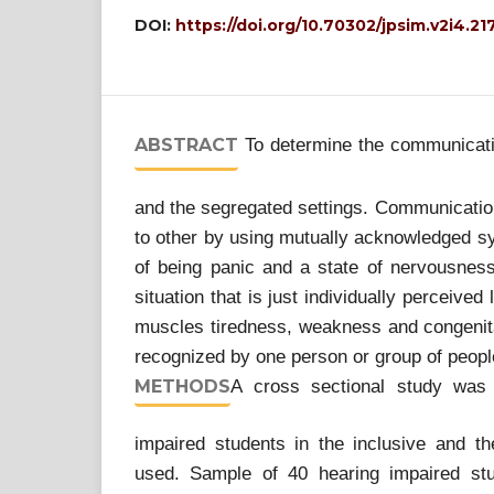
DOI:
https://doi.org/10.70302/jpsim.v2i4.21
ABSTRACT
To determine the communicativ
and the segregated settings. Communication
to other by using mutually acknowledged sym
of being panic and a state of nervousness
situation that is just individually perceived
muscles tiredness, weakness and congenital
recognized by one person or group of peopl
METHODS
A cross sectional study was
impaired students in the inclusive and t
used. Sample of 40 hearing impaired stu