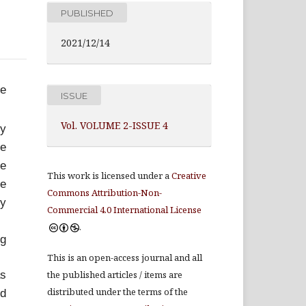
PUBLISHED
2021/12/14
ve
ISSUE
Vol. VOLUME 2-ISSUE 4
ty
se
he
This work is licensed under a
Creative
he
Commons Attribution-Non-
ly
Commercial 4.0 International License
.
ng
This is an open-access journal and all
as
the published articles / items are
distributed under the terms of the
ed