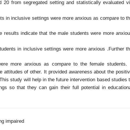
 20 from segregated setting and statistically evaluated v
nts in inclusive settings were more anxious as compare to t
he results indicate that the male students were more anxio
udents in inclusive settings were more anxious .Further t
 were more anxious as compare to the female students. 
e attitudes of other. It provided awareness about the positi
This study will help in the future intervention based studies 
ngs so that they can gain their full potential in education
ng impaired