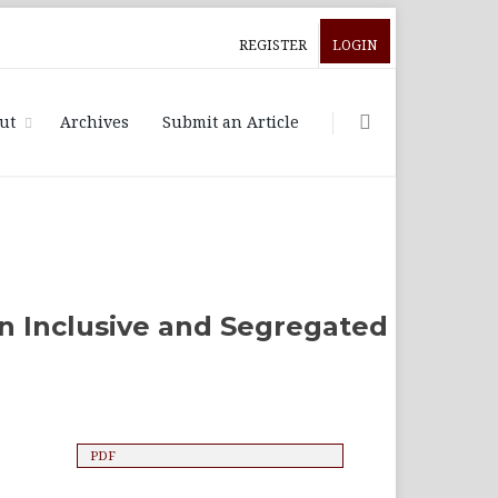
REGISTER
LOGIN
ut
Archives
Submit an Article
n Inclusive and Segregated
PDF