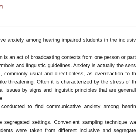
71
e anxiety among hearing impaired students in the inclusi
 is an act of broadcasting contexts from one person or par
bols and linguistic guidelines. Anxiety is actually the sen
, commonly usual and directionless, as overreaction to t
 like threatening. Often it is characterized by the stress of t
 issues by signs and linguistic principles that are general
e
 conducted to find communicative anxiety among heari
he segregated settings. Convenient sampling technique w
dents were taken from different inclusive and segregat