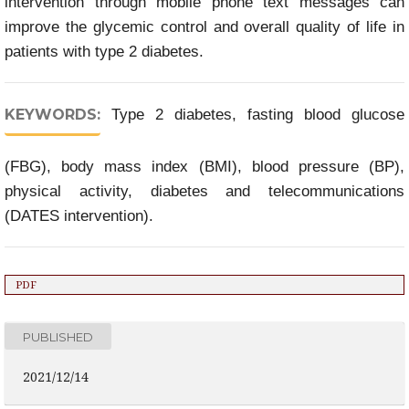
intervention through mobile phone text messages can
improve the glycemic control and overall quality of life in
patients with type 2 diabetes.
KEYWORDS:
Type 2 diabetes, fasting blood glucose
(FBG), body mass index (BMI), blood pressure (BP),
physical activity, diabetes and telecommunications
(DATES intervention).
PDF
PUBLISHED
2021/12/14