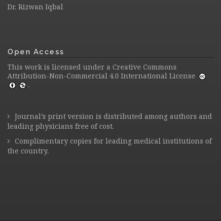
Dr. Rizwan Iqbal
Open Access
This work is licensed under a
Creative Commons
Attribution-Non-Commercial 4.0 International License
.
Journal’s print version is distributed among authors and
leading physicians free of cost.
Complimentary copies for leading medical institutions of
the country.