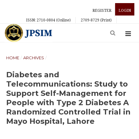
REGISTER
LOGIN
ISSN: 2710-0804 (Online)
2709-8729 (Print)
HOME
/
ARCHIVES
/
Diabetes and
Telecommunications: Study to
Support Self-Management for
People with Type 2 Diabetes A
Randomized Controlled Trial in
Mayo Hospital, Lahore