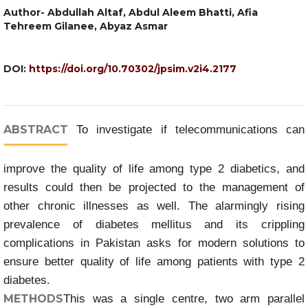
Author- Abdullah Altaf, Abdul Aleem Bhatti, Afia
Tehreem Gilanee, Abyaz Asmar
DOI:
https://doi.org/10.70302/jpsim.v2i4.2177
ABSTRACT
To investigate if telecommunications can
improve the quality of life among type 2 diabetics, and
results could then be projected to the management of
other chronic illnesses as well. The alarmingly rising
prevalence of diabetes mellitus and its crippling
complications in Pakistan asks for modern solutions to
ensure better quality of life among patients with type 2
diabetes.
METHODS
This was a single centre, two arm parallel