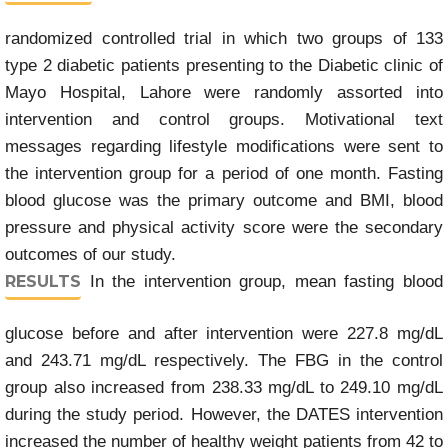
randomized controlled trial in which two groups of 133
type 2 diabetic patients presenting to the Diabetic clinic of
Mayo Hospital, Lahore were randomly assorted into
intervention and control groups. Motivational text
messages regarding lifestyle modifications were sent to
the intervention group for a period of one month. Fasting
blood glucose was the primary outcome and BMI, blood
pressure and physical activity score were the secondary
outcomes of our study.
RESULTS
In the intervention group, mean fasting blood
glucose before and after intervention were 227.8 mg/dL
and 243.71 mg/dL respectively. The FBG in the control
group also increased from 238.33 mg/dL to 249.10 mg/dL
during the study period. However, the DATES intervention
increased the number of healthy weight patients from 42 to