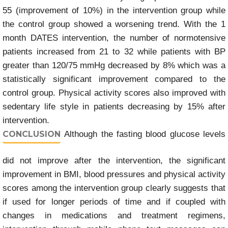
55 (improvement of 10%) in the intervention group while
the control group showed a worsening trend. With the 1
month DATES intervention, the number of normotensive
patients increased from 21 to 32 while patients with BP
greater than 120/75 mmHg decreased by 8% which was a
statistically significant improvement compared to the
control group. Physical activity scores also improved with
sedentary life style in patients decreasing by 15% after
intervention.
CONCLUSION
Although the fasting blood glucose levels
did not improve after the intervention, the significant
improvement in BMI, blood pressures and physical activity
scores among the intervention group clearly suggests that
if used for longer periods of time and if coupled with
changes in medications and treatment regimens,