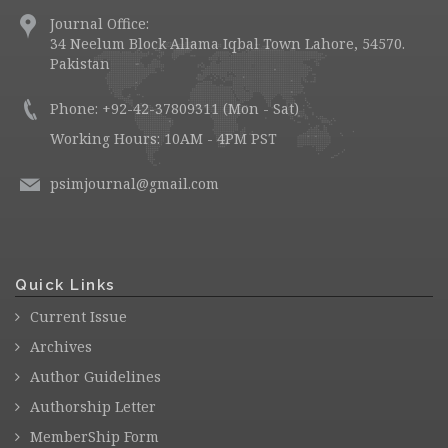
Journal Office:
34 Neelum Block Allama Iqbal Town Lahore, 54570.
Pakistan
Phone: +92-42-37809311 (Mon - Sat)
Working Hours: 10AM - 4PM PST
psimjournal@gmail.com
Quick Links
Current Issue
Archives
Author Guidelines
Authorship Letter
MemberShip Form