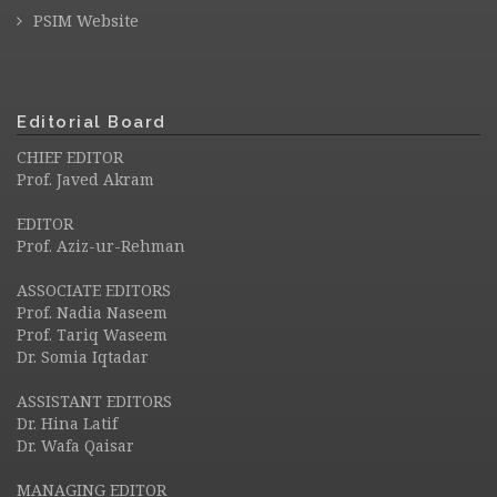
PSIM Website
Editorial Board
CHIEF EDITOR
Prof. Javed Akram
EDITOR
Prof. Aziz-ur-Rehman
ASSOCIATE EDITORS
Prof. Nadia Naseem
Prof. Tariq Waseem
Dr. Somia Iqtadar
ASSISTANT EDITORS
Dr. Hina Latif
Dr. Wafa Qaisar
MANAGING EDITOR