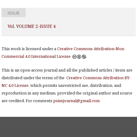
ISSUE
Vol. VOLUME 2-ISSUE 4
This work is licensed under a
Creative Commons Attribution-Non-
Commercial 4.0 International License
.
This is an open-access journal and all the published articles / items are
distributed under the terms of the
Creative Commons Attribution BY-
NC 4.0 License
, which permits unrestricted use, distribution, and
reproduction in any medium, provided the original author and source
are credited. For comments
psimjournal@gmail.com