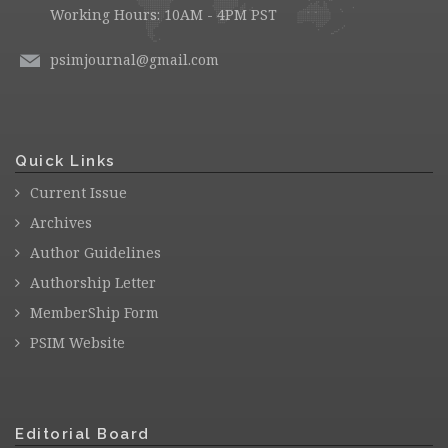
Working Hours: 10AM - 4PM PST
psimjournal@gmail.com
Quick Links
Current Issue
Archives
Author Guidelines
Authorship Letter
MemberShip Form
PSIM Website
Editorial Board