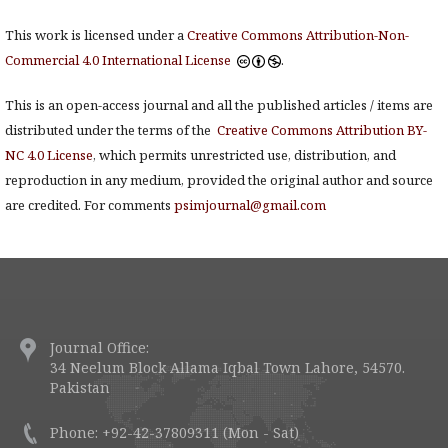
This work is licensed under a
Creative Commons Attribution-Non-
Commercial 4.0 International License
.
This is an open-access journal and all the published articles / items are
distributed under the terms of the
Creative Commons Attribution BY-
NC 4.0 License
, which permits unrestricted use, distribution, and
reproduction in any medium, provided the original author and source
are credited. For comments
psimjournal@gmail.com
Journal Office:
34 Neelum Block Allama Iqbal Town Lahore, 54570.
Pakistan
Phone: +92-42-37809311 (Mon - Sat)