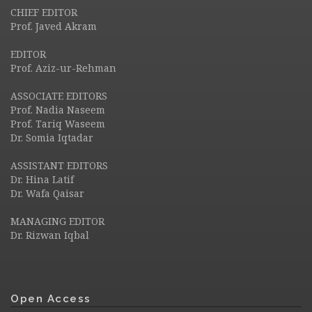
CHIEF EDITOR
Prof. Javed Akram
EDITOR
Prof. Aziz-ur-Rehman
ASSOCIATE EDITORS
Prof. Nadia Naseem
Prof. Tariq Waseem
Dr. Somia Iqtadar
ASSISTANT EDITORS
Dr. Hina Latif
Dr. Wafa Qaisar
MANAGING EDITOR
Dr. Rizwan Iqbal
Open Access