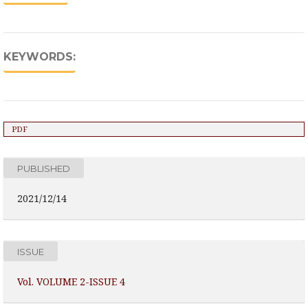
KEYWORDS:
PDF
PUBLISHED
2021/12/14
ISSUE
Vol. VOLUME 2-ISSUE 4