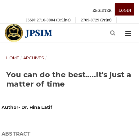
REGISTER
LOGIN
ISSN: 2710-0804 (Online)
2709-8729 (Print)
HOME
/
ARCHIVES
/
You can do the best…..It's just a
matter of time
Author- Dr. Hina Latif
ABSTRACT