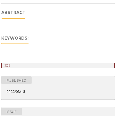
ABSTRACT
KEYWORDS:
PDF
PUBLISHED
2022/03/15
ISSUE