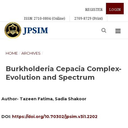
REGISTER
LOGIN
ISSN: 2710-0804 (Online)
2709-8729 (Print)
HOME
/
ARCHIVES
/
Burkholderia Cepacia Complex-
Evolution and Spectrum
Author- Tazeen Fatima, Sadia Shakoor
DOI:
https://doi.org/10.70302/jpsim.v3i1.2202