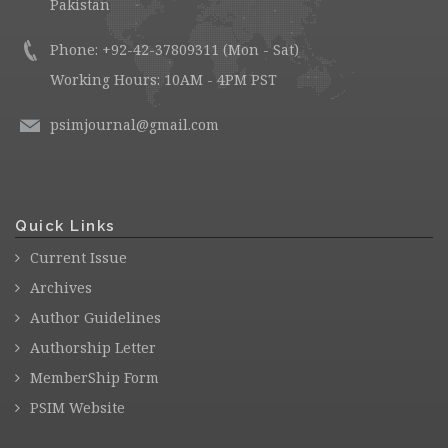
Pakistan
Phone: +92-42-37809311 (Mon - Sat)
Working Hours: 10AM - 4PM PST
psimjournal@gmail.com
Quick Links
Current Issue
Archives
Author Guidelines
Authorship Letter
MemberShip Form
PSIM Website