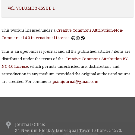
Vol. VOLUME 3-ISSUE 1
This work is licensed under a
Creative Commons Attribution-Non-
Commercial 4.0 International License
.
This is an open-access journal and all the published articles / items are
distributed under the terms of the
Creative Commons Attribution BY-
NC 4.0 License
, which permits unrestricted use, distribution, and
reproduction in any medium, provided the original author and source
are credited. For comments
psimjournal@gmail.com
Journal Office:
34 Neelum Block Allama Iqbal Town Lahore, 54570.