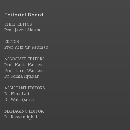
Editorial Board
CHIEF EDITOR
Prof. Javed Akram
EDITOR
Prof. Aziz-ur-Rehman
ASSOCIATE EDITORS
Prof. Nadia Naseem
Prof. Tariq Waseem
Dr. Somia Iqtadar
ASSISTANT EDITORS
Dr. Hina Latif
Dr. Wafa Qaisar
MANAGING EDITOR
Dr. Rizwan Iqbal