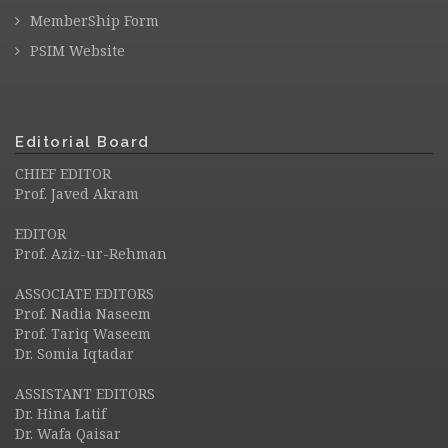
MemberShip Form
PSIM Website
Editorial Board
CHIEF EDITOR
Prof. Javed Akram
EDITOR
Prof. Aziz-ur-Rehman
ASSOCIATE EDITORS
Prof. Nadia Naseem
Prof. Tariq Waseem
Dr. Somia Iqtadar
ASSISTANT EDITORS
Dr. Hina Latif
Dr. Wafa Qaisar