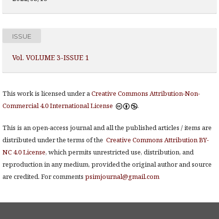
ISSUE
Vol. VOLUME 3-ISSUE 1
This work is licensed under a
Creative Commons Attribution-Non-
Commercial 4.0 International License
.
This is an open-access journal and all the published articles / items are
distributed under the terms of the
Creative Commons Attribution BY-
NC 4.0 License
, which permits unrestricted use, distribution, and
reproduction in any medium, provided the original author and source
are credited. For comments
psimjournal@gmail.com