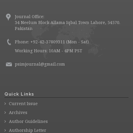
Journal Office:
34 Neelum Block Allama Iqbal Town Lahore, 54570.
Pakistan
Phone: +92-42-37809311 (Mon - Sat)
Working Hours: 10AM - 4PM PST
psimjournal@gmail.com
Quick Links
Current Issue
Archives
Author Guidelines
Authorship Letter