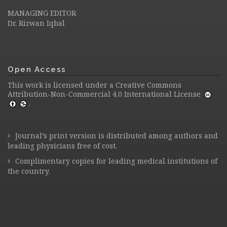
MANAGING EDITOR
Dr. Rizwan Iqbal
Open Access
This work is licensed under a
Creative Commons
Attribution-Non-Commercial 4.0 International License
.
Journal’s print version is distributed among authors and
leading physicians free of cost.
Complimentary copies for leading medical institutions of
the country.