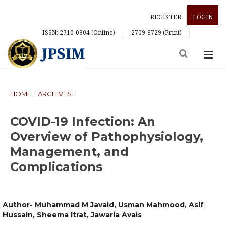
REGISTER
LOGIN
ISSN: 2710-0804 (Online)
2709-8729 (Print)
HOME
/
ARCHIVES
/
COVID-19 Infection: An
Overview of Pathophysiology,
Management, and
Complications
Author- Muhammad M Javaid, Usman Mahmood, Asif
Hussain, Sheema Itrat, Jawaria Avais