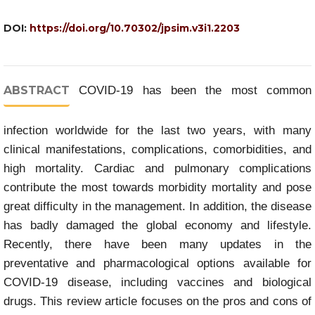
DOI:
https://doi.org/10.70302/jpsim.v3i1.2203
ABSTRACT
COVID-19 has been the most common
infection worldwide for the last two years, with many
clinical manifestations, complications, comorbidities, and
high mortality. Cardiac and pulmonary complications
contribute the most towards morbidity mortality and pose
great difficulty in the management. In addition, the disease
has badly damaged the global economy and lifestyle.
Recently, there have been many updates in the
preventative and pharmacological options available for
COVID-19 disease, including vaccines and biological
drugs. This review article focuses on the pros and cons of