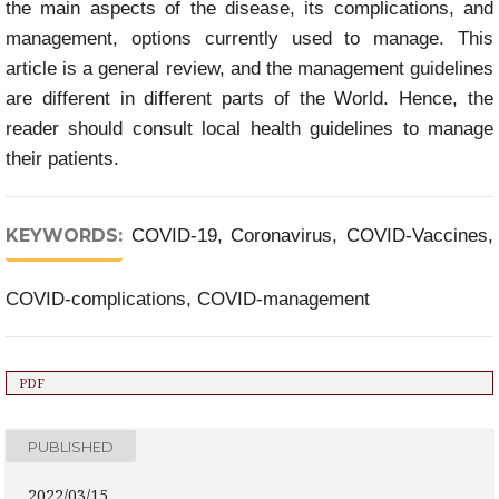
the main aspects of the disease, its complications, and
management, options currently used to manage. This
article is a general review, and the management guidelines
are different in different parts of the World. Hence, the
reader should consult local health guidelines to manage
their patients.
KEYWORDS:
COVID-19, Coronavirus, COVID-Vaccines,
COVID-complications, COVID-management
PDF
PUBLISHED
2022/03/15