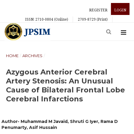
REGISTER
LOGIN
ISSN: 2710-0804 (Online)
2709-8729 (Print)
HOME
/
ARCHIVES
/
Azygous Anterior Cerebral
Artery Stenosis: An Unusual
Cause of Bilateral Frontal Lobe
Cerebral Infarctions
Author- Muhammad M Javaid, Shruti G Iyer, Rama D
Penumarty, Asif Hussain