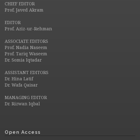
CHIEF EDITOR
Prof. Javed Akram
EDITOR
Prof. Aziz-ur-Rehman
ASSOCIATE EDITORS
Prof. Nadia Naseem
Prof. Tariq Waseem
Dr. Somia Iqtadar
ASSISTANT EDITORS
Dr. Hina Latif
Dr. Wafa Qaisar
MANAGING EDITOR
Dr. Rizwan Iqbal
Open Access