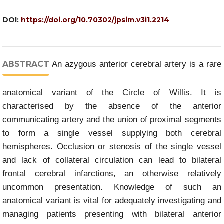
DOI:
https://doi.org/10.70302/jpsim.v3i1.2214
ABSTRACT
An azygous anterior cerebral artery is a rare
anatomical variant of the Circle of Willis. It is
characterised by the absence of the anterior
communicating artery and the union of proximal segments
to form a single vessel supplying both cerebral
hemispheres. Occlusion or stenosis of the single vessel
and lack of collateral circulation can lead to bilateral
frontal cerebral infarctions, an otherwise relatively
uncommon presentation. Knowledge of such an
anatomical variant is vital for adequately investigating and
managing patients presenting with bilateral anterior