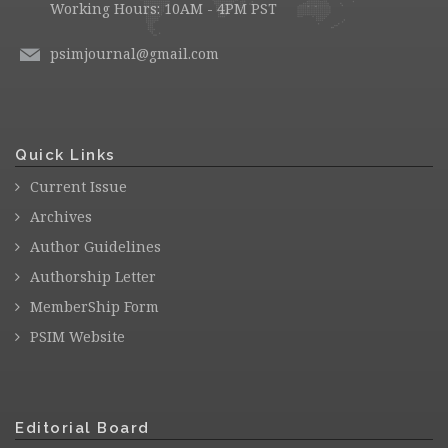
Working Hours: 10AM - 4PM PST
psimjournal@gmail.com
Quick Links
Current Issue
Archives
Author Guidelines
Authorship Letter
MemberShip Form
PSIM Website
Editorial Board