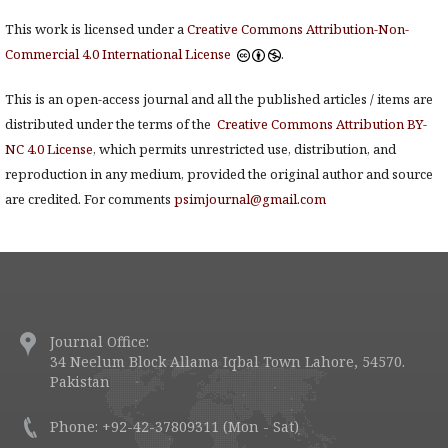
This work is licensed under a
Creative Commons Attribution-Non-
Commercial 4.0 International License
.
This is an open-access journal and all the published articles / items are
distributed under the terms of the
Creative Commons Attribution BY-
NC 4.0 License
, which permits unrestricted use, distribution, and
reproduction in any medium, provided the original author and source
are credited. For comments
psimjournal@gmail.com
Journal Office:
34 Neelum Block Allama Iqbal Town Lahore, 54570.
Pakistan
Phone: +92-42-37809311 (Mon - Sat)