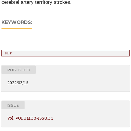
cerebral artery territory strokes.
KEYWORDS:
PDF
PUBLISHED
2022/03/15
ISSUE
Vol. VOLUME 3-ISSUE 1