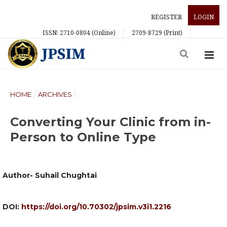
REGISTER
LOGIN
ISSN: 2710-0804 (Online)
2709-8729 (Print)
HOME
/
ARCHIVES
/
Converting Your Clinic from in-
Person to Online Type
Author- Suhail Chughtai
DOI:
https://doi.org/10.70302/jpsim.v3i1.2216