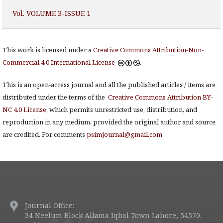
Vol. VOLUME 3-ISSUE 1
This work is licensed under a
Creative Commons Attribution-Non-
Commercial 4.0 International License
.
This is an open-access journal and all the published articles / items are
distributed under the terms of the
Creative Commons Attribution BY-
NC 4.0 License
, which permits unrestricted use, distribution, and
reproduction in any medium, provided the original author and source
are credited. For comments
psimjournal@gmail.com
Journal Office:
34 Neelum Block Allama Iqbal Town Lahore, 54570.