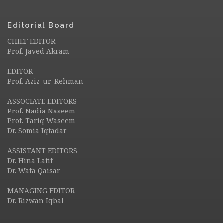
Editorial Board
CHIEF EDITOR
Prof. Javed Akram
EDITOR
Prof. Aziz-ur-Rehman
ASSOCIATE EDITORS
Prof. Nadia Naseem
Prof. Tariq Waseem
Dr. Somia Iqtadar
ASSISTANT EDITORS
Dr. Hina Latif
Dr. Wafa Qaisar
MANAGING EDITOR
Dr. Rizwan Iqbal