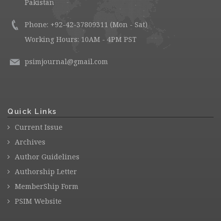
Pakistan
Phone: +92-42-37809311 (Mon - Sat)
Working Hours: 10AM - 4PM PST
psimjournal@gmail.com
Quick Links
Current Issue
Archives
Author Guidelines
Authorship Letter
MemberShip Form
PSIM Website