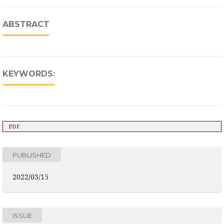
ABSTRACT
KEYWORDS:
PDF
PUBLISHED
2022/03/15
ISSUE