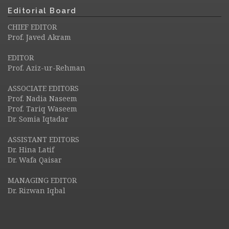
Editorial Board
CHIEF EDITOR
Prof. Javed Akram
EDITOR
Prof. Aziz-ur-Rehman
ASSOCIATE EDITORS
Prof. Nadia Naseem
Prof. Tariq Waseem
Dr. Somia Iqtadar
ASSISTANT EDITORS
Dr. Hina Latif
Dr. Wafa Qaisar
MANAGING EDITOR
Dr. Rizwan Iqbal