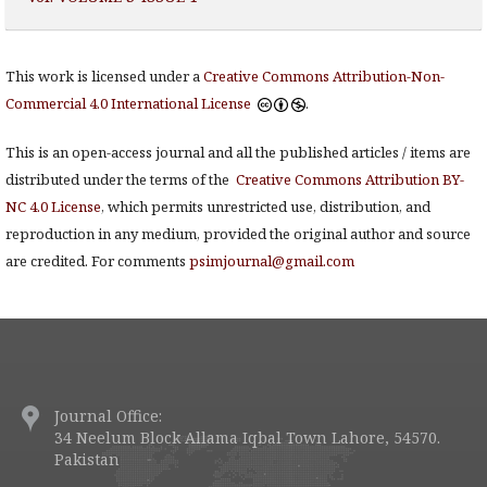
This work is licensed under a
Creative Commons Attribution-Non-
Commercial 4.0 International License
.
This is an open-access journal and all the published articles / items are
distributed under the terms of the
Creative Commons Attribution BY-
NC 4.0 License
, which permits unrestricted use, distribution, and
reproduction in any medium, provided the original author and source
are credited. For comments
psimjournal@gmail.com
Journal Office:
34 Neelum Block Allama Iqbal Town Lahore, 54570.
Pakistan