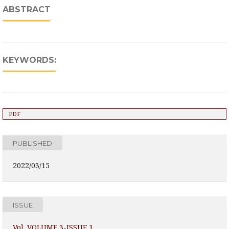
ABSTRACT
KEYWORDS:
PDF
PUBLISHED
2022/03/15
ISSUE
Vol. VOLUME 3-ISSUE 1