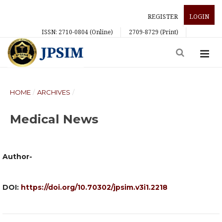
REGISTER
LOGIN
ISSN: 2710-0804 (Online)
2709-8729 (Print)
HOME
/
ARCHIVES
/
Medical News
Author-
DOI:
https://doi.org/10.70302/jpsim.v3i1.2218