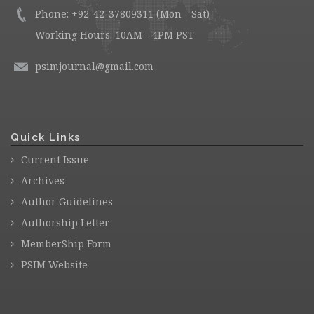
Phone: +92-42-37809311 (Mon - Sat)
Working Hours: 10AM - 4PM PST
psimjournal@gmail.com
Quick Links
Current Issue
Archives
Author Guidelines
Authorship Letter
MemberShip Form
PSIM Website