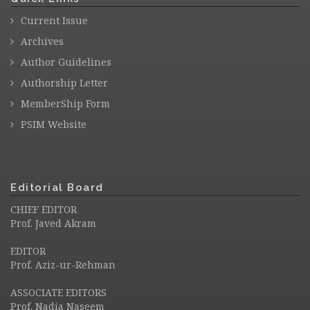
Current Issue
Archives
Author Guidelines
Authorship Letter
MemberShip Form
PSIM Website
Editorial Board
CHIEF EDITOR
Prof. Javed Akram
EDITOR
Prof. Aziz-ur-Rehman
ASSOCIATE EDITORS
Prof. Nadia Naseem