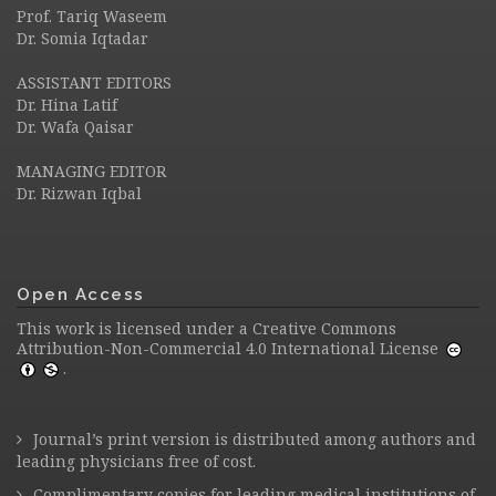
Prof. Tariq Waseem
Dr. Somia Iqtadar
ASSISTANT EDITORS
Dr. Hina Latif
Dr. Wafa Qaisar
MANAGING EDITOR
Dr. Rizwan Iqbal
Open Access
This work is licensed under a
Creative Commons
Attribution-Non-Commercial 4.0 International License
.
Journal’s print version is distributed among authors and
leading physicians free of cost.
Complimentary copies for leading medical institutions of