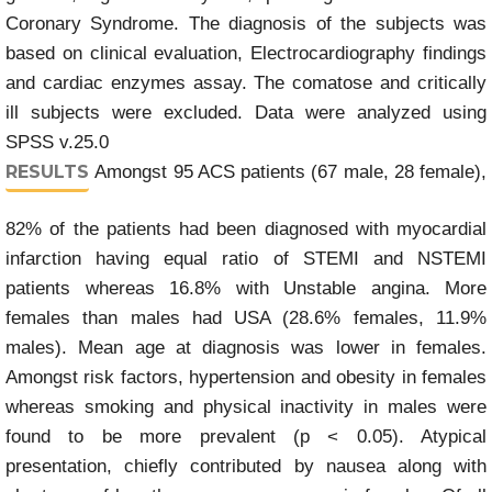
Coronary Syndrome. The diagnosis of the subjects was
based on clinical evaluation, Electrocardiography findings
and cardiac enzymes assay. The comatose and critically
ill subjects were excluded. Data were analyzed using
SPSS v.25.0
RESULTS
Amongst 95 ACS patients (67 male, 28 female),
82% of the patients had been diagnosed with myocardial
infarction having equal ratio of STEMI and NSTEMI
patients whereas 16.8% with Unstable angina. More
females than males had USA (28.6% females, 11.9%
males). Mean age at diagnosis was lower in females.
Amongst risk factors, hypertension and obesity in females
whereas smoking and physical inactivity in males were
found to be more prevalent (p < 0.05). Atypical
presentation, chiefly contributed by nausea along with