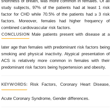
shortness of breath, was more common in females. Of all
study subjects, 97% of the patients had at least 1 risk
factor for CHD while 70.5% of the patients had ≥ 3 risk
factors. Moreover, females had higher frequency of
combined cardiovascular risk factors.
CONCLUSION
Male patients present with disease at a
later age than females with predominant risk factors being
smoking and physical inactivity. Atypical presentation of
ACS is relatively more common in females with their
predominant risk factors being hypertension and obesity.
KEYWORDS:
Risk Factors, Coronary Heart Disease,
Acute Coronary Syndrome, Gender differences.