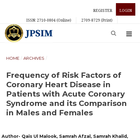
REGISTER
LOGIN
ISSN: 2710-0804 (Online)
2709-8729 (Print)
HOME
/
ARCHIVES
/
Frequency of Risk Factors of
Coronary Heart Disease in
Patients with Acute Coronary
Syndrome and its Comparison
in Males and Females
Author- Qais Ul Malook, Samrah Afzal, Samrah Khalid,