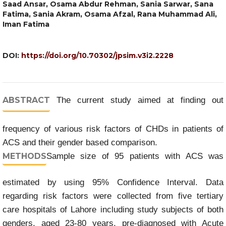
Saad Ansar, Osama Abdur Rehman, Sania Sarwar, Sana
Fatima, Sania Akram, Osama Afzal, Rana Muhammad Ali,
Iman Fatima
DOI:
https://doi.org/10.70302/jpsim.v3i2.2228
ABSTRACT
The current study aimed at finding out
frequency of various risk factors of CHDs in patients of
ACS and their gender based comparison.
METHODS
Sample size of 95 patients with ACS was
estimated by using 95% Confidence Interval. Data
regarding risk factors were collected from five tertiary
care hospitals of Lahore including study subjects of both
genders, aged 23-80 years, pre-diagnosed with Acute