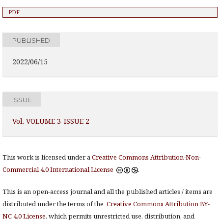
PDF
PUBLISHED
2022/06/15
ISSUE
Vol. VOLUME 3-ISSUE 2
This work is licensed under a
Creative Commons Attribution-Non-
Commercial 4.0 International License
.
This is an open-access journal and all the published articles / items are
distributed under the terms of the
Creative Commons Attribution BY-
NC 4.0 License
, which permits unrestricted use, distribution, and