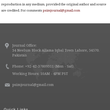
reproduction in any medium, provided the original author and source
are credited. For comments
psimjournal@gmail.com
Journal Office:
34 Neelum Block Allama Iqbal Town Lahore, 54570.
Pakistan
Phone: +92-42-37809311 (Mon - Sat)
Working Hours: 10AM - 4PM PST
psimjournal@gmail.com
Quick Links