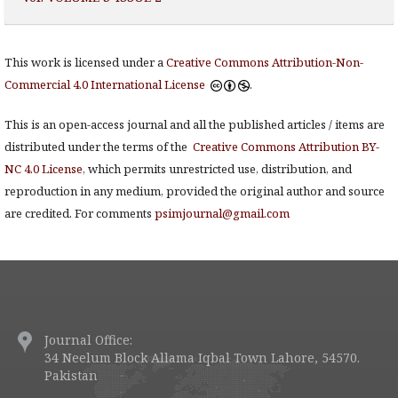
This work is licensed under a
Creative Commons Attribution-Non-
Commercial 4.0 International License
.
This is an open-access journal and all the published articles / items are
distributed under the terms of the
Creative Commons Attribution BY-
NC 4.0 License
, which permits unrestricted use, distribution, and
reproduction in any medium, provided the original author and source
are credited. For comments
psimjournal@gmail.com
Journal Office:
34 Neelum Block Allama Iqbal Town Lahore, 54570.
Pakistan