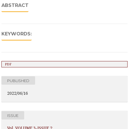
ABSTRACT
KEYWORDS:
PDF
PUBLISHED
2022/06/16
ISSUE
Vol. VOLUME 3-ISSUE 2