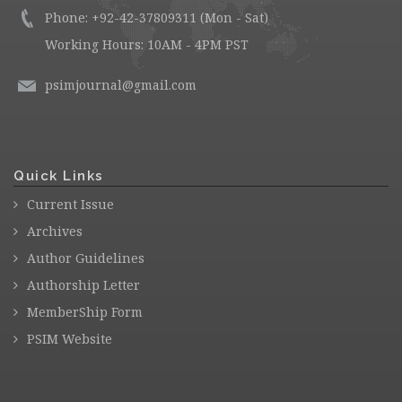
Phone: +92-42-37809311 (Mon - Sat)
Working Hours: 10AM - 4PM PST
psimjournal@gmail.com
Quick Links
Current Issue
Archives
Author Guidelines
Authorship Letter
MemberShip Form
PSIM Website