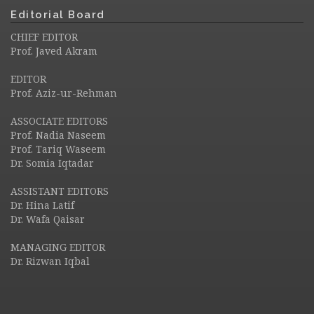
Editorial Board
CHIEF EDITOR
Prof. Javed Akram
EDITOR
Prof. Aziz-ur-Rehman
ASSOCIATE EDITORS
Prof. Nadia Naseem
Prof. Tariq Waseem
Dr. Somia Iqtadar
ASSISTANT EDITORS
Dr. Hina Latif
Dr. Wafa Qaisar
MANAGING EDITOR
Dr. Rizwan Iqbal