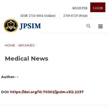
REGISTER
LOGIN
ISSN: 2710-0804 (Online)
2709-8729 (Print)
HOME
/
ARCHIVES
/
Medical News
Author- -
DOI:
https://doi.org/10.70302/jpsim.v3i2.2237