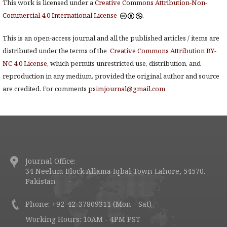
This work is licensed under a
Creative Commons Attribution-Non-
Commercial 4.0 International License
.
This is an open-access journal and all the published articles / items are
distributed under the terms of the
Creative Commons Attribution BY-
NC 4.0 License
, which permits unrestricted use, distribution, and
reproduction in any medium, provided the original author and source
are credited. For comments
psimjournal@gmail.com
Journal Office:
34 Neelum Block Allama Iqbal Town Lahore, 54570.
Pakistan
Phone: +92-42-37809311 (Mon - Sat)
Working Hours: 10AM - 4PM PST