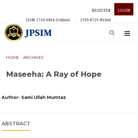
REGISTER
LOGIN
ISSN: 2710-0804 (Online)
2709-8729 (Print)
HOME
/
ARCHIVES
/
Maseeha: A Ray of Hope
Author- Sami Ullah Mumtaz
ABSTRACT