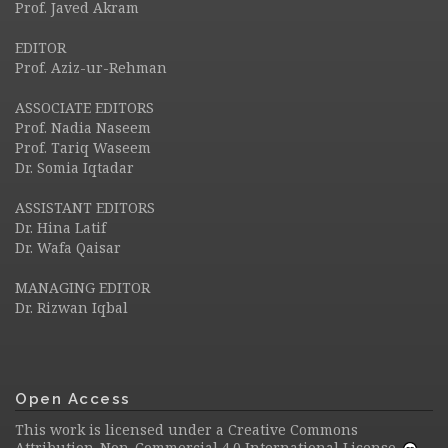
Prof. Javed Akram
EDITOR
Prof. Aziz-ur-Rehman
ASSOCIATE EDITORS
Prof. Nadia Naseem
Prof. Tariq Waseem
Dr. Somia Iqtadar
ASSISTANT EDITORS
Dr. Hina Latif
Dr. Wafa Qaisar
MANAGING EDITOR
Dr. Rizwan Iqbal
Open Access
This work is licensed under a
Creative Commons
Attribution-Non-Commercial 4.0 International License