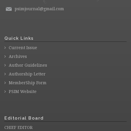
psimjournal@gmail.com
Quick Links
Current Issue
Archives
Author Guidelines
Authorship Letter
MemberShip Form
PSIM Website
Editorial Board
CHIEF EDITOR