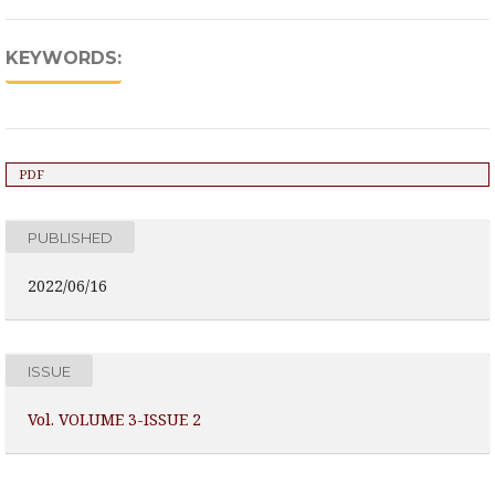
KEYWORDS:
PDF
PUBLISHED
2022/06/16
ISSUE
Vol. VOLUME 3-ISSUE 2