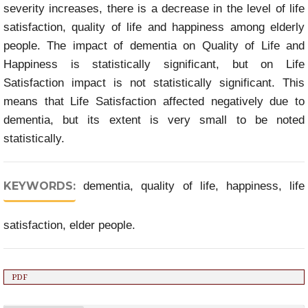
severity increases, there is a decrease in the level of life
satisfaction, quality of life and happiness among elderly
people. The impact of dementia on Quality of Life and
Happiness is statistically significant, but on Life
Satisfaction impact is not statistically significant. This
means that Life Satisfaction affected negatively due to
dementia, but its extent is very small to be noted
statistically.
KEYWORDS:
dementia, quality of life, happiness, life
satisfaction, elder people.
PDF