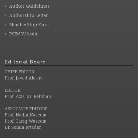
Author Guidelines
Authorship Letter
MemberShip Form
PSIM Website
Editorial Board
CHIEF EDITOR
Prof. Javed Akram
EDITOR
Prof. Aziz-ur-Rehman
ASSOCIATE EDITORS
Prof. Nadia Naseem
Prof. Tariq Waseem
Dr. Somia Iqtadar