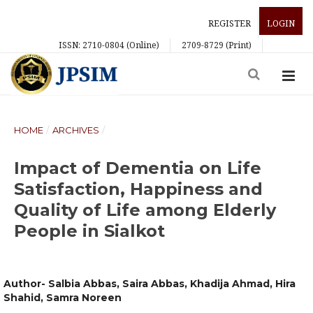
REGISTER
LOGIN
ISSN: 2710-0804 (Online)
2709-8729 (Print)
HOME
/
ARCHIVES
/
Impact of Dementia on Life
Satisfaction, Happiness and
Quality of Life among Elderly
People in Sialkot
Author- Salbia Abbas, Saira Abbas, Khadija Ahmad, Hira
Shahid, Samra Noreen