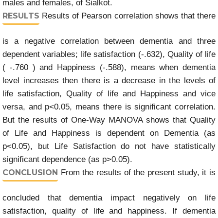
males and females, of Sialkot.
RESULTS
Results of Pearson correlation shows that there
is a negative correlation between dementia and three
dependent variables; life satisfaction (-.632), Quality of life
( -.760 ) and Happiness (-.588), means when dementia
level increases then there is a decrease in the levels of
life satisfaction, Quality of life and Happiness and vice
versa, and p<0.05, means there is significant correlation.
But the results of One-Way MANOVA shows that Quality
of Life and Happiness is dependent on Dementia (as
p<0.05), but Life Satisfaction do not have statistically
significant dependence (as p>0.05).
CONCLUSION
From the results of the present study, it is
concluded that dementia impact negatively on life
satisfaction, quality of life and happiness. If dementia