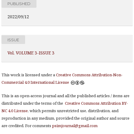
PUBLISHED
2022/09/12
ISSUE
Vol. VOLUME 3-ISSUE 3
This work is licensed under a
Creative Commons Attribution-Non-
Commercial 4.0 International License
.
This is an open-access journal and all the published articles / items are
distributed under the terms of the
Creative Commons Attribution BY-
NC 4.0 License
, which permits unrestricted use, distribution, and
reproduction in any medium, provided the original author and source
are credited. For comments
psimjournal@gmail.com