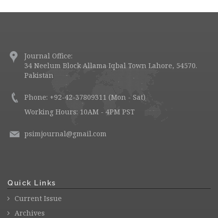
Journal Office:
34 Neelum Block Allama Iqbal Town Lahore, 54570.
Pakistan
Phone: +92-42-37809311 (Mon - Sat)
Working Hours: 10AM - 4PM PST
psimjournal@gmail.com
Quick Links
Current Issue
Archives