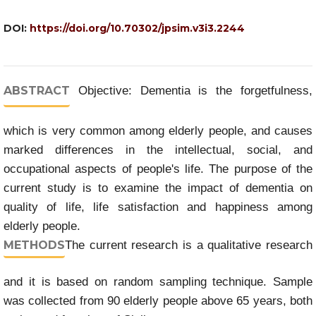
DOI:
https://doi.org/10.70302/jpsim.v3i3.2244
ABSTRACT
Objective: Dementia is the forgetfulness,
which is very common among elderly people, and causes
marked differences in the intellectual, social, and
occupational aspects of people's life. The purpose of the
current study is to examine the impact of dementia on
quality of life, life satisfaction and happiness among
elderly people.
METHODS
The current research is a qualitative research
and it is based on random sampling technique. Sample
was collected from 90 elderly people above 65 years, both