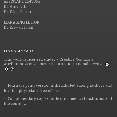
ASSISTANT EDITORS
Dr. Hina Latif
Dr. Wafa Qaisar
MANAGING EDITOR
Dr. Rizwan Iqbal
Open Access
This work is licensed under a
Creative Commons
Attribution-Non-Commercial 4.0 International License
.
Journal’s print version is distributed among authors and
leading physicians free of cost.
Complimentary copies for leading medical institutions of
the country.