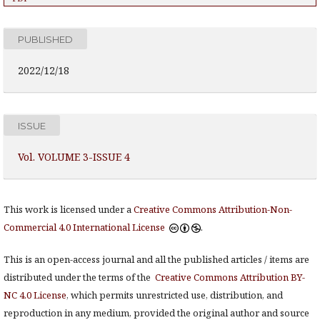
PUBLISHED
2022/12/18
ISSUE
Vol. VOLUME 3-ISSUE 4
This work is licensed under a
Creative Commons Attribution-Non-
Commercial 4.0 International License
.
This is an open-access journal and all the published articles / items are
distributed under the terms of the
Creative Commons Attribution BY-
NC 4.0 License
, which permits unrestricted use, distribution, and
reproduction in any medium, provided the original author and source