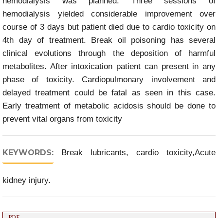
hemodialysis was planned. Three sessions of
hemodialysis yielded considerable improvement over
course of 3 days but patient died due to cardio toxicity on
4th day of treatment. Break oil poisoning has several
clinical evolutions through the deposition of harmful
metabolites. After intoxication patient can present in any
phase of toxicity. Cardiopulmonary involvement and
delayed treatment could be fatal as seen in this case.
Early treatment of metabolic acidosis should be done to
prevent vital organs from toxicity
KEYWORDS:
Break lubricants, cardio toxicity,Acute
kidney injury.
PDF