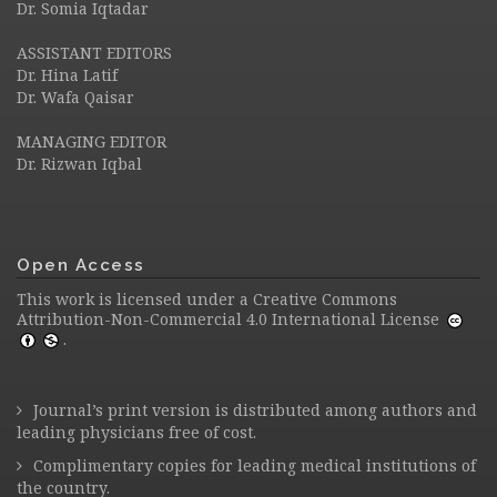
Dr. Somia Iqtadar
ASSISTANT EDITORS
Dr. Hina Latif
Dr. Wafa Qaisar
MANAGING EDITOR
Dr. Rizwan Iqbal
Open Access
This work is licensed under a
Creative Commons
Attribution-Non-Commercial 4.0 International License
.
Journal’s print version is distributed among authors and
leading physicians free of cost.
Complimentary copies for leading medical institutions of
the country.