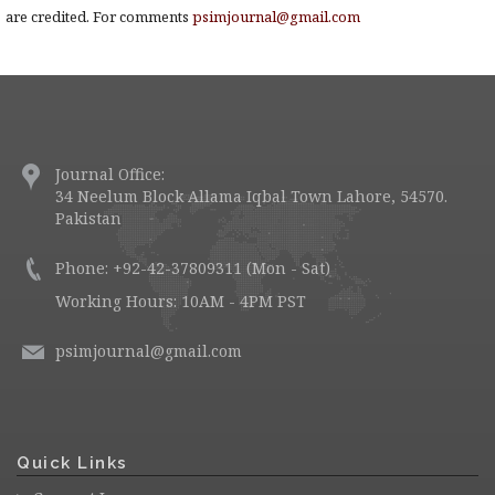
are credited. For comments
psimjournal@gmail.com
Journal Office:
34 Neelum Block Allama Iqbal Town Lahore, 54570.
Pakistan
Phone: +92-42-37809311 (Mon - Sat)
Working Hours: 10AM - 4PM PST
psimjournal@gmail.com
Quick Links