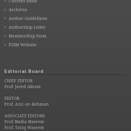
Current Issue
Archives
Author Guidelines
Authorship Letter
MemberShip Form
PSIM Website
Editorial Board
CHIEF EDITOR
Prof. Javed Akram
EDITOR
Prof. Aziz-ur-Rehman
ASSOCIATE EDITORS
Prof. Nadia Naseem
Prof. Tariq Waseem