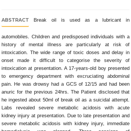
ABSTRACT
Break oil is used as a lubricant in
automobiles. Children and predisposed individuals with a
history of mental illness are particularly at risk of
intoxication. The wide range of toxic doses and delay in
onset made it difficult to categorise the severity of
intoxication at presentation. A 17-years-old boy presented
to emergency department with excruciating abdominal
pain. He was drowsy had a GCS of 12/15 and had been
anuric for the previous 24hrs. The Patient disclosed that
he ingested about 50ml of break oil as a suicidal attempt.
Labs revealed severe metabolic acidosis with acute
kidney injury at presentation. Due to late presentation and
severe metabolic acidosis with kidney injury, immediate