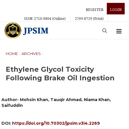
REGISTER
LOGIN
ISSN: 2710-0804 (Online)
2709-8729 (Print)
HOME
/
ARCHIVES
/
Ethylene Glycol Toxicity
Following Brake Oil Ingestion
Author- Mohsin Khan, Tauqir Ahmad, Niama Khan,
Saifuddin
DOI:
https://doi.org/10.70302/jpsim.v3i4.2269