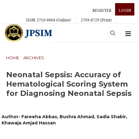
REGISTER
LOGIN
ISSN: 2710-0804 (Online)
2709-8729 (Print)
HOME
/
ARCHIVES
/
Neonatal Sepsis: Accuracy of
Hematological Scoring System
for Diagnosing Neonatal Sepsis
Author- Fareeha Abbas, Bushra Ahmad, Sadia Shabir,
Khawaja Amjad Hassan