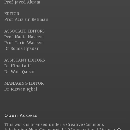
Prof. Javed Akram
EDITOR
Prof. Aziz-ur-Rehman
ASSOCIATE EDITORS
Prof. Nadia Naseem
Prof. Tariq Waseem
Dr. Somia Iqtadar
ASSISTANT EDITORS
Dr. Hina Latif
Dr. Wafa Qaisar
MANAGING EDITOR
Dr. Rizwan Iqbal
Open Access
This work is licensed under a
Creative Commons
Attribution-Non-Commercial 4.0 International License