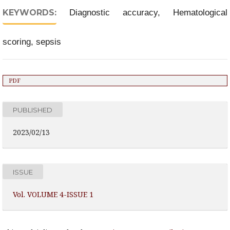
KEYWORDS:
Diagnostic accuracy, Hematological
scoring, sepsis
PDF
PUBLISHED
2023/02/13
ISSUE
Vol. VOLUME 4-ISSUE 1