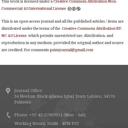
This work is licensed under a
Creative Commons Attribution-Non-
Commercial 4.0 International License
.
This is an open-access journal and all the published articles / items are
distributed under the terms of the
Creative Commons Attribution BY-
NC 4.0 License
, which permits unrestricted use, distribution, and
reproduction in any medium, provided the original author and source
are credited. For comments
psimjournal@gmail.com
Journal Office:
34 Neelum Block Allama Iqbal Town Lahore, 54570.
Pakistan
Phone: +92-42-37809311 (Mon - Sat)
Working Hours: 10AM - 4PM PST