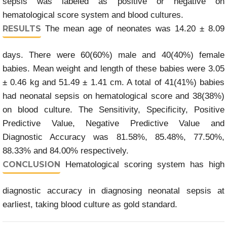
sepsis was labeled as positive or negative on
hematological score system and blood cultures.
RESULTS
The mean age of neonates was 14.20 ± 8.09
days. There were 60(60%) male and 40(40%) female
babies. Mean weight and length of these babies were 3.05
± 0.46 kg and 51.49 ± 1.41 cm. A total of 41(41%) babies
had neonatal sepsis on hematological score and 38(38%)
on blood culture. The Sensitivity, Specificity, Positive
Predictive Value, Negative Predictive Value and
Diagnostic Accuracy was 81.58%, 85.48%, 77.50%,
88.33% and 84.00% respectively.
CONCLUSION
Hematological scoring system has high
diagnostic accuracy in diagnosing neonatal sepsis at
earliest, taking blood culture as gold standard.