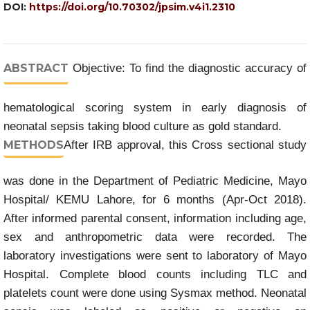
DOI:
https://doi.org/10.70302/jpsim.v4i1.2310
ABSTRACT
Objective: To find the diagnostic accuracy of
hematological scoring system in early diagnosis of
neonatal sepsis taking blood culture as gold standard.
METHODS
After IRB approval, this Cross sectional study
was done in the Department of Pediatric Medicine, Mayo
Hospital/ KEMU Lahore, for 6 months (Apr-Oct 2018).
After informed parental consent, information including age,
sex and anthropometric data were recorded. The
laboratory investigations were sent to laboratory of Mayo
Hospital. Complete blood counts including TLC and
platelets count were done using Sysmax method. Neonatal