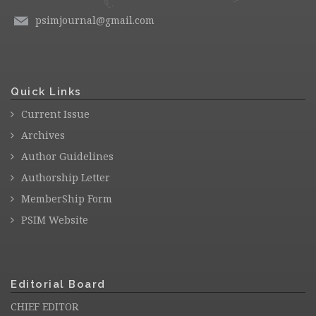
psimjournal@gmail.com
Quick Links
Current Issue
Archives
Author Guidelines
Authorship Letter
MemberShip Form
PSIM Website
Editorial Board
CHIEF EDITOR