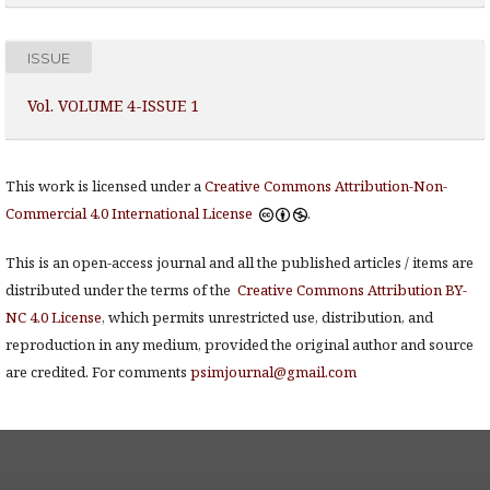
ISSUE
Vol. VOLUME 4-ISSUE 1
This work is licensed under a
Creative Commons Attribution-Non-
Commercial 4.0 International License
.
This is an open-access journal and all the published articles / items are
distributed under the terms of the
Creative Commons Attribution BY-
NC 4.0 License
, which permits unrestricted use, distribution, and
reproduction in any medium, provided the original author and source
are credited. For comments
psimjournal@gmail.com