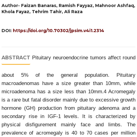
Author- Faizan Banaras, Ramish Fayyaz, Mahnoor Ashfaq,
Khola Fayaz, Tehrim Tahir, Ali Raza
DOI:
https://doi.org/10.70302/jpsim.v4i1.2314
ABSTRACT
Pituitary neuroendocrine tumors affect round
about 5% of the general population. Pituitary
macroadenomas have a size greater than 10mm, while
microadenoma has a size less than 10mm.4 Acromegaly
is a rare but fatal disorder mainly due to excessive growth
hormone (GH) production from pituitary adenoma and a
secondary rise in IGF-1 levels. It is characterized by
physical disfigurement mainly face and limbs. The
prevalence of acromegaly is 40 to 70 cases per million