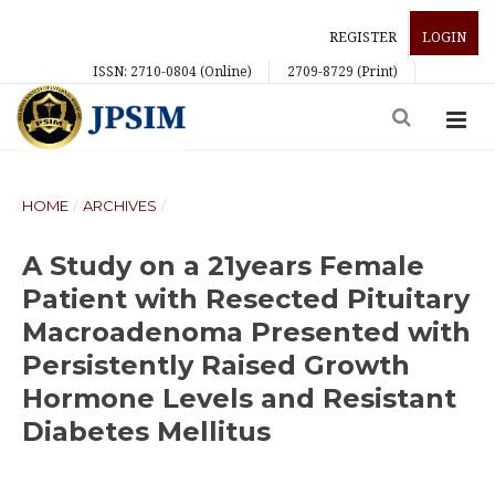
REGISTER
LOGIN
ISSN: 2710-0804 (Online)
2709-8729 (Print)
HOME
/
ARCHIVES
/
A Study on a 21years Female
Patient with Resected Pituitary
Macroadenoma Presented with
Persistently Raised Growth
Hormone Levels and Resistant
Diabetes Mellitus