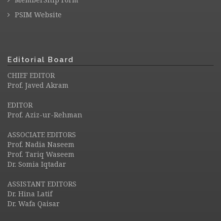
PSIM Website
Editorial Board
CHIEF EDITOR
Prof. Javed Akram
EDITOR
Prof. Aziz-ur-Rehman
ASSOCIATE EDITORS
Prof. Nadia Naseem
Prof. Tariq Waseem
Dr. Somia Iqtadar
ASSISTANT EDITORS
Dr. Hina Latif
Dr. Wafa Qaisar