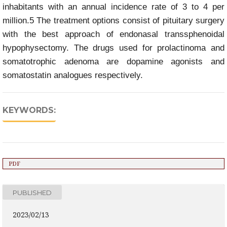
inhabitants with an annual incidence rate of 3 to 4 per
million.5 The treatment options consist of pituitary surgery
with the best approach of endonasal transsphenoidal
hypophysectomy. The drugs used for prolactinoma and
somatotrophic adenoma are dopamine agonists and
somatostatin analogues respectively.
KEYWORDS:
PDF
PUBLISHED
2023/02/13