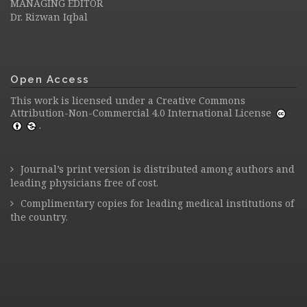
MANAGING EDITOR
Dr. Rizwan Iqbal
Open Access
This work is licensed under a
Creative Commons
Attribution-Non-Commercial 4.0 International License
.
Journal’s print version is distributed among authors and
leading physicians free of cost.
Complimentary copies for leading medical institutions of
the country.