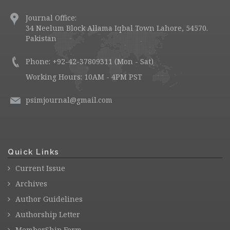
Journal Office:
34 Neelum Block Allama Iqbal Town Lahore, 54570.
Pakistan
Phone: +92-42-37809311 (Mon - Sat)
Working Hours: 10AM - 4PM PST
psimjournal@gmail.com
Quick Links
Current Issue
Archives
Author Guidelines
Authorship Letter
MemberShip Form