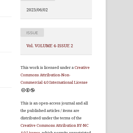
2023/06/02
ISSUE
Vol. VOLUME 4-ISSUE 2
This work is licensed under a
Creative
Commons Attribution-Non-
Commercial 4.0 International License
.
This is an open-access journal and all
the published articles / items are
distributed under the terms of the
Creative Commons Attribution BY-NC
4.0 License
, which permits unrestricted