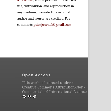
use, distribution, and reproduction in
any medium, provided the original
author and source are credited. For
comments
psimjournal@gmail.com
Open Access
This work is licensed under a
Creative Commons Attribution-Non-
Commercial 4.0 International License
.