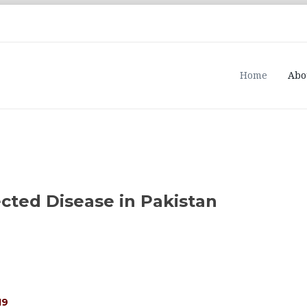
Home
Abo
cted Disease in Pakistan
19