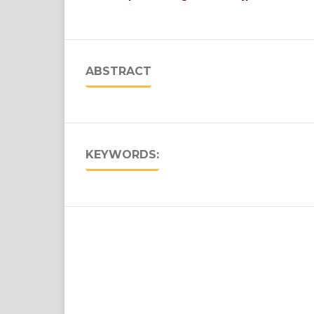
ABSTRACT
KEYWORDS: