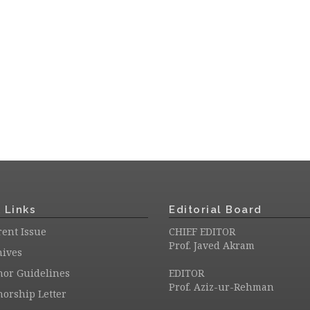
 Links
Editorial Board
ent Issue
CHIEF EDITOR
Prof. Javed Akram
hives
hor Guidelines
EDITOR
Prof. Aziz-ur-Rehman
orship Letter