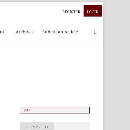
REGISTER
LOGIN
ut
Archives
Submit an Article
PDF
PUBLISHED