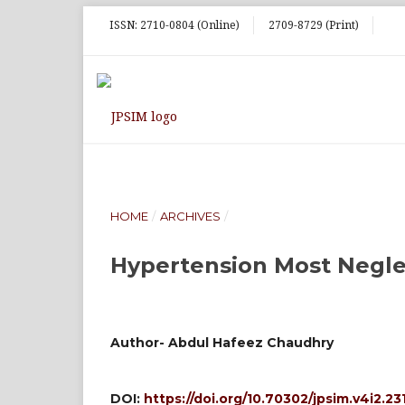
ISSN: 2710-0804 (Online)
2709-8729 (Print)
HOME
/
ARCHIVES
/
Hypertension Most Negle
Author- Abdul Hafeez Chaudhry
DOI:
https://doi.org/10.70302/jpsim.v4i2.23