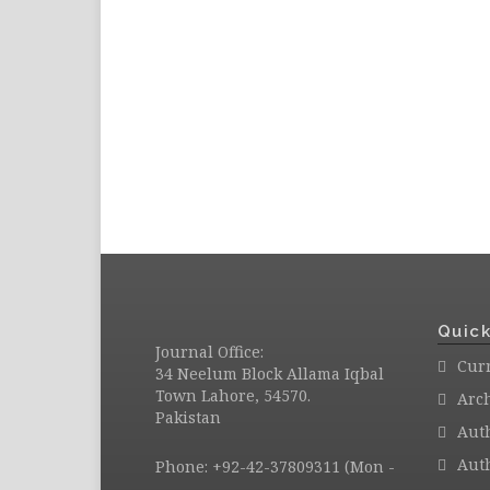
Quick
Journal Office:
Curr
34 Neelum Block Allama Iqbal
Town Lahore, 54570.
Arc
Pakistan
Aut
Auth
Phone: +92-42-37809311 (Mon -