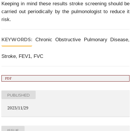
Keeping in mind these results stroke screening should be
carried out periodically by the pulmonologist to reduce it
risk.
KEYWORDS:
Chronic Obstructive Pulmonary Disease,
Stroke, FEV1, FVC
PDF
PUBLISHED
2023/11/29
ISSUE