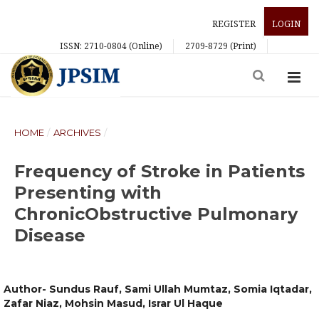
REGISTER
LOGIN
ISSN: 2710-0804 (Online)
2709-8729 (Print)
HOME
/
ARCHIVES
/
Frequency of Stroke in Patients
Presenting with
ChronicObstructive Pulmonary
Disease
Author- Sundus Rauf, Sami Ullah Mumtaz, Somia Iqtadar,
Zafar Niaz, Mohsin Masud, Israr Ul Haque