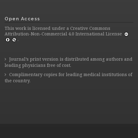
Open Access
This work is licensed under a
Creative Commons
Attribution-Non-Commercial 4.0 International License
.
Journal’s print version is distributed among authors and
leading physicians free of cost.
Complimentary copies for leading medical institutions of
the country.