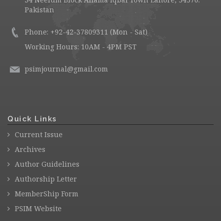
Pakistan
Phone: +92-42-37809311 (Mon - Sat)
Working Hours: 10AM - 4PM PST
psimjournal@gmail.com
Quick Links
Current Issue
Archives
Author Guidelines
Authorship Letter
MemberShip Form
PSIM Website