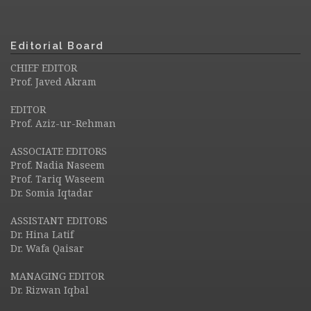
Editorial Board
CHIEF EDITOR
Prof. Javed Akram
EDITOR
Prof. Aziz-ur-Rehman
ASSOCIATE EDITORS
Prof. Nadia Naseem
Prof. Tariq Waseem
Dr. Somia Iqtadar
ASSISTANT EDITORS
Dr. Hina Latif
Dr. Wafa Qaisar
MANAGING EDITOR
Dr. Rizwan Iqbal