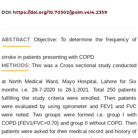
DOI:
https://doi.org/10.70302/jpsim.v4i4.2359
ABSTRACT
Objective: To determine the frequency of
stroke in patients presenting with COPD.
METHODS
: This was a Cross sectional study conducted
at North Medical Ward, Mayo Hospital, Lahore for Six
months i.e. 28-7-2020 to 28-1-2021. Total 250 patients
fulfilling the study criteria were enrolled. Then patients
were evaluated by using spirometer and FEV1 and FVC
were noted. Two groups were formed i.e. group I with
COPD (FEV1/FVC<0.70) and group II without COPD. Then
patients were asked for their medical record and history of