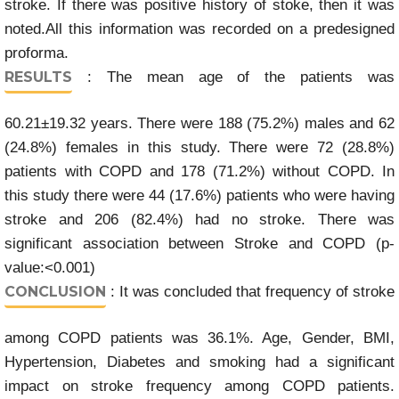
stroke. If there was positive history of stoke, then it was
noted.All this information was recorded on a predesigned
proforma.
RESULTS
: The mean age of the patients was
60.21±19.32 years. There were 188 (75.2%) males and 62
(24.8%) females in this study. There were 72 (28.8%)
patients with COPD and 178 (71.2%) without COPD. In
this study there were 44 (17.6%) patients who were having
stroke and 206 (82.4%) had no stroke. There was
significant association between Stroke and COPD (p-
value:<0.001)
CONCLUSION
: It was concluded that frequency of stroke
among COPD patients was 36.1%. Age, Gender, BMI,
Hypertension, Diabetes and smoking had a significant
impact on stroke frequency among COPD patients.