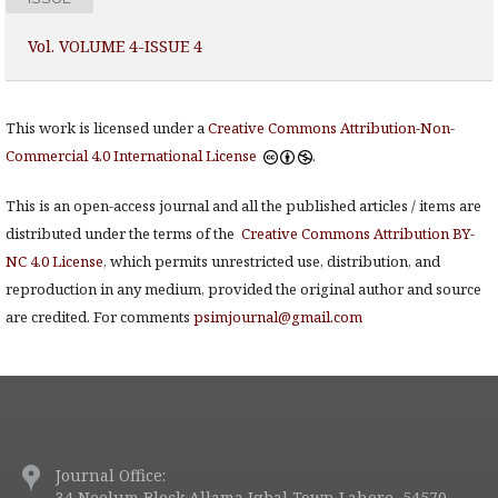
Vol. VOLUME 4-ISSUE 4
This work is licensed under a
Creative Commons Attribution-Non-
Commercial 4.0 International License
.
This is an open-access journal and all the published articles / items are
distributed under the terms of the
Creative Commons Attribution BY-
NC 4.0 License
, which permits unrestricted use, distribution, and
reproduction in any medium, provided the original author and source
are credited. For comments
psimjournal@gmail.com
Journal Office:
34 Neelum Block Allama Iqbal Town Lahore, 54570.