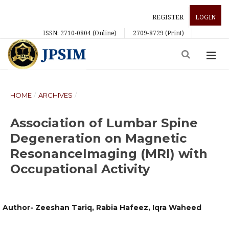
REGISTER
LOGIN
ISSN: 2710-0804 (Online)
2709-8729 (Print)
HOME
/
ARCHIVES
/
Association of Lumbar Spine
Degeneration on Magnetic
ResonanceImaging (MRI) with
Occupational Activity
Author- Zeeshan Tariq, Rabia Hafeez, Iqra Waheed