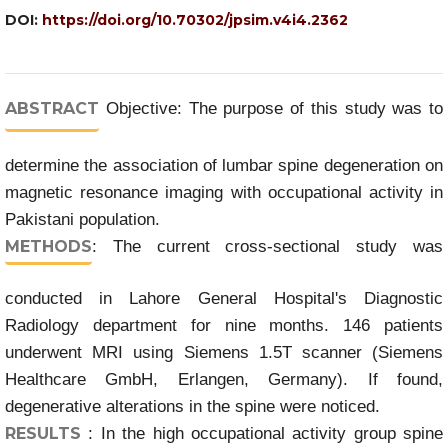
DOI:
https://doi.org/10.70302/jpsim.v4i4.2362
ABSTRACT
Objective: The purpose of this study was to
determine the association of lumbar spine degeneration on
magnetic resonance imaging with occupational activity in
Pakistani population.
METHODS
: The current cross-sectional study was
conducted in Lahore General Hospital's Diagnostic
Radiology department for nine months. 146 patients
underwent MRI using Siemens 1.5T scanner (Siemens
Healthcare GmbH, Erlangen, Germany). If found,
degenerative alterations in the spine were noticed.
RESULTS
: In the high occupational activity group spine