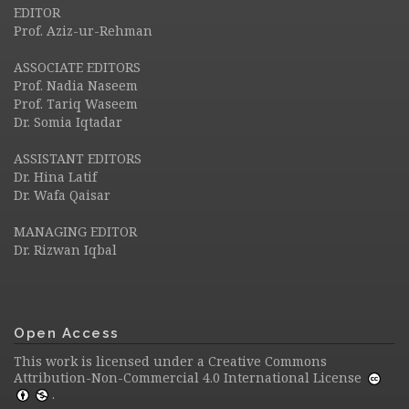
EDITOR
Prof. Aziz-ur-Rehman
ASSOCIATE EDITORS
Prof. Nadia Naseem
Prof. Tariq Waseem
Dr. Somia Iqtadar
ASSISTANT EDITORS
Dr. Hina Latif
Dr. Wafa Qaisar
MANAGING EDITOR
Dr. Rizwan Iqbal
Open Access
This work is licensed under a
Creative Commons
Attribution-Non-Commercial 4.0 International License
.