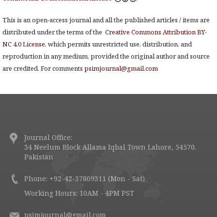
This is an open-access journal and all the published articles / items are
distributed under the terms of the
Creative Commons Attribution BY-
NC 4.0 License
, which permits unrestricted use, distribution, and
reproduction in any medium, provided the original author and source
are credited. For comments
psimjournal@gmail.com
Journal Office:
34 Neelum Block Allama Iqbal Town Lahore, 54570.
Pakistan
Phone: +92-42-37809311 (Mon - Sat)
Working Hours: 10AM - 4PM PST
psimjournal@gmail.com