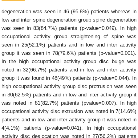
degeneration was seen in 46 (95.8%) patients whereas in
low and inter spine degeneration group spine degeneration
was seen in 83(84.7%) patients (p-value=0.049). In high
occupational activity group straightening of spine was
seen in 25(52.1%) patients and in low and inter activity
group it was seen in 78(79.6%) patients (p-value=0.001).
In the high occupational activity group disc bulge was
noted in 32(66.7%) patients and in low and inter activity
group it was found in 48(49%) patients (p-value=0.044). In
high occupational activity group disc protrusion was seen
in 30(62.5%) patients and in low and inter activity group it
was noted in 81(82.7%) patients (pvalue=0.007). In high
occupational activity disc extrusion was noted in 7(14.6%)
patients and in low and inter activity group it was noted in
4(4.1%) patients (p-value=0.041). In high occupational
activity disc desiccation was noted in 27(56.2%) patients