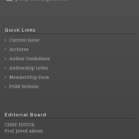
Quick Links
Current Issue
Archives
Author Guidelines
Authorship Letter
MemberShip Form
PSIM Website
Editorial Board
CHIEF EDITOR
Prof. Javed Akram