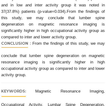
and in low and inter activity group it was noted in
37(37.8%) patients (p-value=0.034).From the findings of
this study, we may conclude that lumber spine
degeneration on magnetic resonance imaging is
significantly higher in high occupational activity group as
compared to inter and lower activity group.
CONCLUSION
: From the findings of this study, we may
conclude that lumber spine degeneration on magnetic
resonance imaging is significantly higher in high
occupational activity group as compared to inter and lower
activity group.
KEYWORDS:
Magnetic Resonance Imaging,
Occupational Activity, Lumbar Spine Degeneration,