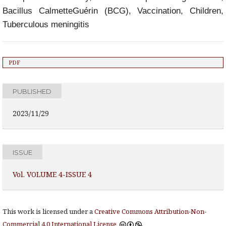
Bacillus CalmetteGuérin (BCG), Vaccination, Children,
Tuberculous meningitis
PDF
PUBLISHED
2023/11/29
ISSUE
Vol. VOLUME 4-ISSUE 4
This work is licensed under a
Creative Commons Attribution-Non-
Commercial 4.0 International License
.