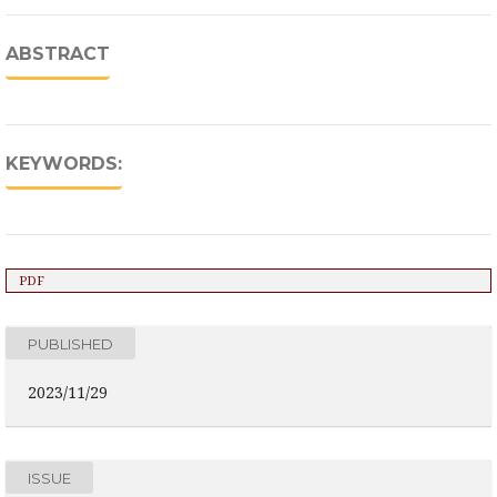
ABSTRACT
KEYWORDS:
PDF
PUBLISHED
2023/11/29
ISSUE