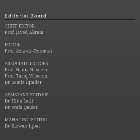
Editorial Board
CHIEF EDITOR
Prof. Javed Akram
EDITOR
Prof. Aziz-ur-Rehman
ASSOCIATE EDITORS
Prof. Nadia Naseem
Prof. Tariq Waseem
Dr. Somia Iqtadar
ASSISTANT EDITORS
Dr. Hina Latif
Dr. Wafa Qaisar
MANAGING EDITOR
Dr. Rizwan Iqbal