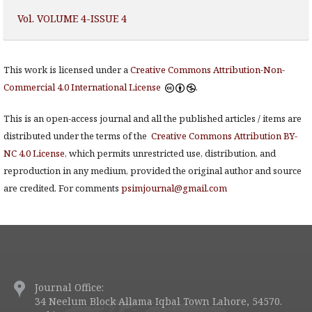
Vol. VOLUME 4-ISSUE 4
This work is licensed under a
Creative Commons Attribution-Non-
Commercial 4.0 International License
.
This is an open-access journal and all the published articles / items are
distributed under the terms of the
Creative Commons Attribution BY-
NC 4.0 License
, which permits unrestricted use, distribution, and
reproduction in any medium, provided the original author and source
are credited. For comments
psimjournal@gmail.com
Journal Office:
34 Neelum Block Allama Iqbal Town Lahore, 54570.