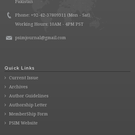
Pakistan
Phone: +92-42-37809311 (Mon - Sat)
Working Hours: 10AM - 4PM PST
psimjournal@gmail.com
Quick Links
Current Issue
Archives
Author Guidelines
Authorship Letter
MemberShip Form
PSIM Website