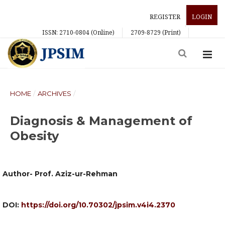
REGISTER
LOGIN
ISSN: 2710-0804 (Online)
2709-8729 (Print)
HOME
/
ARCHIVES
/
Diagnosis & Management of
Obesity
Author- Prof. Aziz-ur-Rehman
DOI:
https://doi.org/10.70302/jpsim.v4i4.2370