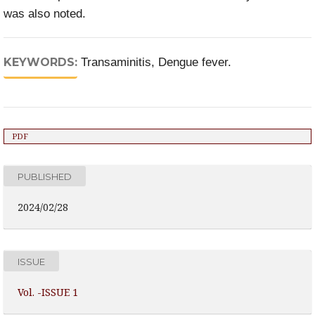
was also noted.
KEYWORDS:
Transaminitis, Dengue fever.
PDF
PUBLISHED
2024/02/28
ISSUE
Vol. -ISSUE 1