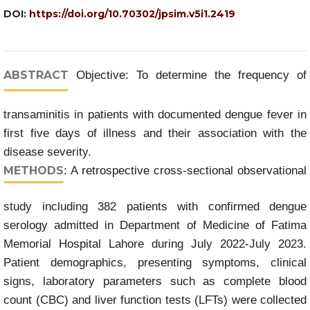
DOI:
https://doi.org/10.70302/jpsim.v5i1.2419
ABSTRACT
Objective: To determine the frequency of
transaminitis in patients with documented dengue fever in
first five days of illness and their association with the
disease severity.
METHODS
: A retrospective cross-sectional observational
study including 382 patients with confirmed dengue
serology admitted in Department of Medicine of Fatima
Memorial Hospital Lahore during July 2022-July 2023.
Patient demographics, presenting symptoms, clinical
signs, laboratory parameters such as complete blood
count (CBC) and liver function tests (LFTs) were collected