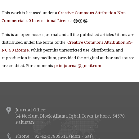
This work is licensed under a
Creative Commons Attribution-Non-
Commercial 4.0 International License
.
This is an open-access journal and all the published articles / items are
distributed under the terms of the
Creative Commons Attribution BY-
NC 4.0 License
, which permits unrestricted use, distribution, and
reproduction in any medium, provided the original author and source
are credited. For comments
psimjournal@gmail.com
Journal Office:
34 Neelum Block Allama Iqbal Town Lahore, 54570.
Pakistan
Phone: +92-42-37809311 (Mon - Sat)