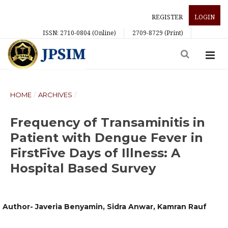
REGISTER
LOGIN
ISSN: 2710-0804 (Online)
2709-8729 (Print)
HOME
/
ARCHIVES
/
Frequency of Transaminitis in
Patient with Dengue Fever in
FirstFive Days of Illness: A
Hospital Based Survey
Author- Javeria Benyamin, Sidra Anwar, Kamran Rauf