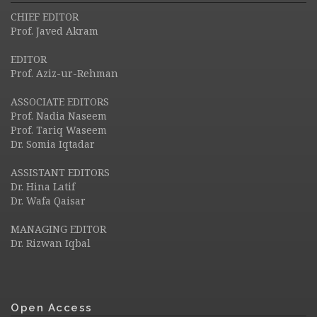
CHIEF EDITOR
Prof. Javed Akram
EDITOR
Prof. Aziz-ur-Rehman
ASSOCIATE EDITORS
Prof. Nadia Naseem
Prof. Tariq Waseem
Dr. Somia Iqtadar
ASSISTANT EDITORS
Dr. Hina Latif
Dr. Wafa Qaisar
MANAGING EDITOR
Dr. Rizwan Iqbal
Open Access