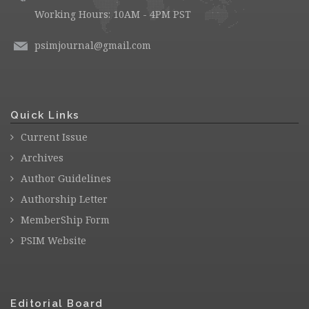
Working Hours: 10AM - 4PM PST
psimjournal@gmail.com
Quick Links
Current Issue
Archives
Author Guidelines
Authorship Letter
MemberShip Form
PSIM Website
Editorial Board