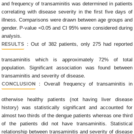
and frequency of transaminitis was determined in patients
correlating with disease severity in the first five days of
illness. Comparisons were drawn between age groups and
gender. P-value <0.05 and CI 95% were considered during
analysis.
RESULTS
: Out of 382 patients, only 275 had reported
transaminitis which is approximately 72% of total
population. Significant association was found between
transaminitis and severity of disease.
CONCLUSION
: Overall frequency of transaminitis in
otherwise healthy patients (not having liver disease
history) was statistically significant and accounted for
almost two thirds of the dengue patients whereas one third
of the patients did not have transaminitis. Statistical
relationship between transaminitis and severity of disease