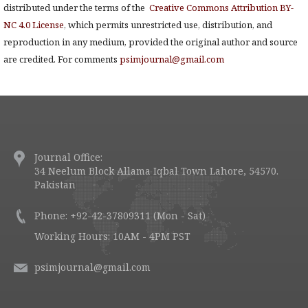
distributed under the terms of the
Creative Commons Attribution BY-
NC 4.0 License
, which permits unrestricted use, distribution, and
reproduction in any medium, provided the original author and source
are credited. For comments
psimjournal@gmail.com
Journal Office:
34 Neelum Block Allama Iqbal Town Lahore, 54570.
Pakistan
Phone: +92-42-37809311 (Mon - Sat)
Working Hours: 10AM - 4PM PST
psimjournal@gmail.com