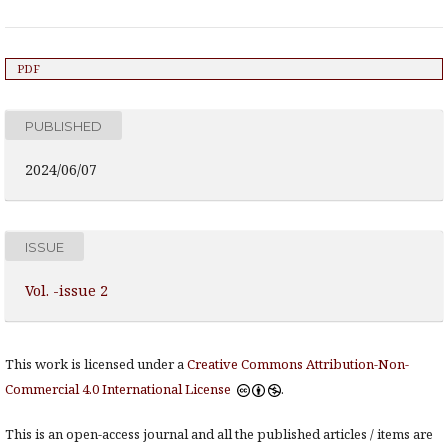
PDF
PUBLISHED
2024/06/07
ISSUE
Vol. -issue 2
This work is licensed under a
Creative Commons Attribution-Non-
Commercial 4.0 International License
.
This is an open-access journal and all the published articles / items are