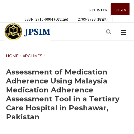
REGISTER
LOGIN
ISSN: 2710-0804 (Online)
2709-8729 (Print)
HOME
/
ARCHIVES
/
Assessment of Medication
Adherence Using Malaysia
Medication Adherence
Assessment Tool in a Tertiary
Care Hospital in Peshawar,
Pakistan