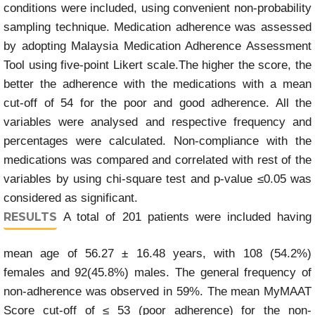
conditions were included, using convenient non-probability
sampling technique. Medication adherence was assessed
by adopting Malaysia Medication Adherence Assessment
Tool using five-point Likert scale.The higher the score, the
better the adherence with the medications with a mean
cut-off of 54 for the poor and good adherence. All the
variables were analysed and respective frequency and
percentages were calculated. Non-compliance with the
medications was compared and correlated with rest of the
variables by using chi-square test and p-value ≤0.05 was
considered as significant.
RESULTS
A total of 201 patients were included having
mean age of 56.27 ± 16.48 years, with 108 (54.2%)
females and 92(45.8%) males. The general frequency of
non-adherence was observed in 59%. The mean MyMAAT
Score cut-off of ≤ 53 (poor adherence) for the non-