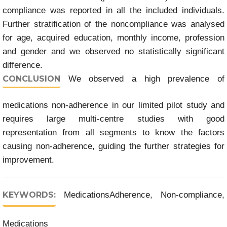
compliance was reported in all the included individuals.
Further stratification of the noncompliance was analysed
for age, acquired education, monthly income, profession
and gender and we observed no statistically significant
difference.
CONCLUSION
We observed a high prevalence of
medications non-adherence in our limited pilot study and
requires large multi-centre studies with good
representation from all segments to know the factors
causing non-adherence, guiding the further strategies for
improvement.
KEYWORDS:
MedicationsAdherence, Non-compliance,
Medications