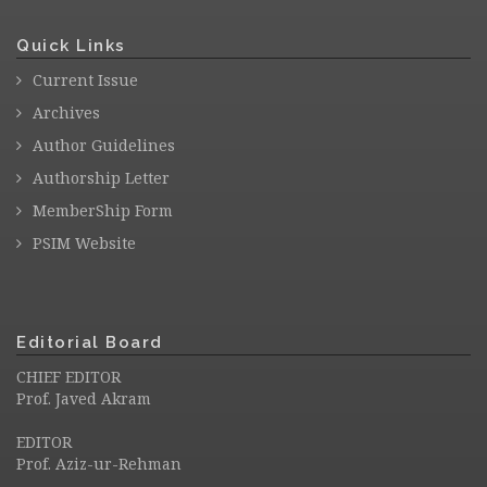
Quick Links
Current Issue
Archives
Author Guidelines
Authorship Letter
MemberShip Form
PSIM Website
Editorial Board
CHIEF EDITOR
Prof. Javed Akram
EDITOR
Prof. Aziz-ur-Rehman