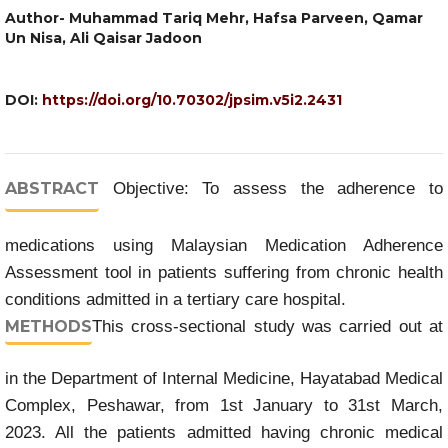
Author- Muhammad Tariq Mehr, Hafsa Parveen, Qamar
Un Nisa, Ali Qaisar Jadoon
DOI:
https://doi.org/10.70302/jpsim.v5i2.2431
ABSTRACT
Objective: To assess the adherence to
medications using Malaysian Medication Adherence
Assessment tool in patients suffering from chronic health
conditions admitted in a tertiary care hospital.
METHODS
This cross-sectional study was carried out at
in the Department of Internal Medicine, Hayatabad Medical
Complex, Peshawar, from 1st January to 31st March,
2023. All the patients admitted having chronic medical