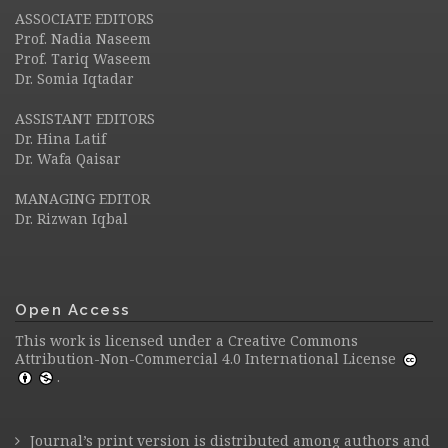
ASSOCIATE EDITORS
Prof. Nadia Naseem
Prof. Tariq Waseem
Dr. Somia Iqtadar
ASSISTANT EDITORS
Dr. Hina Latif
Dr. Wafa Qaisar
MANAGING EDITOR
Dr. Rizwan Iqbal
Open Access
This work is licensed under a
Creative Commons
Attribution-Non-Commercial 4.0 International License
.
Journal’s print version is distributed among authors and