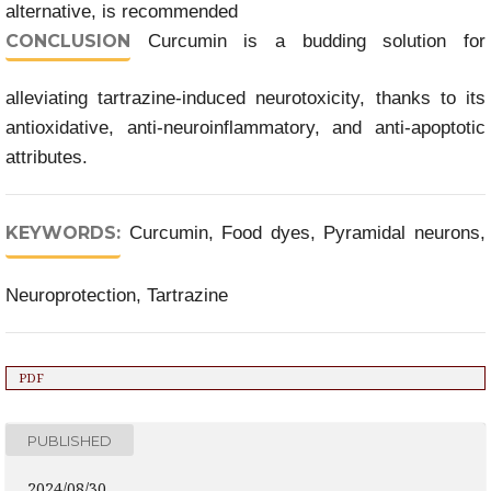
alternative, is recommended
CONCLUSION
Curcumin is a budding solution for
alleviating tartrazine-induced neurotoxicity, thanks to its
antioxidative, anti-neuroinflammatory, and anti-apoptotic
attributes.
KEYWORDS:
Curcumin, Food dyes, Pyramidal neurons,
Neuroprotection, Tartrazine
PDF
PUBLISHED
2024/08/30