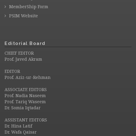
MemberShip Form
PSIM Website
Editorial Board
CHIEF EDITOR
Prof. Javed Akram
EDITOR
Prof. Aziz-ur-Rehman
ASSOCIATE EDITORS
Prof. Nadia Naseem
Prof. Tariq Waseem
Dr. Somia Iqtadar
ASSISTANT EDITORS
Dr. Hina Latif
Dr. Wafa Qaisar