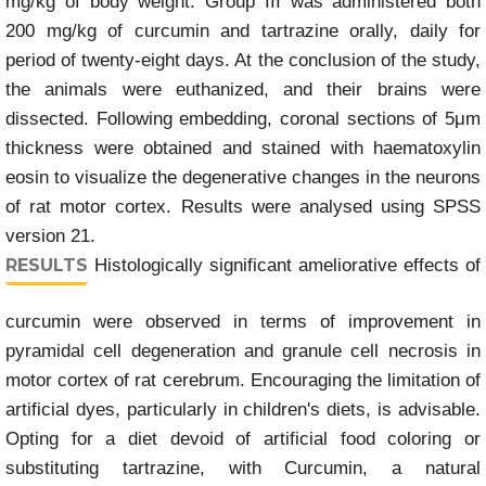
mg/kg of body weight. Group III was administered both
200 mg/kg of curcumin and tartrazine orally, daily for
period of twenty-eight days. At the conclusion of the study,
the animals were euthanized, and their brains were
dissected. Following embedding, coronal sections of 5μm
thickness were obtained and stained with haematoxylin
eosin to visualize the degenerative changes in the neurons
of rat motor cortex. Results were analysed using SPSS
version 21.
RESULTS
Histologically significant ameliorative effects of
curcumin were observed in terms of improvement in
pyramidal cell degeneration and granule cell necrosis in
motor cortex of rat cerebrum. Encouraging the limitation of
artificial dyes, particularly in children's diets, is advisable.
Opting for a diet devoid of artificial food coloring or
substituting tartrazine, with Curcumin, a natural