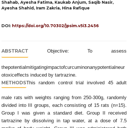
Shahab, Ayesha Fatima, Kaukab Anjum, Saqib Nasir,
Ayesha Shahid, Iram Zakria, Hina Rafique
DOI:
https://doi.org/10.70302/jpsim.v5i3.2456
ABSTRACT
Objective: To assess
thepotentialmitigatingimpactofcurcuminonanypotentialneur
otoxiceffects induced by tartrazine.
METHODS
This random control trial involved 45 adult
male rats with weights ranging from 250-300g, randomly
divided into III groups, each consisting of 15 rats (n=15).
Group I was given a standard diet. Group II received
tartrazine by dissolving in tap water, at a dose of 7.5