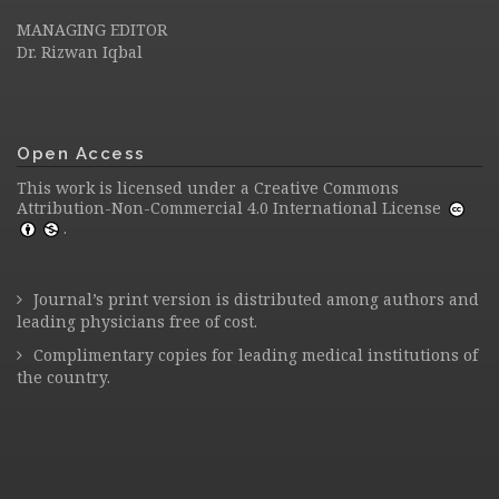
MANAGING EDITOR
Dr. Rizwan Iqbal
Open Access
This work is licensed under a
Creative Commons
Attribution-Non-Commercial 4.0 International License
.
Journal’s print version is distributed among authors and
leading physicians free of cost.
Complimentary copies for leading medical institutions of
the country.