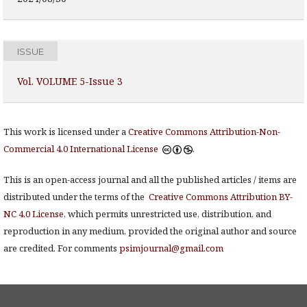
ISSUE
Vol. VOLUME 5-Issue 3
This work is licensed under a
Creative Commons Attribution-Non-
Commercial 4.0 International License
.
This is an open-access journal and all the published articles / items are
distributed under the terms of the
Creative Commons Attribution BY-
NC 4.0 License
, which permits unrestricted use, distribution, and
reproduction in any medium, provided the original author and source
are credited. For comments
psimjournal@gmail.com