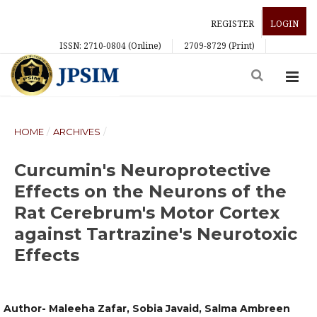
REGISTER
LOGIN
ISSN: 2710-0804 (Online)
2709-8729 (Print)
HOME
/
ARCHIVES
/
Curcumin's Neuroprotective
Effects on the Neurons of the
Rat Cerebrum's Motor Cortex
against Tartrazine's Neurotoxic
Effects
Author- Maleeha Zafar, Sobia Javaid, Salma Ambreen