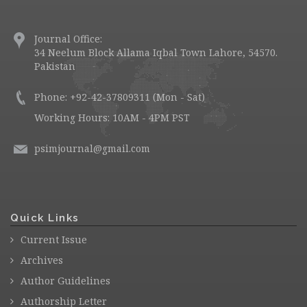
Journal Office:
34 Neelum Block Allama Iqbal Town Lahore, 54570.
Pakistan
Phone: +92-42-37809311 (Mon - Sat)
Working Hours: 10AM - 4PM PST
psimjournal@gmail.com
Quick Links
Current Issue
Archives
Author Guidelines
Authorship Letter