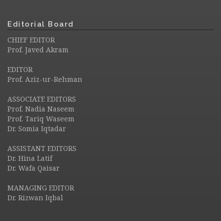
Editorial Board
CHIEF EDITOR
Prof. Javed Akram
EDITOR
Prof. Aziz-ur-Rehman
ASSOCIATE EDITORS
Prof. Nadia Naseem
Prof. Tariq Waseem
Dr. Somia Iqtadar
ASSISTANT EDITORS
Dr. Hina Latif
Dr. Wafa Qaisar
MANAGING EDITOR
Dr. Rizwan Iqbal