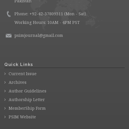
Pakistan
Phone: +92-42-37809311 (Mon - Sat)
Working Hours: 10AM - 4PM PST
psimjournal@gmail.com
Quick Links
Current Issue
Archives
Author Guidelines
Authorship Letter
MemberShip Form
PSIM Website