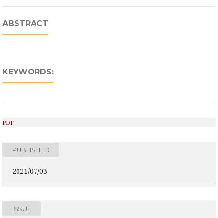
ABSTRACT
KEYWORDS:
PDF
PUBLISHED
2021/07/03
ISSUE