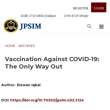
REGISTER
LOGIN
ISSN: 2710-0804 (Online)
2709-8729 (Print)
HOME
/
ARCHIVES
/
Vaccination Against COVID-19:
The Only Way Out
Author- Rizwan Iqbal
DOI:
https://doi.org/10.70302/jpsim.v2i2.2124