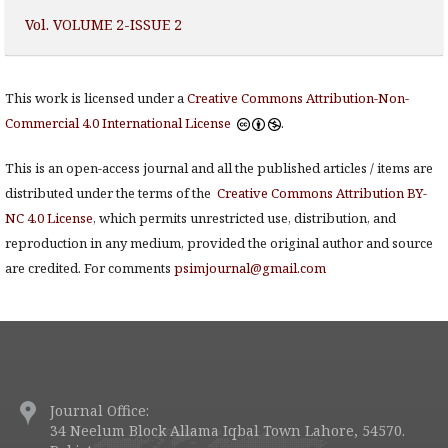
Vol. VOLUME 2-ISSUE 2
This work is licensed under a
Creative Commons Attribution-Non-
Commercial 4.0 International License
.
This is an open-access journal and all the published articles / items are
distributed under the terms of the
Creative Commons Attribution BY-
NC 4.0 License
, which permits unrestricted use, distribution, and
reproduction in any medium, provided the original author and source
are credited. For comments
psimjournal@gmail.com
Journal Office:
34 Neelum Block Allama Iqbal Town Lahore, 54570.