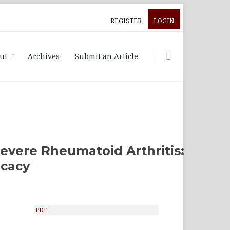
REGISTER
LOGIN
ut
Archives
Submit an Article
Severe Rheumatoid Arthritis:
icacy
PDF