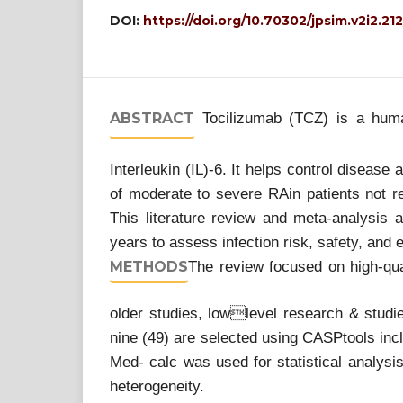
DOI:
https://doi.org/10.70302/jpsim.v2i2.21
ABSTRACT
Tocilizumab (TCZ) is a human
Interleukin (IL)-6. It helps control disease
of moderate to severe RAin patients not re
This literature review and meta-analysis a
years to assess infection risk, safety, and 
METHODS
The review focused on high-qual
older studies, lowlevel research & studie
nine (49) are selected using CASPtools inc
Med- calc was used for statistical analysis
heterogeneity.