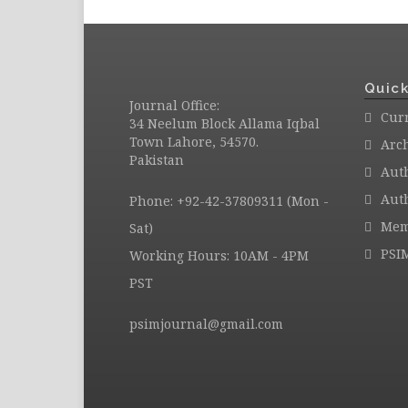
Quick
Journal Office:
Curr
34 Neelum Block Allama Iqbal
Town Lahore, 54570.
Arc
Pakistan
Aut
Auth
Phone: +92-42-37809311 (Mon -
Mem
Sat)
PSI
Working Hours: 10AM - 4PM
PST
psimjournal@gmail.com