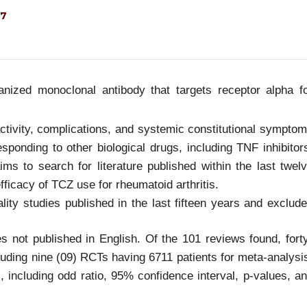
27
ized monoclonal antibody that targets receptor alpha f
 activity, complications, and systemic constitutional sympto
sponding to other biological drugs, including TNF inhibitor
ims to search for literature published within the last twel
efficacy of TCZ use for rheumatoid arthritis.
ity studies published in the last fifteen years and exclud
s not published in English. Of the 101 reviews found, fort
luding nine (09) RCTs having 6711 patients for meta-analysi
, including odd ratio, 95% confidence interval, p-values, a