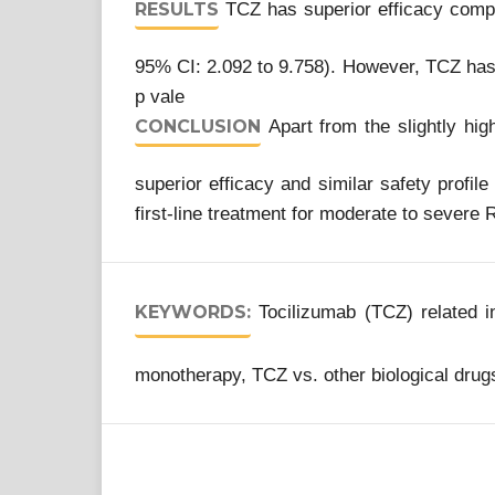
RESULTS
TCZ has superior efficacy comp
95% CI: 2.092 to 9.758). However, TCZ has 
p vale
CONCLUSION
Apart from the slightly hig
superior efficacy and similar safety pro
first-line treatment for moderate to severe 
KEYWORDS:
Tocilizumab (TCZ) related 
monotherapy, TCZ vs. other biological drugs