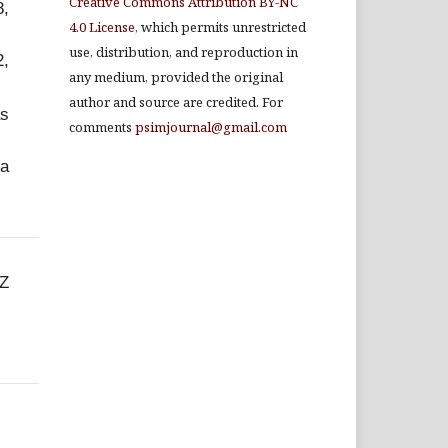
Creative Commons Attribution BY-NC
8,
4.0 License
, which permits unrestricted
use, distribution, and reproduction in
2,
any medium, provided the original
author and source are credited. For
as
comments
psimjournal@gmail.com
 a
CZ