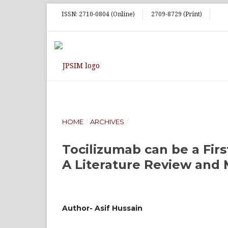
ISSN: 2710-0804 (Online)
2709-8729 (Print)
HOME
/
ARCHIVES
/
Tocilizumab can be a Fir
A Literature Review and M
Author- Asif Hussain