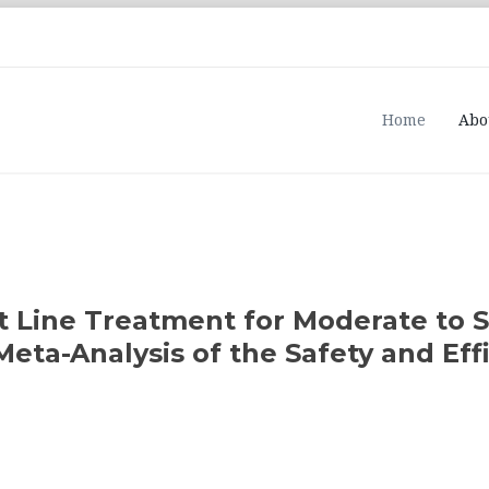
Home
Abo
st Line Treatment for Moderate to 
eta-Analysis of the Safety and Eff