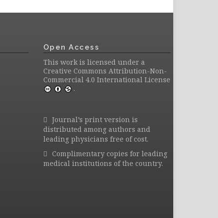
Open Access
This work is licensed under a
Creative Commons Attribution-Non-
Commercial 4.0 International License
.
Journal’s print version is
distributed among authors and
leading physicians free of cost.
Complimentary copies for leading
medical institutions of the country.