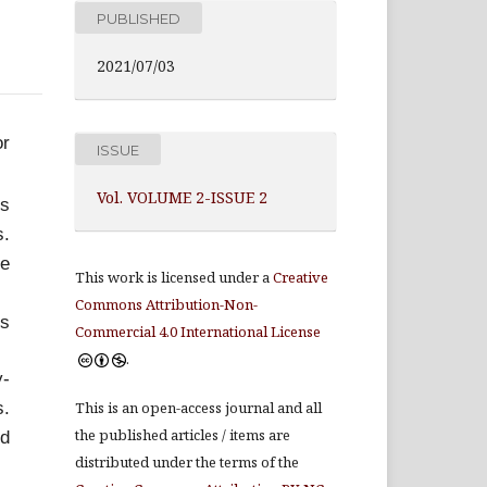
PUBLISHED
2021/07/03
or
ISSUE
Vol. VOLUME 2-ISSUE 2
ms
s.
ve
This work is licensed under a
Creative
Commons Attribution-Non-
es
Commercial 4.0 International License
.
y-
s.
This is an open-access journal and all
the published articles / items are
nd
distributed under the terms of the