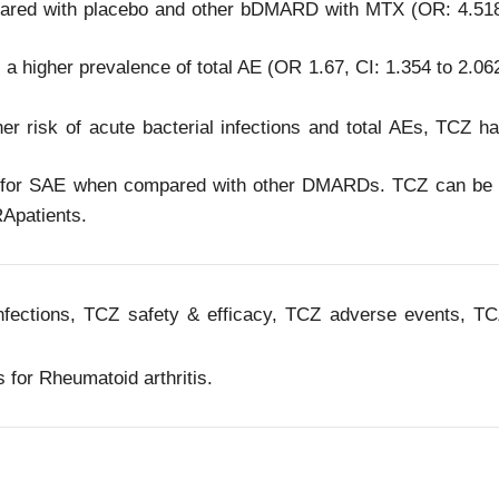
ared with placebo and other bDMARD with MTX (OR: 4.51
a higher prevalence of total AE (OR 1.67, CI: 1.354 to 2.06
her risk of acute bacterial infections and total AEs, TCZ h
file for SAE when compared with other DMARDs. TCZ can be
RApatients.
infections, TCZ safety & efficacy, TCZ adverse events, T
 for Rheumatoid arthritis.