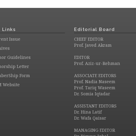
 Links
Editorial Board
ent Issue
CHIEF EDITOR
Prof. Javed Akram
hives
hor Guidelines
EDITOR
Prof. Aziz-ur-Rehman
orship Letter
berShip Form
ASSOCIATE EDITORS
Prof. Nadia Naseem
M Website
Prof. Tariq Waseem
Dr. Somia Iqtadar
ASSISTANT EDITORS
Dr. Hina Latif
Dr. Wafa Qaisar
MANAGING EDITOR