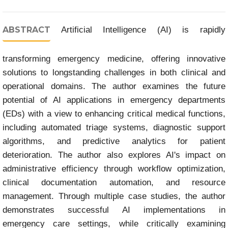
ABSTRACT
Artificial Intelligence (AI) is rapidly
transforming emergency medicine, offering innovative
solutions to longstanding challenges in both clinical and
operational domains. The author examines the future
potential of AI applications in emergency departments
(EDs) with a view to enhancing critical medical functions,
including automated triage systems, diagnostic support
algorithms, and predictive analytics for patient
deterioration. The author also explores AI's impact on
administrative efficiency through workflow optimization,
clinical documentation automation, and resource
management. Through multiple case studies, the author
demonstrates successful AI implementations in
emergency care settings, while critically examining