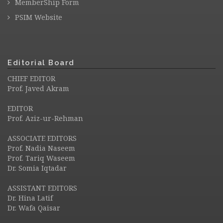
MemberShip Form
PSIM Website
Editorial Board
CHIEF EDITOR
Prof. Javed Akram
EDITOR
Prof. Aziz-ur-Rehman
ASSOCIATE EDITORS
Prof. Nadia Naseem
Prof. Tariq Waseem
Dr. Somia Iqtadar
ASSISTANT EDITORS
Dr. Hina Latif
Dr. Wafa Qaisar