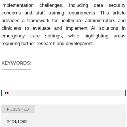
implementation challenges, including data security
concerns and staff training requirements. This article
provides a framework for healthcare administrators and
clinicians to evaluate and implement AI solutions in
emergency care settings, while highlighting areas
requiring further research and development.
KEYWORDS:
PDF
PUBLISHED
2024/12/09