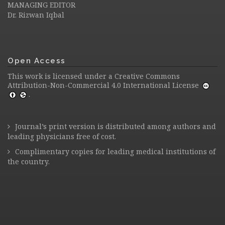
MANAGING EDITOR
Dr. Rizwan Iqbal
Open Access
This work is licensed under a
Creative Commons
Attribution-Non-Commercial 4.0 International License
.
Journal’s print version is distributed among authors and
leading physicians free of cost.
Complimentary copies for leading medical institutions of
the country.