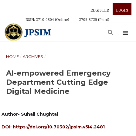
REGISTER
LOGIN
ISSN: 2710-0804 (Online)
2709-8729 (Print)
HOME
/
ARCHIVES
/
AI-empowered Emergency
Department Cutting Edge
Digital Medicine
Author- Suhail Chughtai
DOI:
https://doi.org/10.70302/jpsim.v5i4.2481