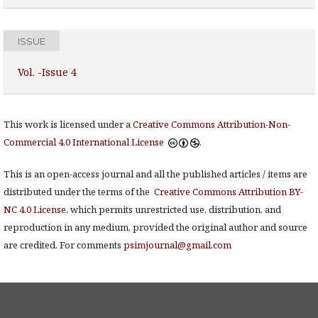
ISSUE
Vol. -Issue 4
This work is licensed under a
Creative Commons Attribution-Non-
Commercial 4.0 International License
.
This is an open-access journal and all the published articles / items are
distributed under the terms of the
Creative Commons Attribution BY-
NC 4.0 License
, which permits unrestricted use, distribution, and
reproduction in any medium, provided the original author and source
are credited. For comments
psimjournal@gmail.com