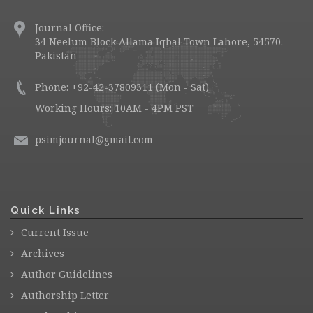
Journal Office:
34 Neelum Block Allama Iqbal Town Lahore, 54570.
Pakistan
Phone: +92-42-37809311 (Mon - Sat)
Working Hours: 10AM - 4PM PST
psimjournal@gmail.com
Quick Links
Current Issue
Archives
Author Guidelines
Authorship Letter