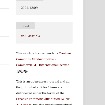
2024/12/09
ISSUE
Vol. -Issue 4
This work is licensed under a
Creative
Commons Attribution-Non-
Commercial 4.0 International License
.
This is an open-access journal and all
the published articles / items are
distributed under the terms of the
Creative Commons Attribution BY-NC
4.0 License
, which permits unrestricted