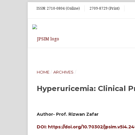
ISSN: 2710-0804 (Online)
2709-8729 (Print)
HOME
/
ARCHIVES
/
Hyperuricemia: Clinical P
Author- Prof. Rizwan Zafar
DOI:
https://doi.org/10.70302/jpsim.v5i4.2