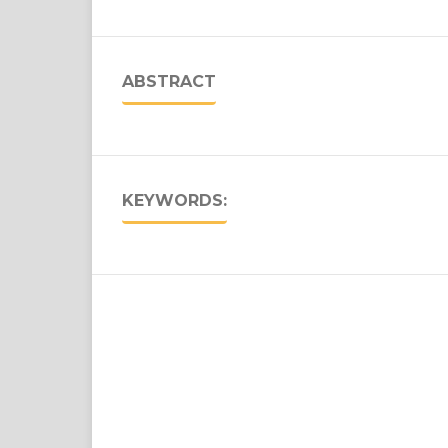
ABSTRACT
KEYWORDS: