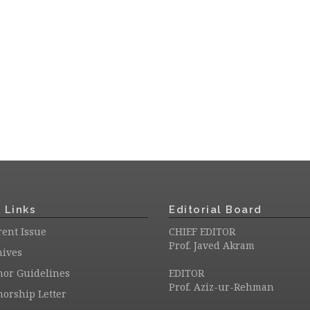
 Links
Editorial Board
ent Issue
CHIEF EDITOR
Prof. Javed Akram
hives
hor Guidelines
EDITOR
Prof. Aziz-ur-Rehman
orship Letter