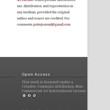
use, distribution, and reproduction in
any medium, provided the original
author and source are credited. For
comments
psimjournal@gmail.com
Open Access
This work is licensed under a
Creative Commons Attribution-Non-
Commercial 4.0 International License
.