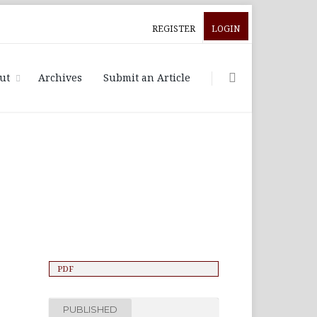
REGISTER
LOGIN
ut
Archives
Submit an Article
PDF
PUBLISHED