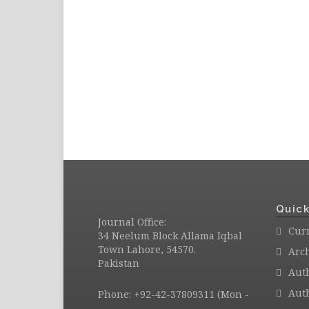
Quick
Journal Office:
Curr
34 Neelum Block Allama Iqbal
Town Lahore, 54570.
Arc
Pakistan
Aut
Auth
Phone: +92-42-37809311 (Mon -