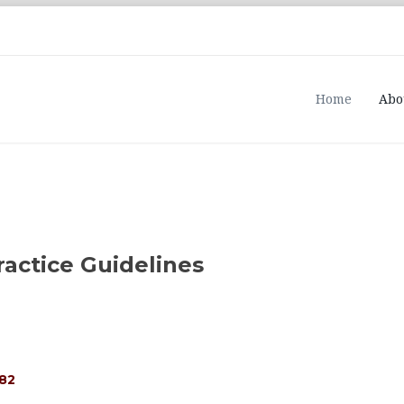
Home
Abo
ractice Guidelines
482