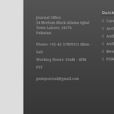
Quick
Journal Office:
Curr
34 Neelum Block Allama Iqbal
Town Lahore, 54570.
Arc
Pakistan
Aut
Auth
Phone: +92-42-37809311 (Mon -
Mem
Sat)
PSI
Working Hours: 10AM - 4PM
PST
psimjournal@gmail.com