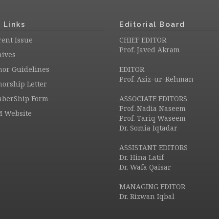
 Links
Editorial Board
ent Issue
CHIEF EDITOR
Prof. Javed Akram
hives
hor Guidelines
EDITOR
Prof. Aziz-ur-Rehman
orship Letter
berShip Form
ASSOCIATE EDITORS
Prof. Nadia Naseem
M Website
Prof. Tariq Waseem
Dr. Somia Iqtadar
ASSISTANT EDITORS
Dr. Hina Latif
Dr. Wafa Qaisar
MANAGING EDITOR
Dr. Rizwan Iqbal