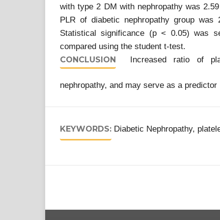
with type 2 DM with nephropathy was 2.59
PLR of diabetic nephropathy group was 
Statistical significance (p < 0.05) wa
compared using the student t-test.
CONCLUSION
Increased ratio of platel
nephropathy, and may serve as a predictor 
KEYWORDS:
Diabetic Nephropathy, platele