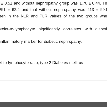
 ± 0.51 and without nephropathy group was 1.70 ± 0.44. T
251 ± 62.4 and that without nephropathy was 213 ± 59.
s seen in the NLR and PLR values of the two groups wh
et-to-lymphocyte significantly correlates with diabet
inflammatory marker for diabetic nephropathy.
t-to-lymphocyte ratio, type 2 Diabetes mellitus