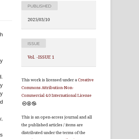
PUBLISHED
2025/03/10
th
ISSUE
Vol. -ISSUE 1
ay
d.
This work is licensed under a
Creative
hy
Commons Attribution-Non-
by
Commercial 4.0 International License
ed
.
This is an open-access journal and all
y,
the published articles / items are
distributed under the terms of the
ts