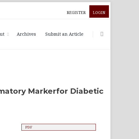
REGISTER
LOGIN
ut
Archives
Submit an Article
mmatory Markerfor Diabetic
l
PDF