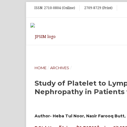
ISSN: 2710-0804 (Online)
2709-8729 (Print)
HOME
/
ARCHIVES
/
Study of Platelet to Lym
Nephropathy in Patients 
Author- Heba Tul Noor, Nasir Farooq Butt, 