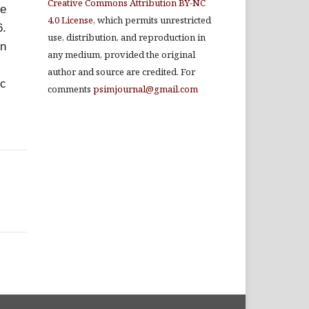
Creative Commons Attribution BY-NC
he
4.0 License
, which permits unrestricted
6.
use, distribution, and reproduction in
en
any medium, provided the original
author and source are credited. For
ic
comments
psimjournal@gmail.com