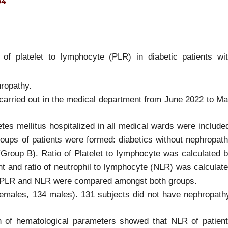
04
of platelet to lymphocyte (PLR) in diabetic patients wi
hropathy.
 carried out in the medical department from June 2022 to M
etes mellitus hospitalized in all medical wards were include
oups of patients were formed: diabetics without nephropat
Group B). Ratio of Platelet to lymphocyte was calculated 
nt and ratio of neutrophil to lymphocyte (NLR) was calculat
t. PLR and NLR were compared amongst both groups.
males, 134 males). 131 subjects did not have nephropath
n of hematological parameters showed that NLR of patien