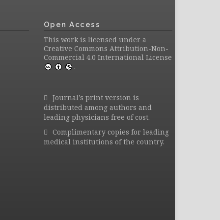
Open Access
This work is licensed under a
Creative Commons Attribution-Non-
Commercial 4.0 International License
.
Journal’s print version is
distributed among authors and
leading physicians free of cost.
Complimentary copies for leading
medical institutions of the country.