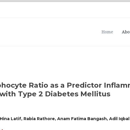
Home
Abo
phocyte Ratio as a Predictor Infla
with Type 2 Diabetes Mellitus
Hina Latif, Rabia Rathore, Anam Fatima Bangash, Adil Iqba