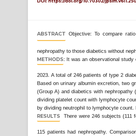
DOI:
https://doi.org/10.70302/jpsim.v6i1.25
ABSTRACT
Objective: To compare ratio 
nephropathy to those diabetics without nep
METHODS
: It was an observational study
2023. A total of 246 patients of type 2 diab
Based on urinary albumin excretion, two gr
(Group A) and diabetics with nephropathy (
dividing platelet count with lymphocyte cou
by dividing neutrophil to lymphocyte coun
RESULTS
There were 246 subjects (111 fe
115 patients had nephropathy. Compariso