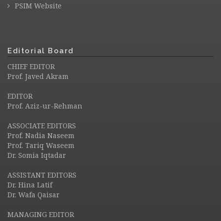
PSIM Website
Editorial Board
CHIEF EDITOR
Prof. Javed Akram
EDITOR
Prof. Aziz-ur-Rehman
ASSOCIATE EDITORS
Prof. Nadia Naseem
Prof. Tariq Waseem
Dr. Somia Iqtadar
ASSISTANT EDITORS
Dr. Hina Latif
Dr. Wafa Qaisar
MANAGING EDITOR