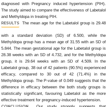
diagnosed with Pregnancy induced hypertension (PIH).
The study aimed to compare the effectiveness of Labetalol
and Methyldopa in treating PIH.
RESULTS
The mean age for the Labetalol group is 29.48
with a standard deviation (SD) of 6.500, while the
Methyldopa group has a mean age of 31.55 with an SD of
5.844. The mean gestational age for the Labetalol group is
28.38 weeks with an SD of 4.732, and for the Methyldopa
group, it is 29.64 weeks with an SD of 4.509. In the
Labetalol group, 38 out of 42 patients (90.5%) experienced
efficacy, compared to 30 out of 42 (71.4%) in the
Methyldopa group. The P-value of 0.049 suggests that the
difference in efficacy between the both study groups is
statistically significant, favouring Labetalol as the more
effective treatment for pregnancy-induced hypertension.
CONCLUSION
Our study strongly suggests that