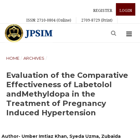
REGISTER
LOGIN
ISSN: 2710-0804 (Online)
2709-8729 (Print)
HOME
/
ARCHIVES
/
Evaluation of the Comparative
Effectiveness of Labetolol
andMethyldopa in the
Treatment of Pregnancy
Induced Hypertension
Author- Umber Imtiaz Khan, Syeda Uzma, Zubaida