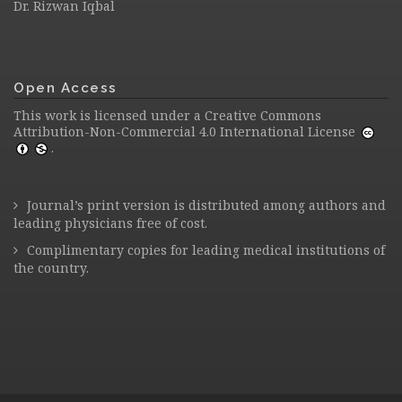
Dr. Rizwan Iqbal
Open Access
This work is licensed under a
Creative Commons
Attribution-Non-Commercial 4.0 International License
.
Journal’s print version is distributed among authors and
leading physicians free of cost.
Complimentary copies for leading medical institutions of
the country.