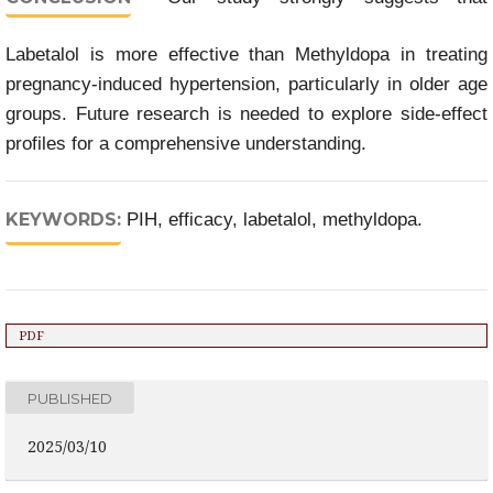
Labetalol is more effective than Methyldopa in treating
pregnancy-induced hypertension, particularly in older age
groups. Future research is needed to explore side-effect
profiles for a comprehensive understanding.
KEYWORDS:
PIH, efficacy, labetalol, methyldopa.
PDF
PUBLISHED
2025/03/10