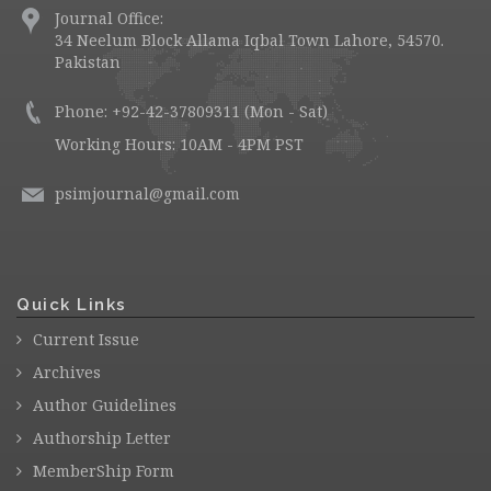
Journal Office:
34 Neelum Block Allama Iqbal Town Lahore, 54570.
Pakistan
Phone: +92-42-37809311 (Mon - Sat)
Working Hours: 10AM - 4PM PST
psimjournal@gmail.com
Quick Links
Current Issue
Archives
Author Guidelines
Authorship Letter
MemberShip Form