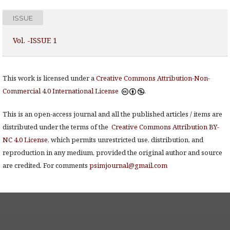
ISSUE
Vol. -ISSUE 1
This work is licensed under a
Creative Commons Attribution-Non-
Commercial 4.0 International License
.
This is an open-access journal and all the published articles / items are
distributed under the terms of the
Creative Commons Attribution BY-
NC 4.0 License
, which permits unrestricted use, distribution, and
reproduction in any medium, provided the original author and source
are credited. For comments
psimjournal@gmail.com