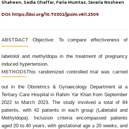
Shaheen, Sadia Ghaffar, Faria Mumtaz, Javaria Nosheen
DOI:
https://doi.org/10.70302/jpsim.v6i1.2509
ABSTRACT
Objective: To compare effectiveness of
labetolol and methyldopa in the treatment of pregnancy
induced hypertension.
METHODS
This randomized controlled trial was carried
out in the Obstetrics & Gynaecology Department at a
Tertiary Care Hospital in Rahim Yar Khan from September
2022 to March 2023. The study involved a total of 84
patients, with 42 patients in each group (Labetalol and
Methyldopa). Inclusion criteria encompassed patients
aged 20 to 40 years, with gestational age ≥ 20 weeks, and