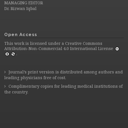
MANAGING EDITOR
Dr. Rizwan Iqbal
Open Access
This work is licensed under a
Creative Commons
Attribution-Non-Commercial 4.0 International License
.
Journal’s print version is distributed among authors and
leading physicians free of cost.
Complimentary copies for leading medical institutions of
the country.