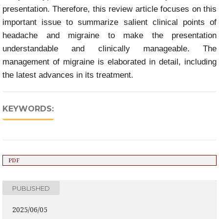
presentation. Therefore, this review article focuses on this
important issue to summarize salient clinical points of
headache and migraine to make the presentation
understandable and clinically manageable. The
management of migraine is elaborated in detail, including
the latest advances in its treatment.
KEYWORDS:
PDF
PUBLISHED
2025/06/05