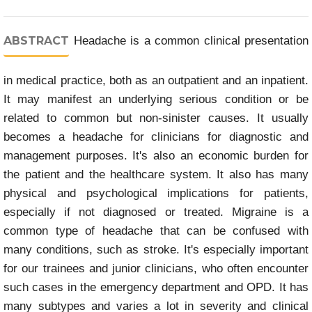
ABSTRACT
Headache is a common clinical presentation
in medical practice, both as an outpatient and an inpatient.
It may manifest an underlying serious condition or be
related to common but non-sinister causes. It usually
becomes a headache for clinicians for diagnostic and
management purposes. It's also an economic burden for
the patient and the healthcare system. It also has many
physical and psychological implications for patients,
especially if not diagnosed or treated. Migraine is a
common type of headache that can be confused with
many conditions, such as stroke. It's especially important
for our trainees and junior clinicians, who often encounter
such cases in the emergency department and OPD. It has
many subtypes and varies a lot in severity and clinical