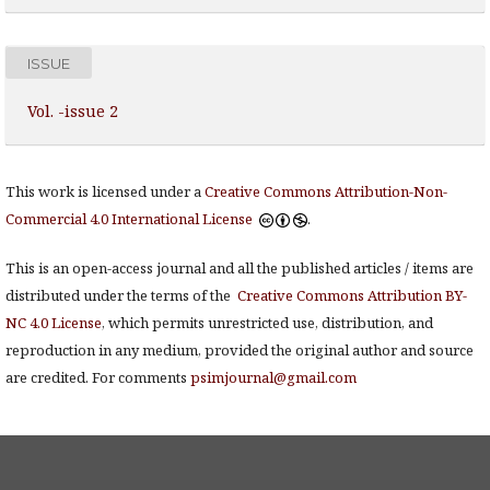
ISSUE
Vol. -issue 2
This work is licensed under a
Creative Commons Attribution-Non-
Commercial 4.0 International License
.
This is an open-access journal and all the published articles / items are
distributed under the terms of the
Creative Commons Attribution BY-
NC 4.0 License
, which permits unrestricted use, distribution, and
reproduction in any medium, provided the original author and source
are credited. For comments
psimjournal@gmail.com