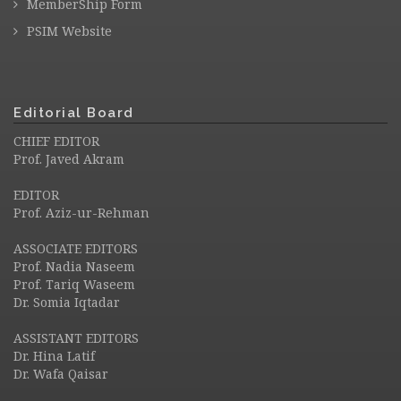
MemberShip Form
PSIM Website
Editorial Board
CHIEF EDITOR
Prof. Javed Akram
EDITOR
Prof. Aziz-ur-Rehman
ASSOCIATE EDITORS
Prof. Nadia Naseem
Prof. Tariq Waseem
Dr. Somia Iqtadar
ASSISTANT EDITORS
Dr. Hina Latif
Dr. Wafa Qaisar