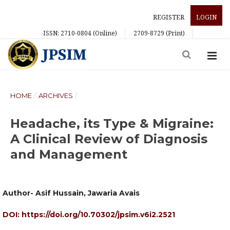
REGISTER
LOGIN
ISSN: 2710-0804 (Online)
2709-8729 (Print)
HOME
/
ARCHIVES
/
Headache, its Type & Migraine:
A Clinical Review of Diagnosis
and Management
Author- Asif Hussain, Jawaria Avais
DOI:
https://doi.org/10.70302/jpsim.v6i2.2521