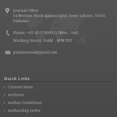
Journal Office:
34 Neelum Block Allama Iqbal Town Lahore, 54570.
Pakistan
Phone: +92-42-37809311 (Mon - Sat)
Working Hours: 10AM - 4PM PST
psimjournal@gmail.com
Quick Links
Current Issue
Archives
Author Guidelines
Authorship Letter