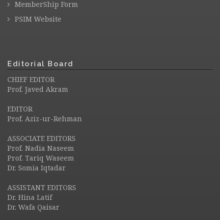
MemberShip Form
PSIM Website
Editorial Board
CHIEF EDITOR
Prof. Javed Akram
EDITOR
Prof. Aziz-ur-Rehman
ASSOCIATE EDITORS
Prof. Nadia Naseem
Prof. Tariq Waseem
Dr. Somia Iqtadar
ASSISTANT EDITORS
Dr. Hina Latif
Dr. Wafa Qaisar