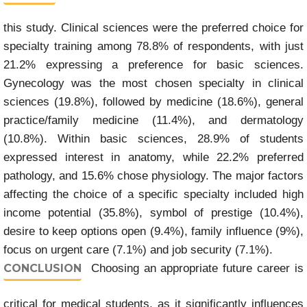
this study. Clinical sciences were the preferred choice for
specialty training among 78.8% of respondents, with just
21.2% expressing a preference for basic sciences.
Gynecology was the most chosen specialty in clinical
sciences (19.8%), followed by medicine (18.6%), general
practice/family medicine (11.4%), and dermatology
(10.8%). Within basic sciences, 28.9% of students
expressed interest in anatomy, while 22.2% preferred
pathology, and 15.6% chose physiology. The major factors
affecting the choice of a specific specialty included high
income potential (35.8%), symbol of prestige (10.4%),
desire to keep options open (9.4%), family influence (9%),
focus on urgent care (7.1%) and job security (7.1%).
CONCLUSION
Choosing an appropriate future career is
critical for medical students, as it significantly influences