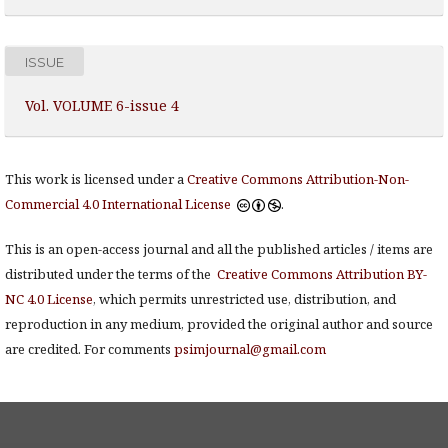
ISSUE
Vol. VOLUME 6-issue 4
This work is licensed under a
Creative Commons Attribution-Non-
Commercial 4.0 International License
.
This is an open-access journal and all the published articles / items are
distributed under the terms of the
Creative Commons Attribution BY-
NC 4.0 License
, which permits unrestricted use, distribution, and
reproduction in any medium, provided the original author and source
are credited. For comments
psimjournal@gmail.com