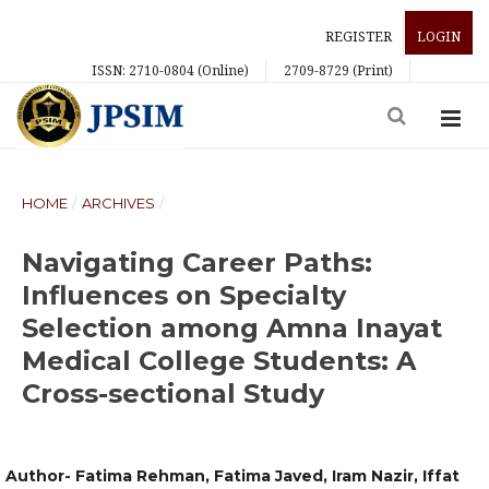
REGISTER
LOGIN
ISSN: 2710-0804 (Online)
2709-8729 (Print)
HOME
/
ARCHIVES
/
Navigating Career Paths:
Influences on Specialty
Selection among Amna Inayat
Medical College Students: A
Cross-sectional Study
Author- Fatima Rehman, Fatima Javed, Iram Nazir, Iffat