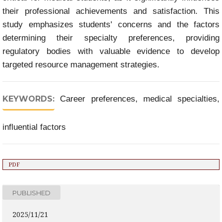
their professional achievements and satisfaction. This
study emphasizes students' concerns and the factors
determining their specialty preferences, providing
regulatory bodies with valuable evidence to develop
targeted resource management strategies.
KEYWORDS:
Career preferences, medical specialties,
influential factors
PDF
PUBLISHED
2025/11/21