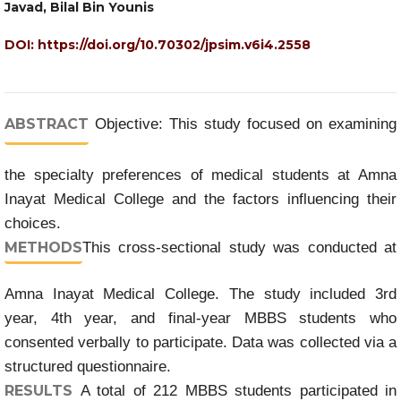
Javad, Bilal Bin Younis
DOI:
https://doi.org/10.70302/jpsim.v6i4.2558
ABSTRACT
Objective: This study focused on examining
the specialty preferences of medical students at Amna
Inayat Medical College and the factors influencing their
choices.
METHODS
This cross-sectional study was conducted at
Amna Inayat Medical College. The study included 3rd
year, 4th year, and final-year MBBS students who
consented verbally to participate. Data was collected via a
structured questionnaire.
RESULTS
A total of 212 MBBS students participated in