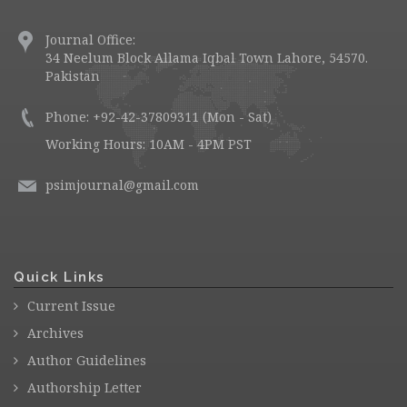
Journal Office:
34 Neelum Block Allama Iqbal Town Lahore, 54570.
Pakistan
Phone: +92-42-37809311 (Mon - Sat)
Working Hours: 10AM - 4PM PST
psimjournal@gmail.com
Quick Links
Current Issue
Archives
Author Guidelines
Authorship Letter