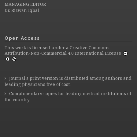
MANAGING EDITOR
Dr. Rizwan Iqbal
Open Access
This work is licensed under a
Creative Commons
Attribution-Non-Commercial 4.0 International License
.
Journal’s print version is distributed among authors and
leading physicians free of cost.
Complimentary copies for leading medical institutions of
the country.