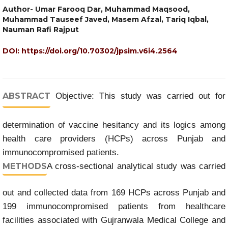
Author- Umar Farooq Dar, Muhammad Maqsood,
Muhammad Tauseef Javed, Masem Afzal, Tariq Iqbal,
Nauman Rafi Rajput
DOI:
https://doi.org/10.70302/jpsim.v6i4.2564
ABSTRACT
Objective: This study was carried out for
determination of vaccine hesitancy and its logics among
health care providers (HCPs) across Punjab and
immunocompromised patients.
METHODS
A cross-sectional analytical study was carried
out and collected data from 169 HCPs across Punjab and
199 immunocompromised patients from healthcare
facilities associated with Gujranwala Medical College and