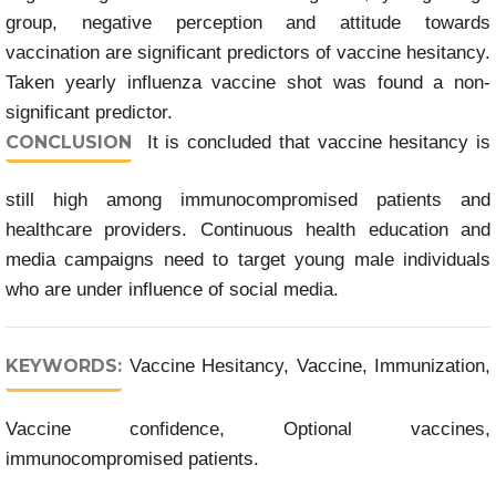
group, negative perception and attitude towards
vaccination are significant predictors of vaccine hesitancy.
Taken yearly influenza vaccine shot was found a non-
significant predictor.
CONCLUSION
It is concluded that vaccine hesitancy is
still high among immunocompromised patients and
healthcare providers. Continuous health education and
media campaigns need to target young male individuals
who are under influence of social media.
KEYWORDS:
Vaccine Hesitancy, Vaccine, Immunization,
Vaccine confidence, Optional vaccines,
immunocompromised patients.