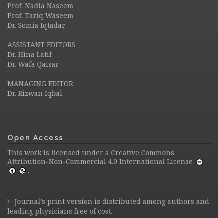
Prof. Nadia Naseem
Prof. Tariq Waseem
Dr. Somia Iqtadar
ASSISTANT EDITORS
Dr. Hina Latif
Dr. Wafa Qaisar
MANAGING EDITOR
Dr. Rizwan Iqbal
Open Access
This work is licensed under a
Creative Commons
Attribution-Non-Commercial 4.0 International License
.
Journal’s print version is distributed among authors and
leading physicians free of cost.