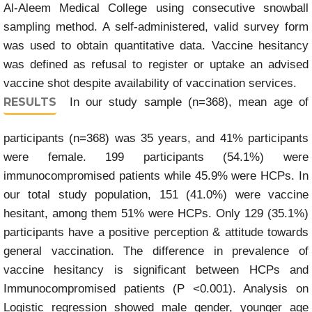
Al-Aleem Medical College using consecutive snowball
sampling method. A self-administered, valid survey form
was used to obtain quantitative data. Vaccine hesitancy
was defined as refusal to register or uptake an advised
vaccine shot despite availability of vaccination services.
RESULTS
In our study sample (n=368), mean age of
participants (n=368) was 35 years, and 41% participants
were female. 199 participants (54.1%) were
immunocompromised patients while 45.9% were HCPs. In
our total study population, 151 (41.0%) were vaccine
hesitant, among them 51% were HCPs. Only 129 (35.1%)
participants have a positive perception & attitude towards
general vaccination. The difference in prevalence of
vaccine hesitancy is significant between HCPs and
Immunocompromised patients (P <0.001). Analysis on
Logistic regression showed male gender, younger age