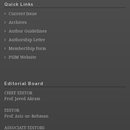
Quick Links
Current Issue
Archives
Author Guidelines
Authorship Letter
MemberShip Form
PSIM Website
Editorial Board
CHIEF EDITOR
Prof. Javed Akram
EDITOR
Prof. Aziz-ur-Rehman
ASSOCIATE EDITORS