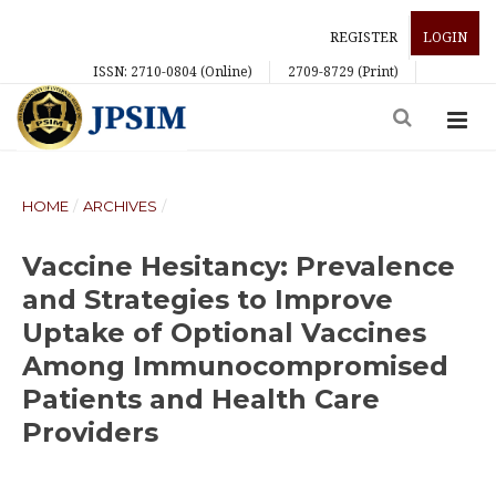
REGISTER
LOGIN
ISSN: 2710-0804 (Online)
2709-8729 (Print)
HOME
/
ARCHIVES
/
Vaccine Hesitancy: Prevalence
and Strategies to Improve
Uptake of Optional Vaccines
Among Immunocompromised
Patients and Health Care
Providers