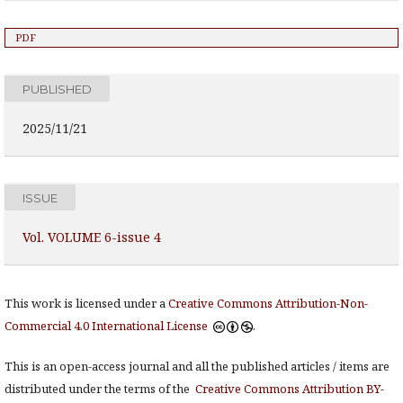
PDF
PUBLISHED
2025/11/21
ISSUE
Vol. VOLUME 6-issue 4
This work is licensed under a
Creative Commons Attribution-Non-
Commercial 4.0 International License
.
This is an open-access journal and all the published articles / items are
distributed under the terms of the
Creative Commons Attribution BY-