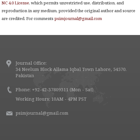
NC 4.0 License
, which permits unrestricted use, distribution, and
reproduction in any medium, provided the original author and source
are credited. For comments
psimjournal@gmail.com
Journal Office:
34 Neelum Block Allama Iqbal Town Lahore, 54570.
Pakistan
Phone: +92-42-37809311 (Mon - Sat)
Working Hours: 10AM - 4PM PST
psimjournal@gmail.com