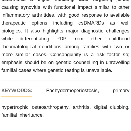
causing synovitis with functional impact similar to other
inflammatory arthritides, with good response to available
therapeutic options including csDMARDs as well
biologics. It also highlights major diagnostic challenges
while differentiating PDP from other childhood
rheumatological conditions among families with two or
more similar cases. Consanguinity is a risk factor so;
emphasis should be on genetic counselling in unravelling
familial cases where genetic testing is unavailable.
KEYWORDS:
Pachydermoperiostosis, primary
hypertrophic osteoarthropathy, arthritis, digital clubbing,
familial inheritance.