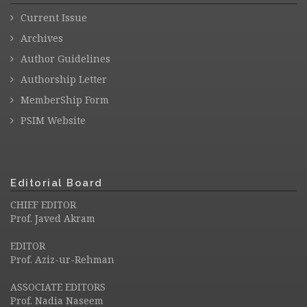
Current Issue
Archives
Author Guidelines
Authorship Letter
MemberShip Form
PSIM Website
Editorial Board
CHIEF EDITOR
Prof. Javed Akram
EDITOR
Prof. Aziz-ur-Rehman
ASSOCIATE EDITORS
Prof. Nadia Naseem