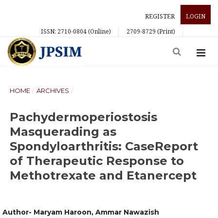
REGISTER
LOGIN
ISSN: 2710-0804 (Online)
2709-8729 (Print)
HOME
/
ARCHIVES
/
Pachydermoperiostosis
Masquerading as
Spondyloarthritis: CaseReport
of Therapeutic Response to
Methotrexate and Etanercept
Author- Maryam Haroon, Ammar Nawazish