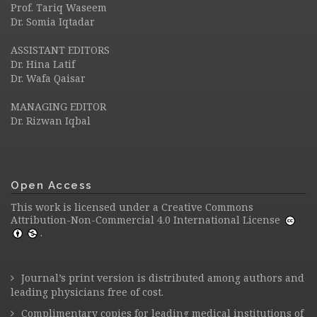
Prof. Tariq Waseem
Dr. Somia Iqtadar
ASSISTANT EDITORS
Dr. Hina Latif
Dr. Wafa Qaisar
MANAGING EDITOR
Dr. Rizwan Iqbal
Open Access
This work is licensed under a
Creative Commons
Attribution-Non-Commercial 4.0 International License
.
Journal’s print version is distributed among authors and
leading physicians free of cost.
Complimentary copies for leading medical institutions of