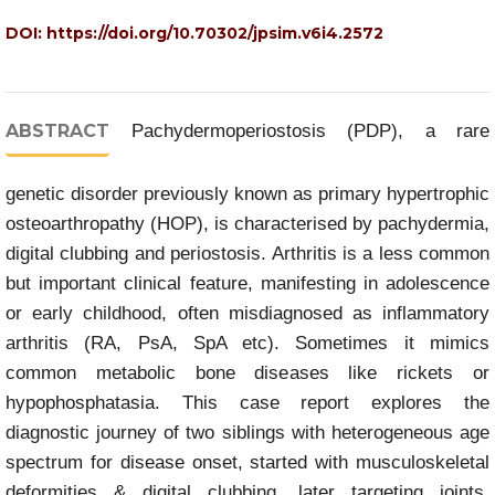
DOI:
https://doi.org/10.70302/jpsim.v6i4.2572
ABSTRACT
Pachydermoperiostosis (PDP), a rare
genetic disorder previously known as primary hypertrophic
osteoarthropathy (HOP), is characterised by pachydermia,
digital clubbing and periostosis. Arthritis is a less common
but important clinical feature, manifesting in adolescence
or early childhood, often misdiagnosed as inflammatory
arthritis (RA, PsA, SpA etc). Sometimes it mimics
common metabolic bone diseases like rickets or
hypophosphatasia. This case report explores the
diagnostic journey of two siblings with heterogeneous age
spectrum for disease onset, started with musculoskeletal
deformities & digital clubbing, later targeting joints,