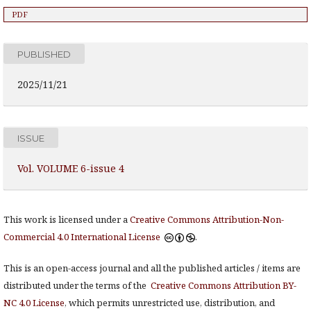
PDF
PUBLISHED
2025/11/21
ISSUE
Vol. VOLUME 6-issue 4
This work is licensed under a
Creative Commons Attribution-Non-
Commercial 4.0 International License
.
This is an open-access journal and all the published articles / items are
distributed under the terms of the
Creative Commons Attribution BY-
NC 4.0 License
, which permits unrestricted use, distribution, and