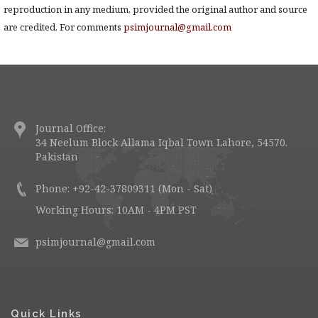
reproduction in any medium, provided the original author and source
are credited. For comments
psimjournal@gmail.com
Journal Office:
34 Neelum Block Allama Iqbal Town Lahore, 54570.
Pakistan
Phone: +92-42-37809311 (Mon - Sat)
Working Hours: 10AM - 4PM PST
psimjournal@gmail.com
Quick Links