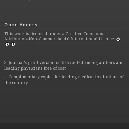
Open Access
This work is licensed under a
Creative Commons
Attribution-Non-Commercial 4.0 International License
.
Journal’s print version is distributed among authors and
leading physicians free of cost.
Complimentary copies for leading medical institutions of
the country.