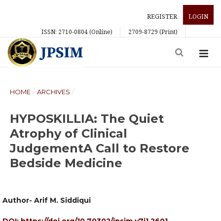
REGISTER
LOGIN
ISSN: 2710-0804 (Online)
2709-8729 (Print)
HOME
/
ARCHIVES
/
HYPOSKILLIA: The Quiet
Atrophy of Clinical
JudgementA Call to Restore
Bedside Medicine
Author- Arif M. Siddiqui