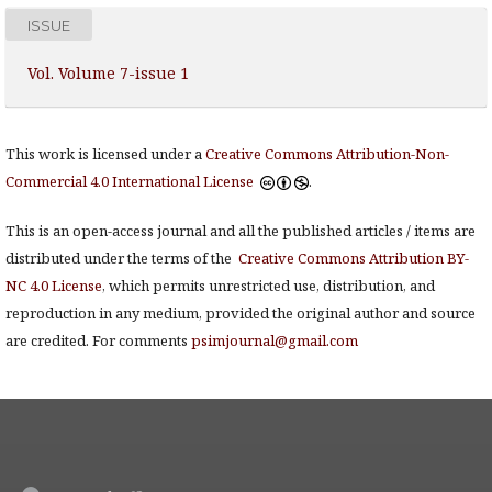
ISSUE
Vol. Volume 7-issue 1
This work is licensed under a
Creative Commons Attribution-Non-
Commercial 4.0 International License
.
This is an open-access journal and all the published articles / items are
distributed under the terms of the
Creative Commons Attribution BY-
NC 4.0 License
, which permits unrestricted use, distribution, and
reproduction in any medium, provided the original author and source
are credited. For comments
psimjournal@gmail.com