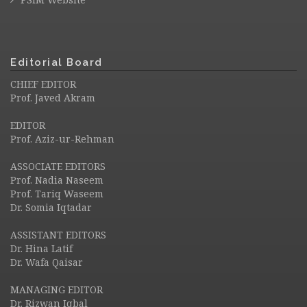
Editorial Board
CHIEF EDITOR
Prof. Javed Akram
EDITOR
Prof. Aziz-ur-Rehman
ASSOCIATE EDITORS
Prof. Nadia Naseem
Prof. Tariq Waseem
Dr. Somia Iqtadar
ASSISTANT EDITORS
Dr. Hina Latif
Dr. Wafa Qaisar
MANAGING EDITOR
Dr. Rizwan Iqbal