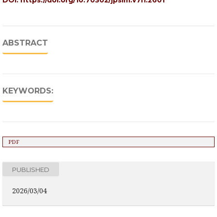
DOI:
https://doi.org/10.70302/jpsim.v7i1.2601
ABSTRACT
KEYWORDS:
PDF
PUBLISHED
2026/03/04