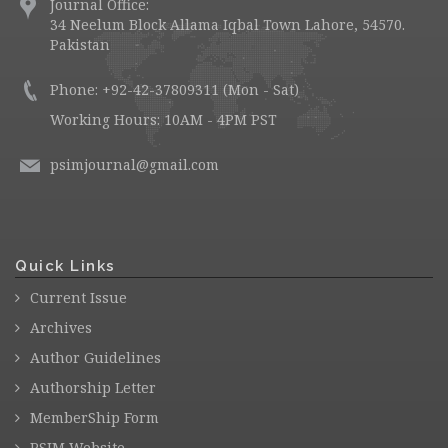
Journal Office:
34 Neelum Block Allama Iqbal Town Lahore, 54570.
Pakistan
Phone: +92-42-37809311 (Mon - Sat)
Working Hours: 10AM - 4PM PST
psimjournal@gmail.com
Quick Links
Current Issue
Archives
Author Guidelines
Authorship Letter
MemberShip Form
PSIM Website