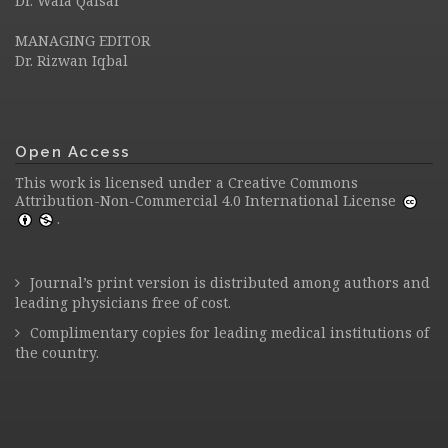
Dr. Wafa Qaisar
MANAGING EDITOR
Dr. Rizwan Iqbal
Open Access
This work is licensed under a
Creative Commons
Attribution-Non-Commercial 4.0 International License
.
Journal’s print version is distributed among authors and
leading physicians free of cost.
Complimentary copies for leading medical institutions of
the country.