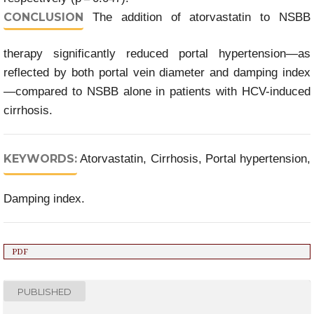
CONCLUSION
The addition of atorvastatin to NSBB
therapy significantly reduced portal hypertension—as
reflected by both portal vein diameter and damping index
—compared to NSBB alone in patients with HCV-induced
cirrhosis.
KEYWORDS:
Atorvastatin, Cirrhosis, Portal hypertension,
Damping index.
PDF
PUBLISHED