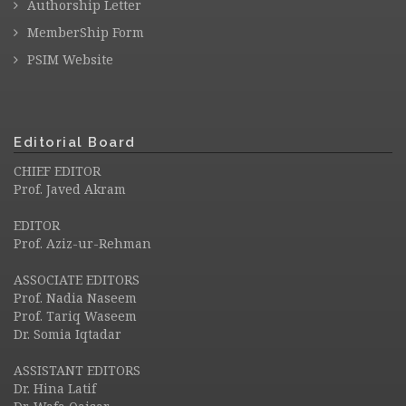
Authorship Letter
MemberShip Form
PSIM Website
Editorial Board
CHIEF EDITOR
Prof. Javed Akram
EDITOR
Prof. Aziz-ur-Rehman
ASSOCIATE EDITORS
Prof. Nadia Naseem
Prof. Tariq Waseem
Dr. Somia Iqtadar
ASSISTANT EDITORS
Dr. Hina Latif