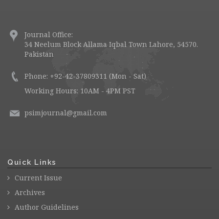
Journal Office:
34 Neelum Block Allama Iqbal Town Lahore, 54570.
Pakistan
Phone: +92-42-37809311 (Mon - Sat)
Working Hours: 10AM - 4PM PST
psimjournal@gmail.com
Quick Links
Current Issue
Archives
Author Guidelines