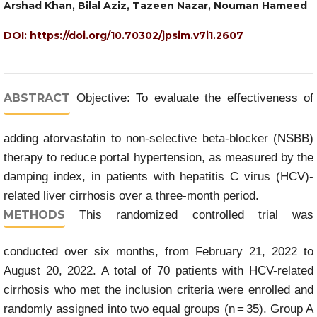
Arshad Khan, Bilal Aziz, Tazeen Nazar, Nouman Hameed
DOI:
https://doi.org/10.70302/jpsim.v7i1.2607
ABSTRACT
Objective: To evaluate the effectiveness of
adding atorvastatin to non-selective beta-blocker (NSBB)
therapy to reduce portal hypertension, as measured by the
damping index, in patients with hepatitis C virus (HCV)-
related liver cirrhosis over a three-month period.
METHODS
This randomized controlled trial was
conducted over six months, from February 21, 2022 to
August 20, 2022. A total of 70 patients with HCV-related
cirrhosis who met the inclusion criteria were enrolled and
randomly assigned into two equal groups (n = 35). Group A