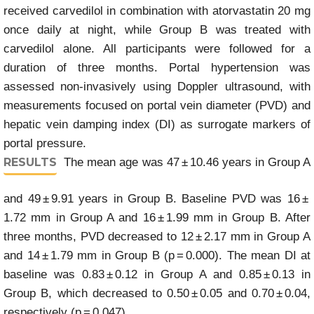
received carvedilol in combination with atorvastatin 20 mg
once daily at night, while Group B was treated with
carvedilol alone. All participants were followed for a
duration of three months. Portal hypertension was
assessed non-invasively using Doppler ultrasound, with
measurements focused on portal vein diameter (PVD) and
hepatic vein damping index (DI) as surrogate markers of
portal pressure.
RESULTS
The mean age was 47 ± 10.46 years in Group A
and 49 ± 9.91 years in Group B. Baseline PVD was 16 ±
1.72 mm in Group A and 16 ± 1.99 mm in Group B. After
three months, PVD decreased to 12 ± 2.17 mm in Group A
and 14 ± 1.79 mm in Group B (p = 0.000). The mean DI at
baseline was 0.83 ± 0.12 in Group A and 0.85 ± 0.13 in
Group B, which decreased to 0.50 ± 0.05 and 0.70 ± 0.04,
respectively (p = 0.047).