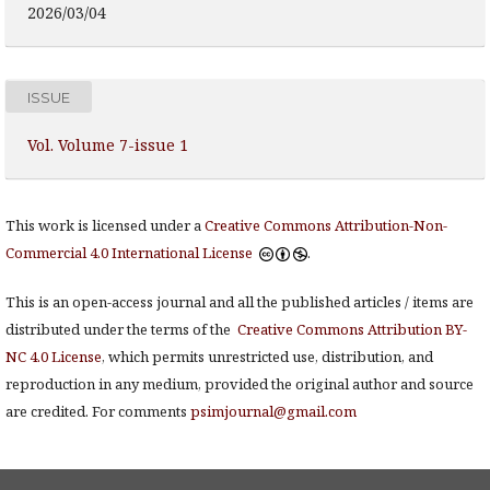
2026/03/04
ISSUE
Vol. Volume 7-issue 1
This work is licensed under a
Creative Commons Attribution-Non-
Commercial 4.0 International License
.
This is an open-access journal and all the published articles / items are
distributed under the terms of the
Creative Commons Attribution BY-
NC 4.0 License
, which permits unrestricted use, distribution, and
reproduction in any medium, provided the original author and source
are credited. For comments
psimjournal@gmail.com