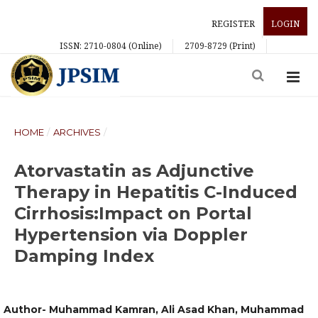
REGISTER
LOGIN
ISSN: 2710-0804 (Online)
2709-8729 (Print)
HOME
/
ARCHIVES
/
Atorvastatin as Adjunctive
Therapy in Hepatitis C-Induced
Cirrhosis:Impact on Portal
Hypertension via Doppler
Damping Index
Author- Muhammad Kamran, Ali Asad Khan, Muhammad