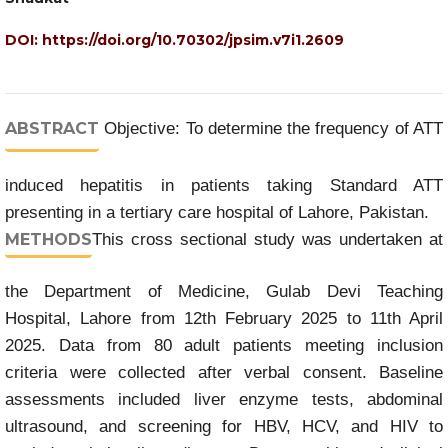
DOI:
https://doi.org/10.70302/jpsim.v7i1.2609
ABSTRACT
Objective: To determine the frequency of ATT
induced hepatitis in patients taking Standard ATT
presenting in a tertiary care hospital of Lahore, Pakistan.
METHODS
This cross sectional study was undertaken at
the Department of Medicine, Gulab Devi Teaching
Hospital, Lahore from 12th February 2025 to 11th April
2025. Data from 80 adult patients meeting inclusion
criteria were collected after verbal consent. Baseline
assessments included liver enzyme tests, abdominal
ultrasound, and screening for HBV, HCV, and HIV to