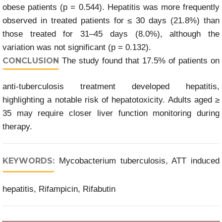
obese patients (p = 0.544). Hepatitis was more frequently
observed in treated patients for ≤ 30 days (21.8%) than
those treated for 31–45 days (8.0%), although the
variation was not significant (p = 0.132).
CONCLUSION
The study found that 17.5% of patients on
anti-tuberculosis treatment developed hepatitis,
highlighting a notable risk of hepatotoxicity. Adults aged ≥
35 may require closer liver function monitoring during
therapy.
KEYWORDS:
Mycobacterium tuberculosis, ATT induced
hepatitis, Rifampicin, Rifabutin