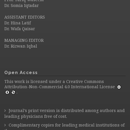
Dr. Somia Iqtadar
ASSISTANT EDITORS
Dr. Hina Latif
Dr. Wafa Qaisar
MANAGING EDITOR
Dr. Rizwan Iqbal
Open Access
This work is licensed under a
Creative Commons
Attribution-Non-Commercial 4.0 International License
.
Journal’s print version is distributed among authors and
leading physicians free of cost.
Complimentary copies for leading medical institutions of