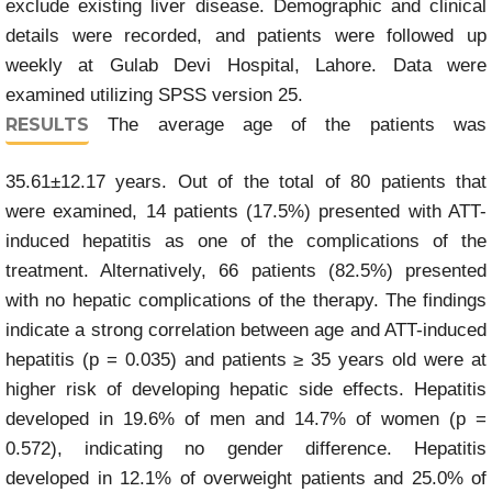
exclude existing liver disease. Demographic and clinical
details were recorded, and patients were followed up
weekly at Gulab Devi Hospital, Lahore. Data were
examined utilizing SPSS version 25.
RESULTS
The average age of the patients was
35.61±12.17 years. Out of the total of 80 patients that
were examined, 14 patients (17.5%) presented with ATT-
induced hepatitis as one of the complications of the
treatment. Alternatively, 66 patients (82.5%) presented
with no hepatic complications of the therapy. The findings
indicate a strong correlation between age and ATT-induced
hepatitis (p = 0.035) and patients ≥ 35 years old were at
higher risk of developing hepatic side effects. Hepatitis
developed in 19.6% of men and 14.7% of women (p =
0.572), indicating no gender difference. Hepatitis
developed in 12.1% of overweight patients and 25.0% of