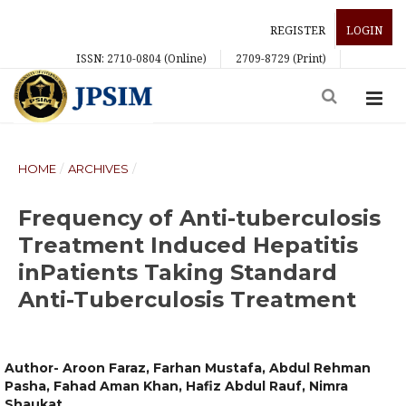
REGISTER
LOGIN
ISSN: 2710-0804 (Online)
2709-8729 (Print)
HOME
/
ARCHIVES
/
Frequency of Anti-tuberculosis
Treatment Induced Hepatitis
inPatients Taking Standard
Anti-Tuberculosis Treatment
Author- Aroon Faraz, Farhan Mustafa, Abdul Rehman
Pasha, Fahad Aman Khan, Hafiz Abdul Rauf, Nimra
Shaukat