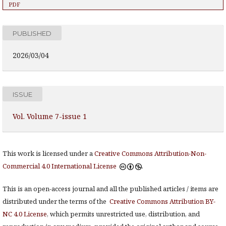
PDF
PUBLISHED
2026/03/04
ISSUE
Vol. Volume 7-issue 1
This work is licensed under a
Creative Commons Attribution-Non-
Commercial 4.0 International License
.
This is an open-access journal and all the published articles / items are
distributed under the terms of the
Creative Commons Attribution BY-
NC 4.0 License
, which permits unrestricted use, distribution, and