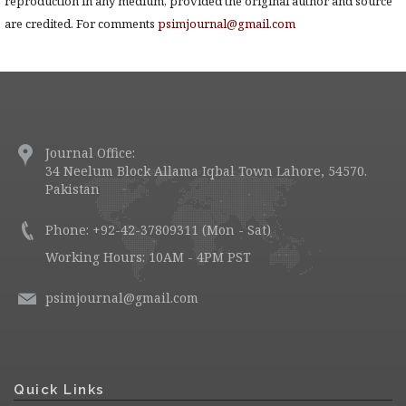
reproduction in any medium, provided the original author and source
are credited. For comments
psimjournal@gmail.com
Journal Office:
34 Neelum Block Allama Iqbal Town Lahore, 54570.
Pakistan
Phone: +92-42-37809311 (Mon - Sat)
Working Hours: 10AM - 4PM PST
psimjournal@gmail.com
Quick Links