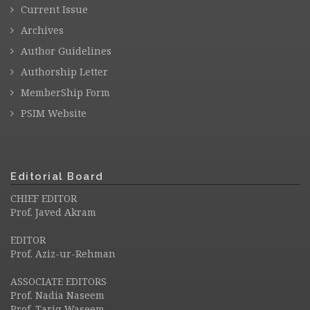
Current Issue
Archives
Author Guidelines
Authorship Letter
MemberShip Form
PSIM Website
Editorial Board
CHIEF EDITOR
Prof. Javed Akram
EDITOR
Prof. Aziz-ur-Rehman
ASSOCIATE EDITORS
Prof. Nadia Naseem
Prof. Tariq Waseem