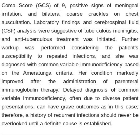
Coma Score (GCS) of 9, positive signs of meningeal
irritation, and bilateral coarse crackles on chest
auscultation. Laboratory findings and cerebrospinal fluid
(CSF) analysis were suggestive of tuberculous meningitis,
and anti-tuberculous treatment was initiated. Further
workup was performed considering the patient's
susceptibility to repeated infections, and she was
diagnosed with common variable immunodeficiency based
on the Ameratunga criteria. Her condition markedly
improved after the administration of parenteral
immunoglobulin therapy. Delayed diagnosis of common
variable immunodeficiency, often due to diverse patient
presentations, can have grave outcomes as in this case;
therefore, a history of recurrent infections should never be
overlooked until a definite cause is established.