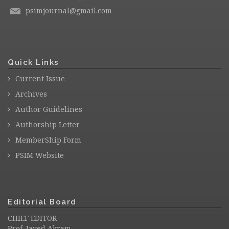
psimjournal@gmail.com
Quick Links
Current Issue
Archives
Author Guidelines
Authorship Letter
MemberShip Form
PSIM Website
Editorial Board
CHIEF EDITOR
Prof. Javed Akram