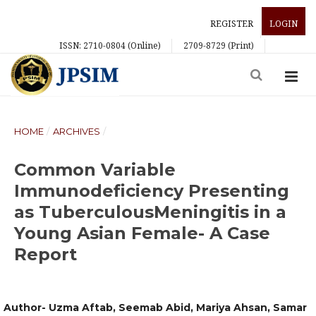
REGISTER
LOGIN
ISSN: 2710-0804 (Online)
2709-8729 (Print)
HOME
/
ARCHIVES
/
Common Variable
Immunodeficiency Presenting
as TuberculousMeningitis in a
Young Asian Female- A Case
Report
Author- Uzma Aftab, Seemab Abid, Mariya Ahsan, Samar