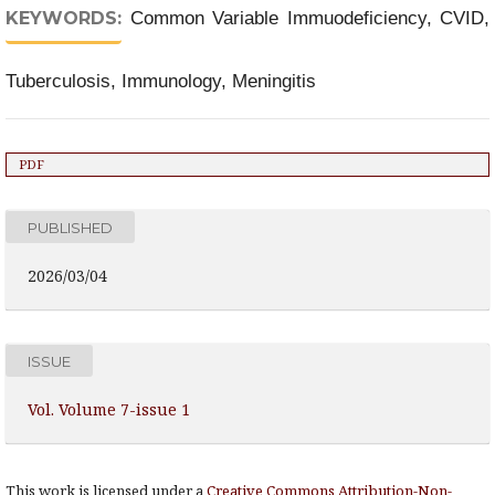
KEYWORDS:
Common Variable Immuodeficiency, CVID,
Tuberculosis, Immunology, Meningitis
PDF
PUBLISHED
2026/03/04
ISSUE
Vol. Volume 7-issue 1
This work is licensed under a
Creative Commons Attribution-Non-