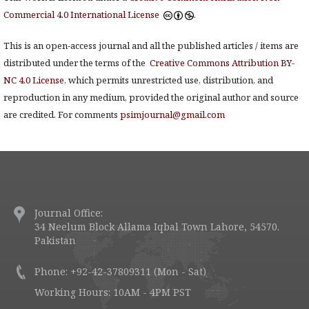
Commercial 4.0 International License
.
This is an open-access journal and all the published articles / items are
distributed under the terms of the
Creative Commons Attribution BY-
NC 4.0 License
, which permits unrestricted use, distribution, and
reproduction in any medium, provided the original author and source
are credited. For comments
psimjournal@gmail.com
Journal Office:
34 Neelum Block Allama Iqbal Town Lahore, 54570.
Pakistan
Phone: +92-42-37809311 (Mon - Sat)
Working Hours: 10AM - 4PM PST