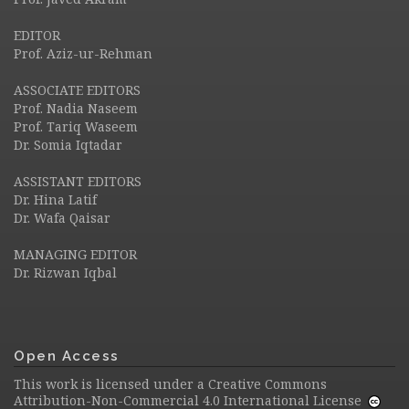
EDITOR
Prof. Aziz-ur-Rehman
ASSOCIATE EDITORS
Prof. Nadia Naseem
Prof. Tariq Waseem
Dr. Somia Iqtadar
ASSISTANT EDITORS
Dr. Hina Latif
Dr. Wafa Qaisar
MANAGING EDITOR
Dr. Rizwan Iqbal
Open Access
This work is licensed under a
Creative Commons
Attribution-Non-Commercial 4.0 International License