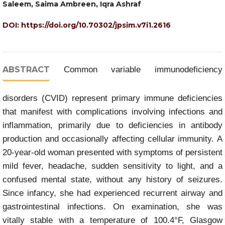
Saleem, Saima Ambreen, Iqra Ashraf
DOI:
https://doi.org/10.70302/jpsim.v7i1.2616
ABSTRACT
Common variable immunodeficiency
disorders (CVID) represent primary immune deficiencies
that manifest with complications involving infections and
inflammation, primarily due to deficiencies in antibody
production and occasionally affecting cellular immunity. A
20-year-old woman presented with symptoms of persistent
mild fever, headache, sudden sensitivity to light, and a
confused mental state, without any history of seizures.
Since infancy, she had experienced recurrent airway and
gastrointestinal infections. On examination, she was
vitally stable with a temperature of 100.4°F, Glasgow