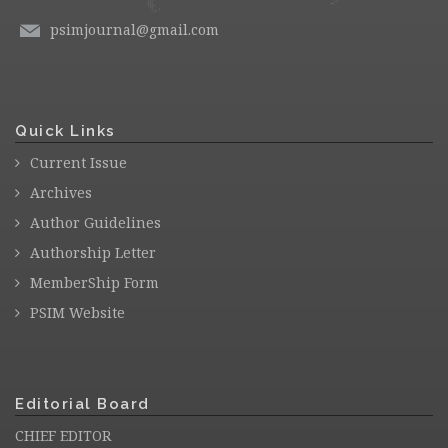
psimjournal@gmail.com
Quick Links
Current Issue
Archives
Author Guidelines
Authorship Letter
MemberShip Form
PSIM Website
Editorial Board
CHIEF EDITOR