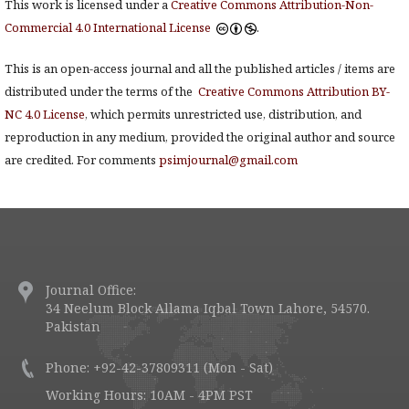
This work is licensed under a
Creative Commons Attribution-Non-
Commercial 4.0 International License
.
This is an open-access journal and all the published articles / items are
distributed under the terms of the
Creative Commons Attribution BY-
NC 4.0 License
, which permits unrestricted use, distribution, and
reproduction in any medium, provided the original author and source
are credited. For comments
psimjournal@gmail.com
Journal Office:
34 Neelum Block Allama Iqbal Town Lahore, 54570.
Pakistan
Phone: +92-42-37809311 (Mon - Sat)
Working Hours: 10AM - 4PM PST