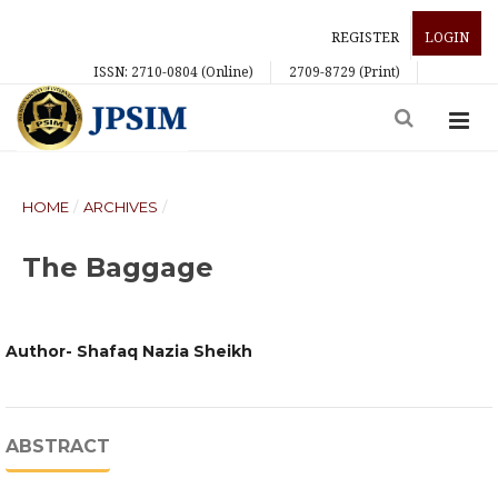
REGISTER
LOGIN
ISSN: 2710-0804 (Online)
2709-8729 (Print)
HOME
/
ARCHIVES
/
The Baggage
Author- Shafaq Nazia Sheikh
ABSTRACT