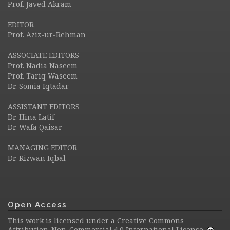
Prof. Javed Akram
EDITOR
Prof. Aziz-ur-Rehman
ASSOCIATE EDITORS
Prof. Nadia Naseem
Prof. Tariq Waseem
Dr. Somia Iqtadar
ASSISTANT EDITORS
Dr. Hina Latif
Dr. Wafa Qaisar
MANAGING EDITOR
Dr. Rizwan Iqbal
Open Access
This work is licensed under a
Creative Commons
Attribution-Non-Commercial 4.0 International License