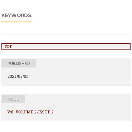
KEYWORDS:
PDF
PUBLISHED
2021/07/03
ISSUE
Vol. VOLUME 2-ISSUE 2