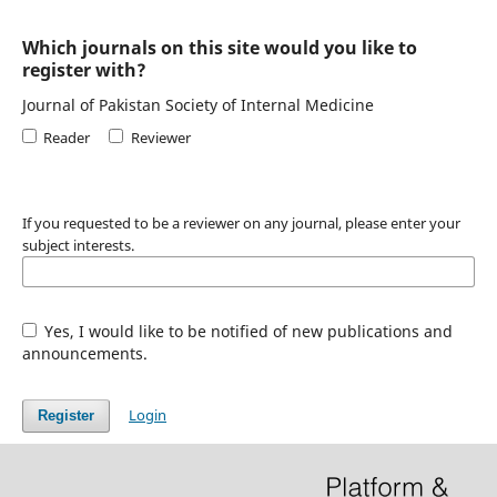
Which journals on this site would you like to
register with?
Journal of Pakistan Society of Internal Medicine
Reader
Reviewer
If you requested to be a reviewer on any journal, please enter your
subject interests.
Yes, I would like to be notified of new publications and
announcements.
Login
Register