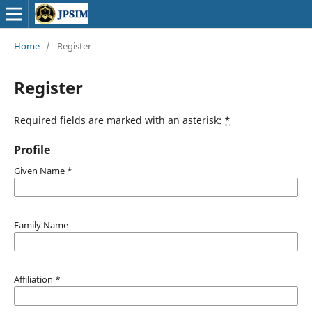
Home
/
Register
Register
Required fields are marked with an asterisk:
*
Profile
Given Name
*
Family Name
Affiliation
*