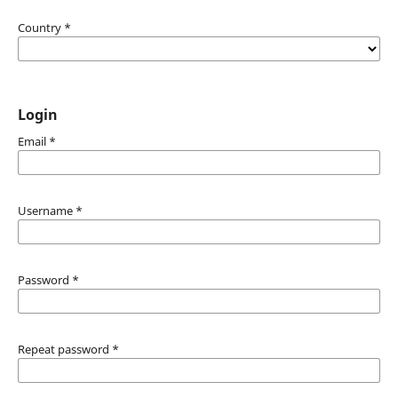
Country
*
Login
Email
*
Username
*
Password
*
Repeat password
*