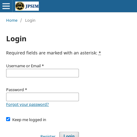
Home
/
Login
Login
Required fields are marked with an asterisk:
*
Username or Email
*
Password
*
Forgot your password?
Keep me logged in
Register
Login