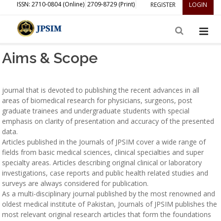
ISSN: 2710-0804 (Online)
2709-8729 (Print)
REGISTER
LOGIN
Aims & Scope
journal that is devoted to publishing the recent advances in all
areas of biomedical research for physicians, surgeons, post
graduate trainees and undergraduate students with special
emphasis on clarity of presentation and accuracy of the presented
data.
Articles published in the Journals of JPSIM cover a wide range of
fields from basic medical sciences, clinical specialties and super
specialty areas. Articles describing original clinical or laboratory
investigations, case reports and public health related studies and
surveys are always considered for publication.
As a multi-disciplinary journal published by the most renowned and
oldest medical institute of Pakistan, Journals of JPSIM publishes the
most relevant original research articles that form the foundations