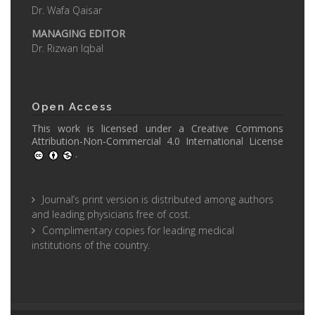
Dr. Wafa Qaisar
MANAGING EDITOR
Dr. Rizwan Iqbal
Open Access
This work is licensed under a
Creative Commons
Attribution-Non-Commercial 4.0 International License
.
Journal’s print version is distributed among authors
and leading physicians free of cost.
Complimentary copies for leading medical
institutions of the country.