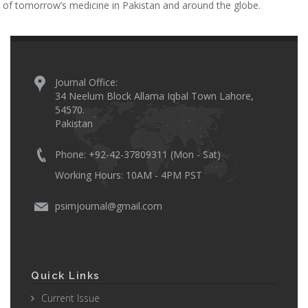
of tomorrow’s medicine in Pakistan and around the globe.
Journal Office:
34 Neelum Block Allama Iqbal Town Lahore,
54570.
Pakistan
Phone: +92-42-37809311 (Mon - Sat)
Working Hours: 10AM - 4PM PST
psimjournal@gmail.com
Quick Links
Current Issue