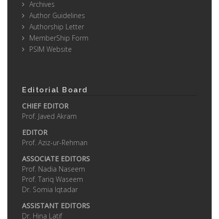
Archives
Author Guidelines
Authorship Letter
MemberShip Form
PSIM Website
Editorial Board
CHIEF EDITOR
Prof. Javed Akram
EDITOR
Prof. Aziz-ur-Rehman
ASSOCIATE EDITORS
Prof. Nadia Naseem
Prof. Tariq Waseem
Dr. Somia Iqtadar
ASSISTANT EDITORS
Dr. Hina Latif