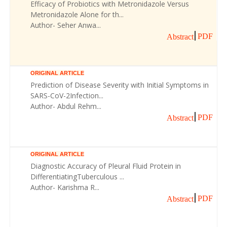
Efficacy of Probiotics with Metronidazole Versus
Metronidazole Alone for th...
Author- Seher Anwa...
PDF
Abstract
ORIGINAL ARTICLE
Prediction of Disease Severity with Initial Symptoms in
SARS-CoV-2Infection...
Author- Abdul Rehm...
PDF
Abstract
ORIGINAL ARTICLE
Diagnostic Accuracy of Pleural Fluid Protein in
DifferentiatingTuberculous ...
Author- Karishma R...
PDF
Abstract