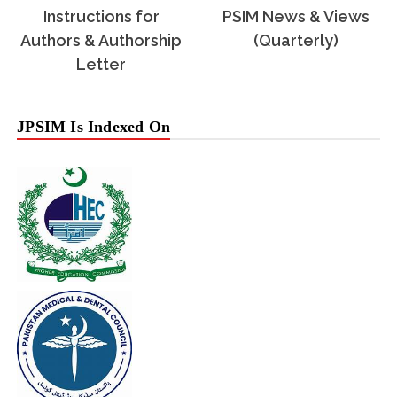
Instructions for
PSIM News & Views
Authors & Authorship
(Quarterly)
Letter
JPSIM Is Indexed On