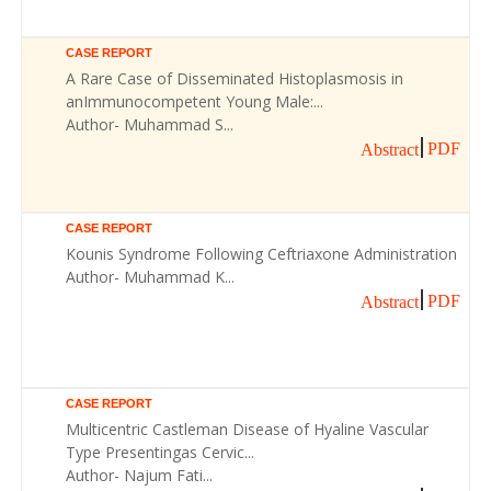
CASE REPORT
A Rare Case of Disseminated Histoplasmosis in
anImmunocompetent Young Male:...
Author- Muhammad S...
PDF
Abstract
CASE REPORT
Kounis Syndrome Following Ceftriaxone Administration
Author- Muhammad K...
PDF
Abstract
CASE REPORT
Multicentric Castleman Disease of Hyaline Vascular
Type Presentingas Cervic...
Author- Najum Fati...