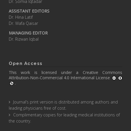
Dr. Somia Iqtadar
ASSISTANT EDITORS
Dr. Hina Latif
Dr. Wafa Qaisar
MANAGING EDITOR
Dr. Rizwan Iqbal
Open Access
This work is licensed under a
Creative Commons
Attribution-Non-Commercial 4.0 International License
.
Journal’s print version is distributed among authors and
leading physicians free of cost.
Complimentary copies for leading medical institutions of
the country.