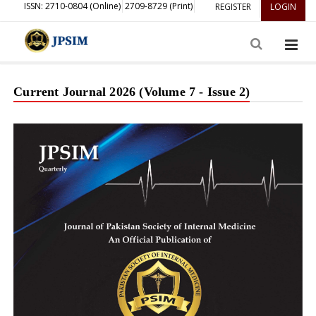
ISSN: 2710-0804 (Online)
2709-8729 (Print)
REGISTER
LOGIN
Current Journal 2026 (Volume 7 - Issue 2)