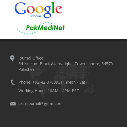
Journal Office:
34 Neelum Block Allama Iqbal Town Lahore, 54570.
Pakistan
Phone: +92-42-37809311 (Mon - Sat)
Working Hours: 10AM - 4PM PST
psimjournal@gmail.com