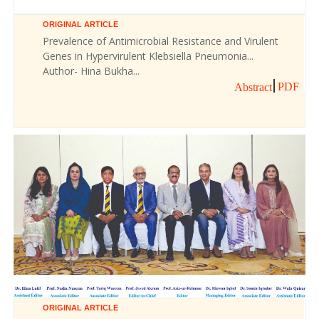
ORIGINAL ARTICLE
Prevalence of Antimicrobial Resistance and Virulent
Genes in Hypervirulent Klebsiella Pneumonia...
Author- Hina Bukha...
PDF
Abstract
ORIGINAL ARTICLE