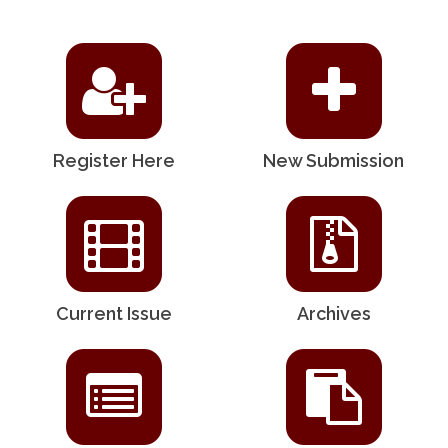
Register Here
New Submission
Current Issue
Archives