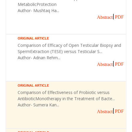
MetabolicProtection
Author- Mushtaq Ha...
PDF
Abstract
ORIGINAL ARTICLE
Comparison of Efficacy of Open Testicular Biopsy and
SpermExtraction (TESE) versus Testicular S...
Author- Adnan Rehm...
PDF
Abstract
ORIGINAL ARTICLE
Comparison of Effectiveness of Probiotic versus
AntibioticMonotherapy in the Treatment of Bacte...
Author- Sumera Kan...
PDF
Abstract