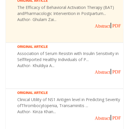
ORIGINAL ARTICLE
The Efficacy of Behavioral Activation Therapy (BAT)
andPharmacologic Intervention in Postpartum...
Author- Ghulam Zai...
PDF
Abstract
ORIGINAL ARTICLE
Association of Serum Resistin with Insulin Sensitivity in
SelfReported Healthy Individuals of P...
Author- Khuldiya A...
PDF
Abstract
ORIGINAL ARTICLE
Clinical Utility of NS1 Antigen level in Predicting Severity
ofThrombocytopenia, Transaminitis ...
Author- Kinza Khan...
PDF
Abstract