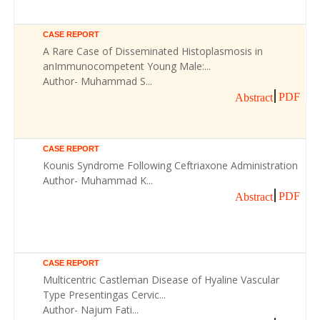
CASE REPORT
A Rare Case of Disseminated Histoplasmosis in
anImmunocompetent Young Male:...
Author- Muhammad S...
PDF
Abstract
CASE REPORT
Kounis Syndrome Following Ceftriaxone Administration
Author- Muhammad K...
PDF
Abstract
CASE REPORT
Multicentric Castleman Disease of Hyaline Vascular
Type Presentingas Cervic...
Author- Najum Fati...