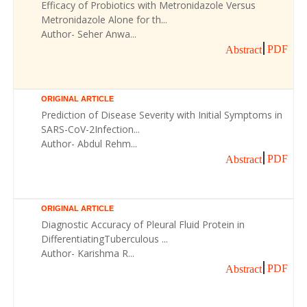
Efficacy of Probiotics with Metronidazole Versus
Metronidazole Alone for th...
Author- Seher Anwa...
PDF
Abstract
ORIGINAL ARTICLE
Prediction of Disease Severity with Initial Symptoms in
SARS-CoV-2Infection...
Author- Abdul Rehm...
PDF
Abstract
ORIGINAL ARTICLE
Diagnostic Accuracy of Pleural Fluid Protein in
DifferentiatingTuberculous ...
Author- Karishma R...
PDF
Abstract