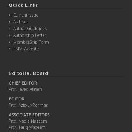
Quick Links
Current Issue
Archives
Author Guidelines
Authorship Letter
MemberShip Form
PSIM Website
Editorial Board
CHIEF EDITOR
Prof. Javed Akram
EDITOR
Prof. Aziz-ur-Rehman
ASSOCIATE EDITORS
Prof. Nadia Naseem
Prof. Tariq Waseem