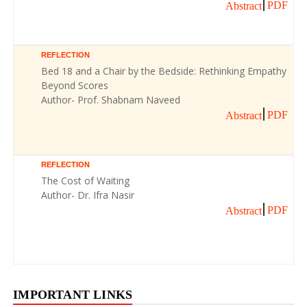
PDF
Abstract
REFLECTION
Bed 18 and a Chair by the Bedside: Rethinking Empathy
Beyond Scores
Author- Prof. Shabnam Naveed
PDF
Abstract
REFLECTION
The Cost of Waiting
Author- Dr. Ifra Nasir
PDF
Abstract
IMPORTANT LINKS