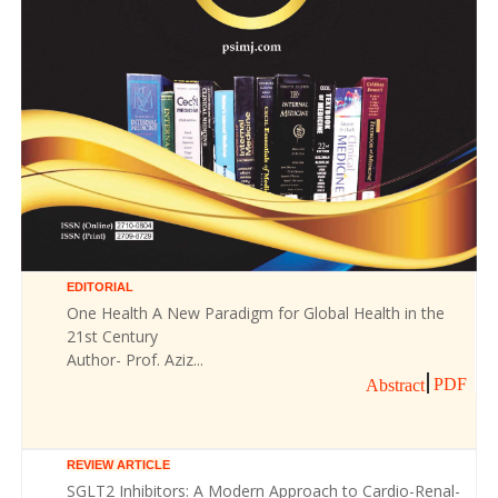
EDITORIAL
One Health A New Paradigm for Global Health in the
21st Century
Author- Prof. Aziz...
PDF
Abstract
REVIEW ARTICLE
SGLT2 Inhibitors: A Modern Approach to Cardio-Renal-