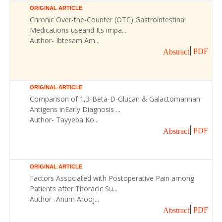
ORIGINAL ARTICLE
Chronic Over-the-Counter (OTC) Gastrointestinal
Medications useand Its impa...
Author- Ibtesam Am...
PDF
Abstract
ORIGINAL ARTICLE
Comparison of 1,3-Beta-D-Glucan & Galactomannan
Antigens inEarly Diagnosis ...
Author- Tayyeba Ko...
PDF
Abstract
ORIGINAL ARTICLE
Factors Associated with Postoperative Pain among
Patients after Thoracic Su...
Author- Anum Arooj...
PDF
Abstract