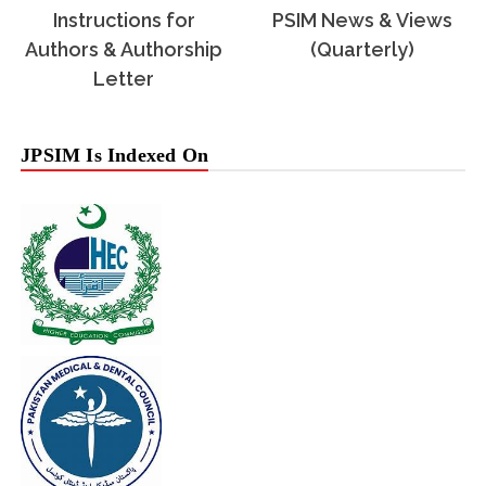
Instructions for
PSIM News & Views
Authors & Authorship
(Quarterly)
Letter
JPSIM Is Indexed On