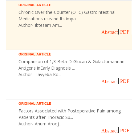
ORIGINAL ARTICLE
Chronic Over-the-Counter (OTC) Gastrointestinal
Medications useand Its impa...
Author- Ibtesam Am...
PDF
Abstract
ORIGINAL ARTICLE
Comparison of 1,3-Beta-D-Glucan & Galactomannan
Antigens inEarly Diagnosis ...
Author- Tayyeba Ko...
PDF
Abstract
ORIGINAL ARTICLE
Factors Associated with Postoperative Pain among
Patients after Thoracic Su...
Author- Anum Arooj...
PDF
Abstract