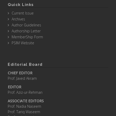
Quick Links
Current Issue
Archives
Author Guidelines
Authorship Letter
MemberShip Form
PSIM Website
Editorial Board
CHIEF EDITOR
Prof. Javed Akram
EDITOR
Prof. Aziz-ur-Rehman
ASSOCIATE EDITORS
Prof. Nadia Naseem
Prof. Tariq Waseem