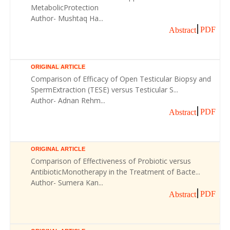
MetabolicProtection
Author- Mushtaq Ha...
PDF
Abstract
ORIGINAL ARTICLE
Comparison of Efficacy of Open Testicular Biopsy and
SpermExtraction (TESE) versus Testicular S...
Author- Adnan Rehm...
PDF
Abstract
ORIGINAL ARTICLE
Comparison of Effectiveness of Probiotic versus
AntibioticMonotherapy in the Treatment of Bacte...
Author- Sumera Kan...
PDF
Abstract