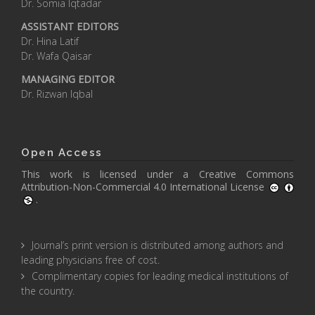
Dr. Somia Iqtadar
ASSISTANT EDITORS
Dr. Hina Latif
Dr. Wafa Qaisar
MANAGING EDITOR
Dr. Rizwan Iqbal
Open Access
This work is licensed under a
Creative Commons
Attribution-Non-Commercial 4.0 International License
.
Journal’s print version is distributed among authors and
leading physicians free of cost.
Complimentary copies for leading medical institutions of
the country.