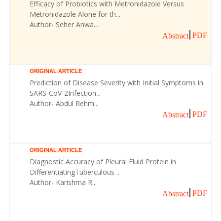
Efficacy of Probiotics with Metronidazole Versus
Metronidazole Alone for th...
Author- Seher Anwa...
PDF
Abstract
ORIGINAL ARTICLE
Prediction of Disease Severity with Initial Symptoms in
SARS-CoV-2Infection...
Author- Abdul Rehm...
PDF
Abstract
ORIGINAL ARTICLE
Diagnostic Accuracy of Pleural Fluid Protein in
DifferentiatingTuberculous ...
Author- Karishma R...
PDF
Abstract