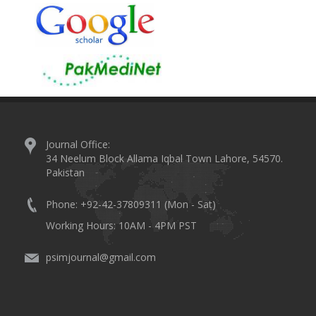
Journal Office:
34 Neelum Block Allama Iqbal Town Lahore, 54570.
Pakistan
Phone: +92-42-37809311 (Mon - Sat)
Working Hours: 10AM - 4PM PST
psimjournal@gmail.com