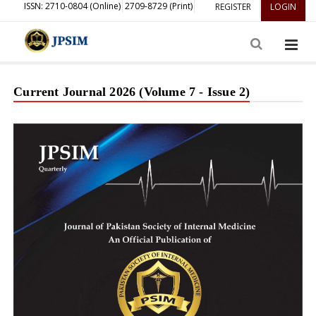
ISSN: 2710-0804 (Online)
2709-8729 (Print)
REGISTER
LOGIN
Current Journal 2026 (Volume 7 - Issue 2)