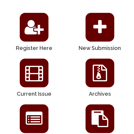
Register Here
New Submission
Current Issue
Archives