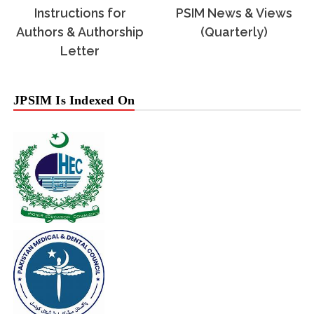
Instructions for
PSIM News & Views
Authors & Authorship
(Quarterly)
Letter
JPSIM Is Indexed On