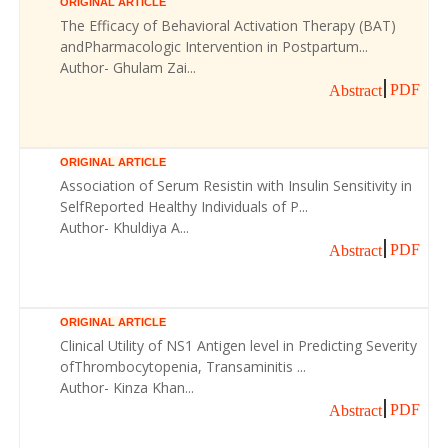
ORIGINAL ARTICLE
The Efficacy of Behavioral Activation Therapy (BAT)
andPharmacologic Intervention in Postpartum...
Author- Ghulam Zai...
PDF
Abstract
ORIGINAL ARTICLE
Association of Serum Resistin with Insulin Sensitivity in
SelfReported Healthy Individuals of P...
Author- Khuldiya A...
PDF
Abstract
ORIGINAL ARTICLE
Clinical Utility of NS1 Antigen level in Predicting Severity
ofThrombocytopenia, Transaminitis ...
Author- Kinza Khan...
PDF
Abstract