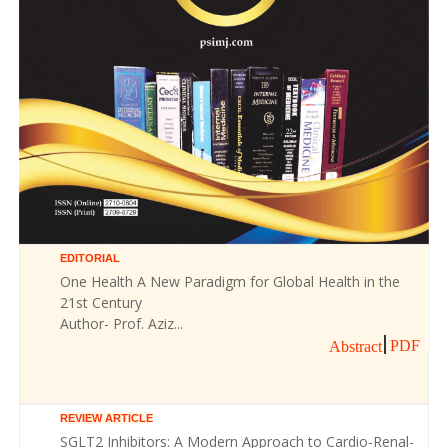
EDITORIAL
One Health A New Paradigm for Global Health in the
21st Century
Author- Prof. Aziz...
PDF
Abstract
REVIEW ARTICLE
SGLT2 Inhibitors: A Modern Approach to Cardio-Renal-