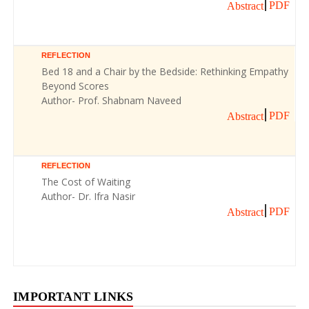
PDF
Abstract
REFLECTION
Bed 18 and a Chair by the Bedside: Rethinking Empathy
Beyond Scores
Author- Prof. Shabnam Naveed
PDF
Abstract
REFLECTION
The Cost of Waiting
Author- Dr. Ifra Nasir
PDF
Abstract
IMPORTANT LINKS