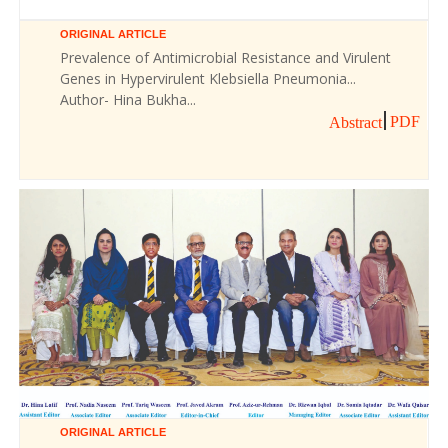
ORIGINAL ARTICLE
Prevalence of Antimicrobial Resistance and Virulent
Genes in Hypervirulent Klebsiella Pneumonia...
Author- Hina Bukha...
PDF
Abstract
ORIGINAL ARTICLE