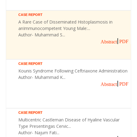
CASE REPORT
A Rare Case of Disseminated Histoplasmosis in
anImmunocompetent Young Male:...
Author- Muhammad S...
PDF
Abstract
CASE REPORT
Kounis Syndrome Following Ceftriaxone Administration
Author- Muhammad K...
PDF
Abstract
CASE REPORT
Multicentric Castleman Disease of Hyaline Vascular
Type Presentingas Cervic...
Author- Najum Fati...