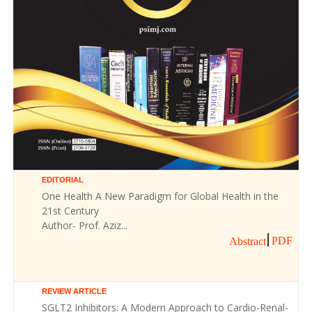
EDITORIAL
One Health A New Paradigm for Global Health in the
21st Century
Author- Prof. Aziz...
PDF
Abstract
REVIEW ARTICLE
SGLT2 Inhibitors: A Modern Approach to Cardio-Renal-