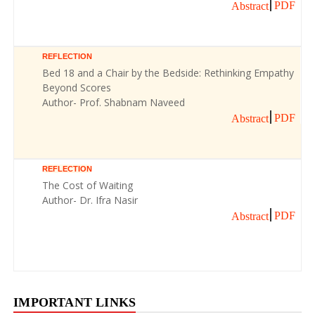
PDF
Abstract
REFLECTION
Bed 18 and a Chair by the Bedside: Rethinking Empathy
Beyond Scores
Author- Prof. Shabnam Naveed
PDF
Abstract
REFLECTION
The Cost of Waiting
Author- Dr. Ifra Nasir
PDF
Abstract
IMPORTANT LINKS