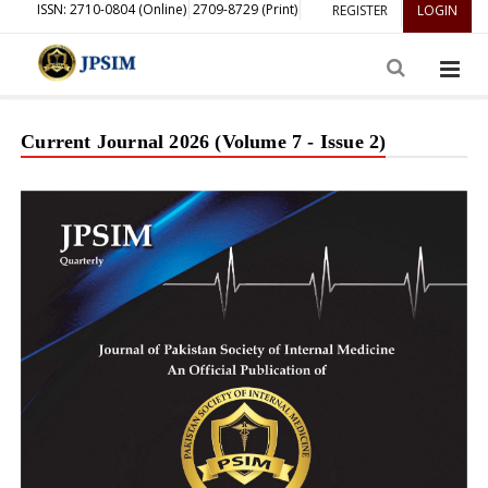
ISSN: 2710-0804 (Online)
2709-8729 (Print)
REGISTER
LOGIN
Current Journal 2026 (Volume 7 - Issue 2)