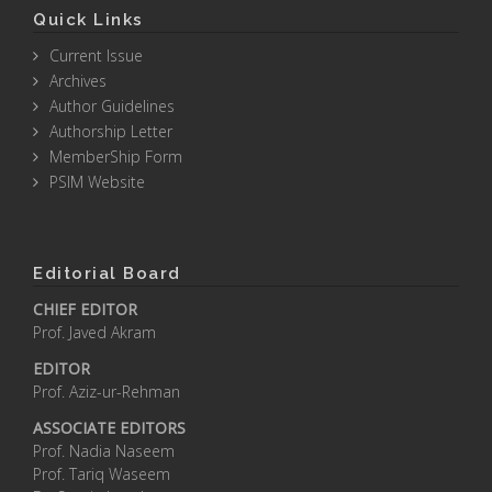
Quick Links
Current Issue
Archives
Author Guidelines
Authorship Letter
MemberShip Form
PSIM Website
Editorial Board
CHIEF EDITOR
Prof. Javed Akram
EDITOR
Prof. Aziz-ur-Rehman
ASSOCIATE EDITORS
Prof. Nadia Naseem
Prof. Tariq Waseem