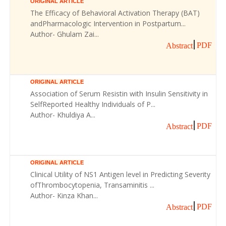
ORIGINAL ARTICLE
The Efficacy of Behavioral Activation Therapy (BAT)
andPharmacologic Intervention in Postpartum...
Author- Ghulam Zai...
PDF
Abstract
ORIGINAL ARTICLE
Association of Serum Resistin with Insulin Sensitivity in
SelfReported Healthy Individuals of P...
Author- Khuldiya A...
PDF
Abstract
ORIGINAL ARTICLE
Clinical Utility of NS1 Antigen level in Predicting Severity
ofThrombocytopenia, Transaminitis ...
Author- Kinza Khan...
PDF
Abstract