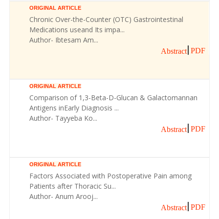
ORIGINAL ARTICLE
Chronic Over-the-Counter (OTC) Gastrointestinal
Medications useand Its impa...
Author- Ibtesam Am...
PDF
Abstract
ORIGINAL ARTICLE
Comparison of 1,3-Beta-D-Glucan & Galactomannan
Antigens inEarly Diagnosis ...
Author- Tayyeba Ko...
PDF
Abstract
ORIGINAL ARTICLE
Factors Associated with Postoperative Pain among
Patients after Thoracic Su...
Author- Anum Arooj...
PDF
Abstract