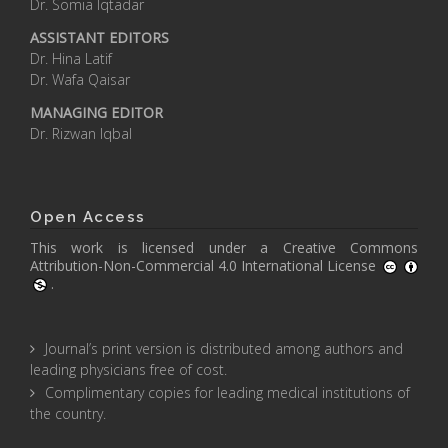
Dr. Somia Iqtadar
ASSISTANT EDITORS
Dr. Hina Latif
Dr. Wafa Qaisar
MANAGING EDITOR
Dr. Rizwan Iqbal
Open Access
This work is licensed under a
Creative Commons
Attribution-Non-Commercial 4.0 International License
.
Journal’s print version is distributed among authors and
leading physicians free of cost.
Complimentary copies for leading medical institutions of
the country.