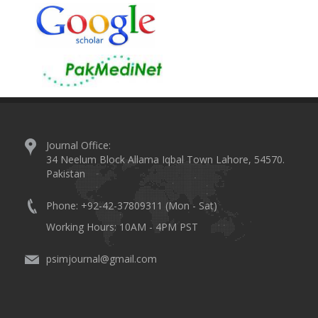
Journal Office:
34 Neelum Block Allama Iqbal Town Lahore, 54570.
Pakistan
Phone: +92-42-37809311 (Mon - Sat)
Working Hours: 10AM - 4PM PST
psimjournal@gmail.com