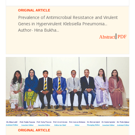
ORIGINAL ARTICLE
Prevalence of Antimicrobial Resistance and Virulent
Genes in Hypervirulent Klebsiella Pneumonia...
Author- Hina Bukha...
PDF
Abstract
ORIGINAL ARTICLE