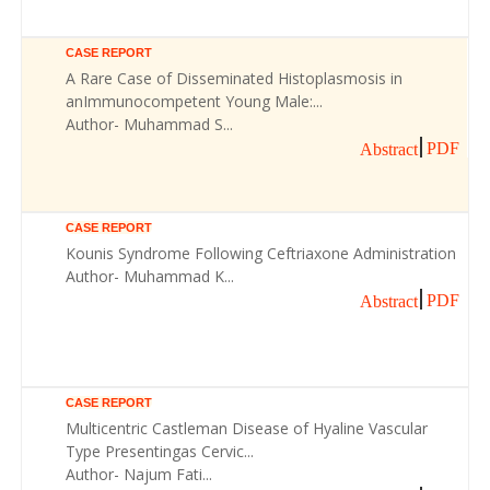
CASE REPORT
A Rare Case of Disseminated Histoplasmosis in
anImmunocompetent Young Male:...
Author- Muhammad S...
PDF
Abstract
CASE REPORT
Kounis Syndrome Following Ceftriaxone Administration
Author- Muhammad K...
PDF
Abstract
CASE REPORT
Multicentric Castleman Disease of Hyaline Vascular
Type Presentingas Cervic...
Author- Najum Fati...