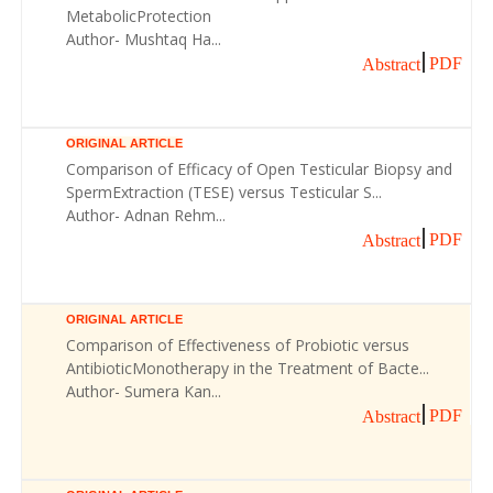
MetabolicProtection
Author- Mushtaq Ha...
PDF
Abstract
ORIGINAL ARTICLE
Comparison of Efficacy of Open Testicular Biopsy and
SpermExtraction (TESE) versus Testicular S...
Author- Adnan Rehm...
PDF
Abstract
ORIGINAL ARTICLE
Comparison of Effectiveness of Probiotic versus
AntibioticMonotherapy in the Treatment of Bacte...
Author- Sumera Kan...
PDF
Abstract