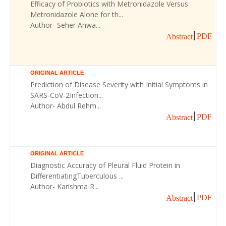
Efficacy of Probiotics with Metronidazole Versus
Metronidazole Alone for th...
Author- Seher Anwa...
PDF
Abstract
ORIGINAL ARTICLE
Prediction of Disease Severity with Initial Symptoms in
SARS-CoV-2Infection...
Author- Abdul Rehm...
PDF
Abstract
ORIGINAL ARTICLE
Diagnostic Accuracy of Pleural Fluid Protein in
DifferentiatingTuberculous ...
Author- Karishma R...
PDF
Abstract