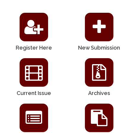
Register Here
New Submission
Current Issue
Archives