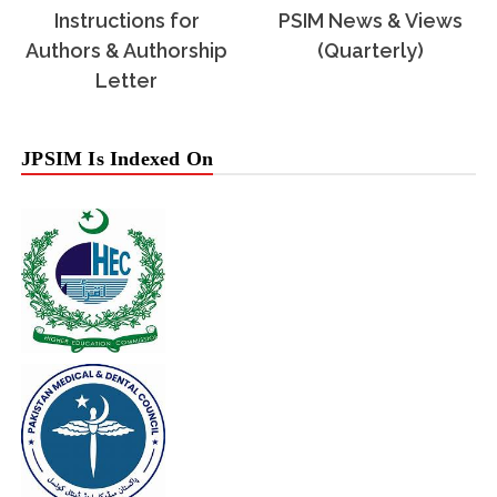
Instructions for
PSIM News & Views
Authors & Authorship
(Quarterly)
Letter
JPSIM Is Indexed On