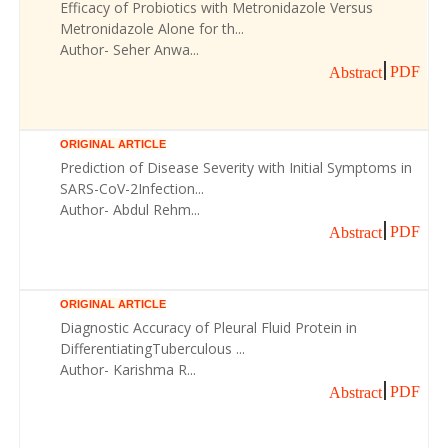
Efficacy of Probiotics with Metronidazole Versus
Metronidazole Alone for th...
Author- Seher Anwa...
PDF
Abstract
ORIGINAL ARTICLE
Prediction of Disease Severity with Initial Symptoms in
SARS-CoV-2Infection...
Author- Abdul Rehm...
PDF
Abstract
ORIGINAL ARTICLE
Diagnostic Accuracy of Pleural Fluid Protein in
DifferentiatingTuberculous ...
Author- Karishma R...
PDF
Abstract