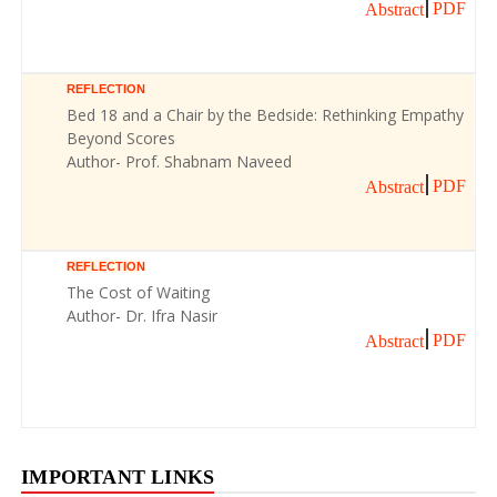
PDF
Abstract
REFLECTION
Bed 18 and a Chair by the Bedside: Rethinking Empathy
Beyond Scores
Author- Prof. Shabnam Naveed
PDF
Abstract
REFLECTION
The Cost of Waiting
Author- Dr. Ifra Nasir
PDF
Abstract
IMPORTANT LINKS