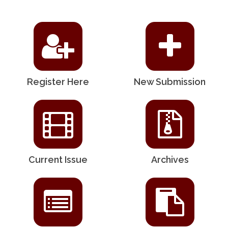
Register Here
New Submission
Current Issue
Archives