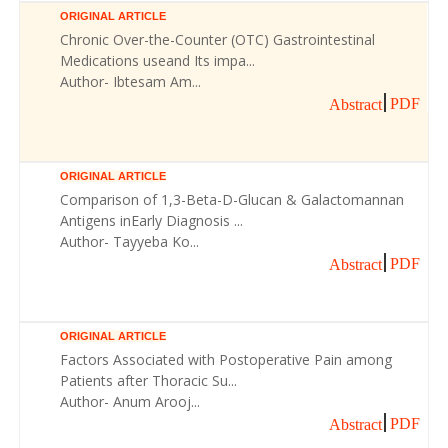
ORIGINAL ARTICLE
Chronic Over-the-Counter (OTC) Gastrointestinal
Medications useand Its impa...
Author- Ibtesam Am...
PDF
Abstract
ORIGINAL ARTICLE
Comparison of 1,3-Beta-D-Glucan & Galactomannan
Antigens inEarly Diagnosis ...
Author- Tayyeba Ko...
PDF
Abstract
ORIGINAL ARTICLE
Factors Associated with Postoperative Pain among
Patients after Thoracic Su...
Author- Anum Arooj...
PDF
Abstract