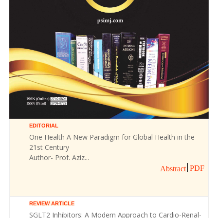
EDITORIAL
One Health A New Paradigm for Global Health in the
21st Century
Author- Prof. Aziz...
PDF
Abstract
REVIEW ARTICLE
SGLT2 Inhibitors: A Modern Approach to Cardio-Renal-