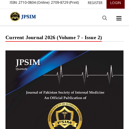
ISSN: 2710-0804 (Online)
2709-8729 (Print)
REGISTER
LOGIN
Current Journal 2026 (Volume 7 - Issue 2)