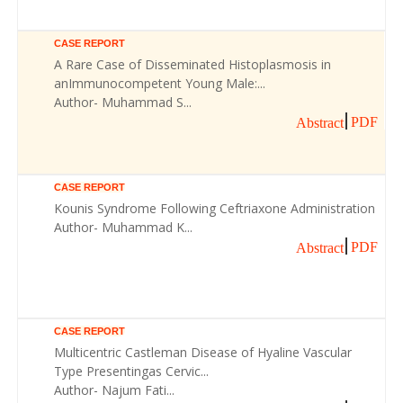
CASE REPORT
A Rare Case of Disseminated Histoplasmosis in
anImmunocompetent Young Male:...
Author- Muhammad S...
PDF
Abstract
CASE REPORT
Kounis Syndrome Following Ceftriaxone Administration
Author- Muhammad K...
PDF
Abstract
CASE REPORT
Multicentric Castleman Disease of Hyaline Vascular
Type Presentingas Cervic...
Author- Najum Fati...