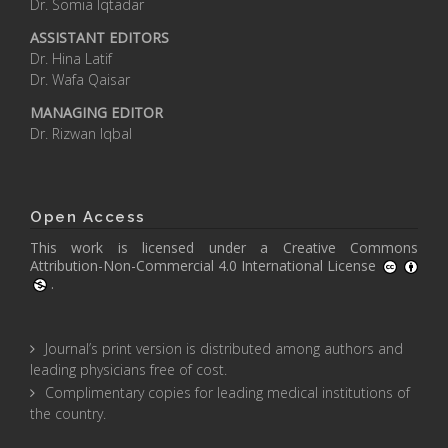
Dr. Somia Iqtadar
ASSISTANT EDITORS
Dr. Hina Latif
Dr. Wafa Qaisar
MANAGING EDITOR
Dr. Rizwan Iqbal
Open Access
This work is licensed under a
Creative Commons
Attribution-Non-Commercial 4.0 International License
.
Journal’s print version is distributed among authors and
leading physicians free of cost.
Complimentary copies for leading medical institutions of
the country.