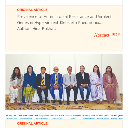
ORIGINAL ARTICLE
Prevalence of Antimicrobial Resistance and Virulent
Genes in Hypervirulent Klebsiella Pneumonia...
Author- Hina Bukha...
PDF
Abstract
ORIGINAL ARTICLE