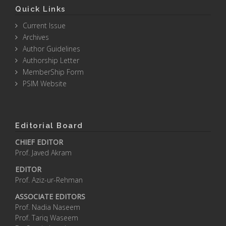
Quick Links
Current Issue
Archives
Author Guidelines
Authorship Letter
MemberShip Form
PSIM Website
Editorial Board
CHIEF EDITOR
Prof. Javed Akram
EDITOR
Prof. Aziz-ur-Rehman
ASSOCIATE EDITORS
Prof. Nadia Naseem
Prof. Tariq Waseem