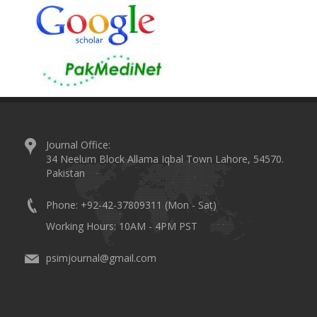
Journal Office:
34 Neelum Block Allama Iqbal Town Lahore, 54570.
Pakistan
Phone: +92-42-37809311 (Mon - Sat)
Working Hours: 10AM - 4PM PST
psimjournal@gmail.com