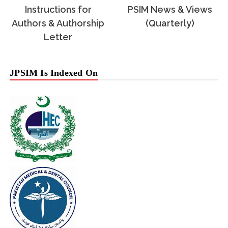
Instructions for
PSIM News & Views
Authors & Authorship
(Quarterly)
Letter
JPSIM Is Indexed On