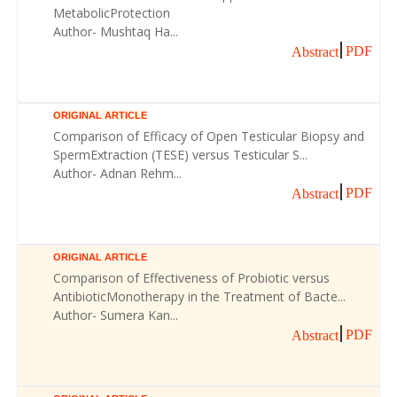
MetabolicProtection
Author- Mushtaq Ha...
PDF
Abstract
ORIGINAL ARTICLE
Comparison of Efficacy of Open Testicular Biopsy and
SpermExtraction (TESE) versus Testicular S...
Author- Adnan Rehm...
PDF
Abstract
ORIGINAL ARTICLE
Comparison of Effectiveness of Probiotic versus
AntibioticMonotherapy in the Treatment of Bacte...
Author- Sumera Kan...
PDF
Abstract