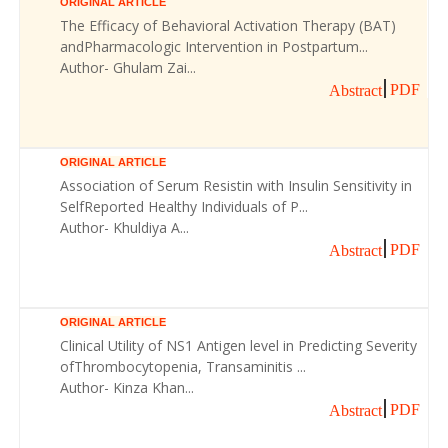
ORIGINAL ARTICLE
The Efficacy of Behavioral Activation Therapy (BAT)
andPharmacologic Intervention in Postpartum...
Author- Ghulam Zai...
PDF
Abstract
ORIGINAL ARTICLE
Association of Serum Resistin with Insulin Sensitivity in
SelfReported Healthy Individuals of P...
Author- Khuldiya A...
PDF
Abstract
ORIGINAL ARTICLE
Clinical Utility of NS1 Antigen level in Predicting Severity
ofThrombocytopenia, Transaminitis ...
Author- Kinza Khan...
PDF
Abstract