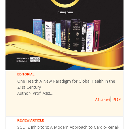
EDITORIAL
One Health A New Paradigm for Global Health in the
21st Century
Author- Prof. Aziz...
PDF
Abstract
REVIEW ARTICLE
SGLT2 Inhibitors: A Modern Approach to Cardio-Renal-