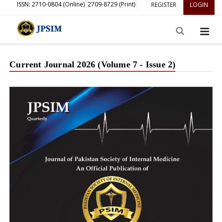
ISSN: 2710-0804 (Online)
2709-8729 (Print)
REGISTER
LOGIN
Current Journal 2026 (Volume 7 - Issue 2)