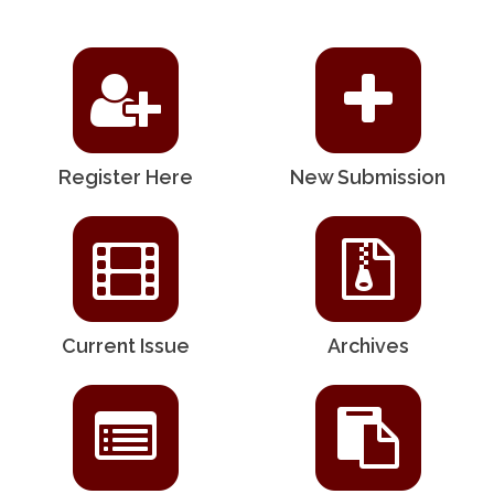
Register Here
New Submission
Current Issue
Archives