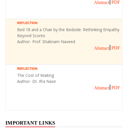
PDF
Abstract
REFLECTION
Bed 18 and a Chair by the Bedside: Rethinking Empathy
Beyond Scores
Author- Prof. Shabnam Naveed
PDF
Abstract
REFLECTION
The Cost of Waiting
Author- Dr. Ifra Nasir
PDF
Abstract
IMPORTANT LINKS