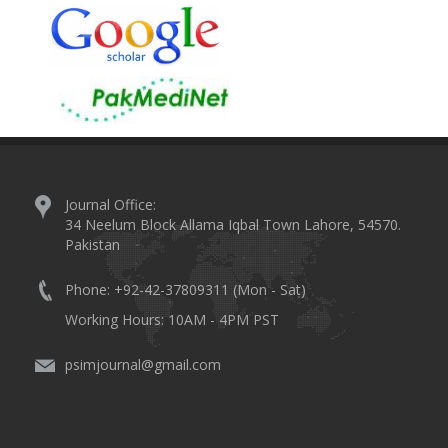
Journal Office:
34 Neelum Block Allama Iqbal Town Lahore, 54570.
Pakistan
Phone: +92-42-37809311 (Mon - Sat)
Working Hours: 10AM - 4PM PST
psimjournal@gmail.com