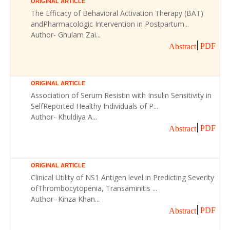
ORIGINAL ARTICLE
The Efficacy of Behavioral Activation Therapy (BAT)
andPharmacologic Intervention in Postpartum...
Author- Ghulam Zai...
PDF
Abstract
ORIGINAL ARTICLE
Association of Serum Resistin with Insulin Sensitivity in
SelfReported Healthy Individuals of P...
Author- Khuldiya A...
PDF
Abstract
ORIGINAL ARTICLE
Clinical Utility of NS1 Antigen level in Predicting Severity
ofThrombocytopenia, Transaminitis ...
Author- Kinza Khan...
PDF
Abstract