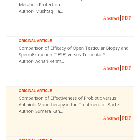
MetabolicProtection
Author- Mushtaq Ha...
PDF
Abstract
ORIGINAL ARTICLE
Comparison of Efficacy of Open Testicular Biopsy and
SpermExtraction (TESE) versus Testicular S...
Author- Adnan Rehm...
PDF
Abstract
ORIGINAL ARTICLE
Comparison of Effectiveness of Probiotic versus
AntibioticMonotherapy in the Treatment of Bacte...
Author- Sumera Kan...
PDF
Abstract