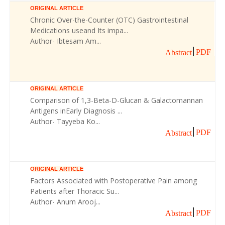
ORIGINAL ARTICLE
Chronic Over-the-Counter (OTC) Gastrointestinal
Medications useand Its impa...
Author- Ibtesam Am...
PDF
Abstract
ORIGINAL ARTICLE
Comparison of 1,3-Beta-D-Glucan & Galactomannan
Antigens inEarly Diagnosis ...
Author- Tayyeba Ko...
PDF
Abstract
ORIGINAL ARTICLE
Factors Associated with Postoperative Pain among
Patients after Thoracic Su...
Author- Anum Arooj...
PDF
Abstract