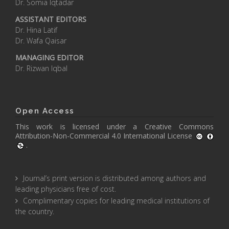
Dr. Somia Iqtadar
ASSISTANT EDITORS
Dr. Hina Latif
Dr. Wafa Qaisar
MANAGING EDITOR
Dr. Rizwan Iqbal
Open Access
This work is licensed under a
Creative Commons
Attribution-Non-Commercial 4.0 International License
.
Journal’s print version is distributed among authors and
leading physicians free of cost.
Complimentary copies for leading medical institutions of
the country.