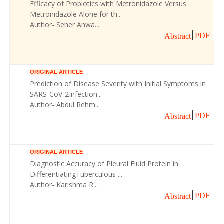
Efficacy of Probiotics with Metronidazole Versus
Metronidazole Alone for th...
Author- Seher Anwa...
PDF
Abstract
ORIGINAL ARTICLE
Prediction of Disease Severity with Initial Symptoms in
SARS-CoV-2Infection...
Author- Abdul Rehm...
PDF
Abstract
ORIGINAL ARTICLE
Diagnostic Accuracy of Pleural Fluid Protein in
DifferentiatingTuberculous ...
Author- Karishma R...
PDF
Abstract