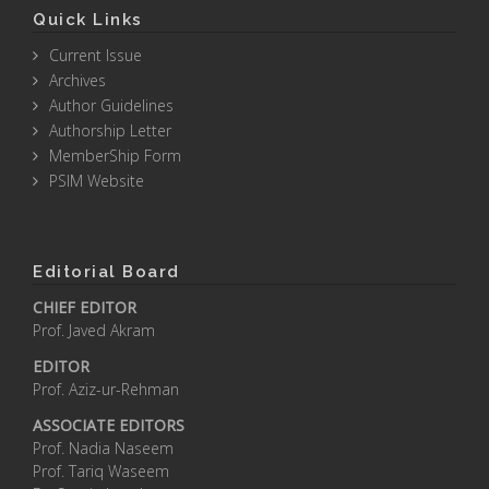
Quick Links
Current Issue
Archives
Author Guidelines
Authorship Letter
MemberShip Form
PSIM Website
Editorial Board
CHIEF EDITOR
Prof. Javed Akram
EDITOR
Prof. Aziz-ur-Rehman
ASSOCIATE EDITORS
Prof. Nadia Naseem
Prof. Tariq Waseem