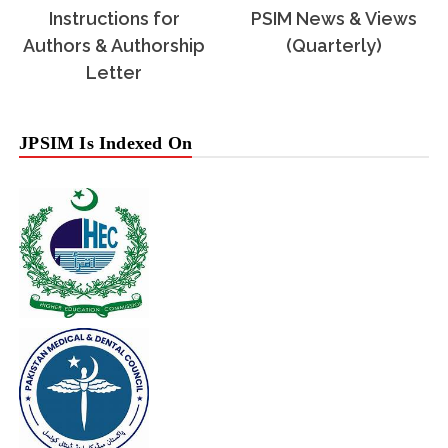
Instructions for
PSIM News & Views
Authors & Authorship
(Quarterly)
Letter
JPSIM Is Indexed On