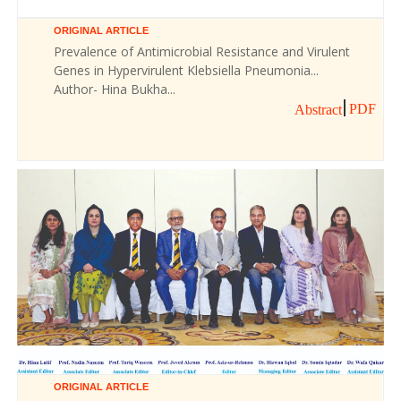
ORIGINAL ARTICLE
Prevalence of Antimicrobial Resistance and Virulent
Genes in Hypervirulent Klebsiella Pneumonia...
Author- Hina Bukha...
PDF
Abstract
ORIGINAL ARTICLE