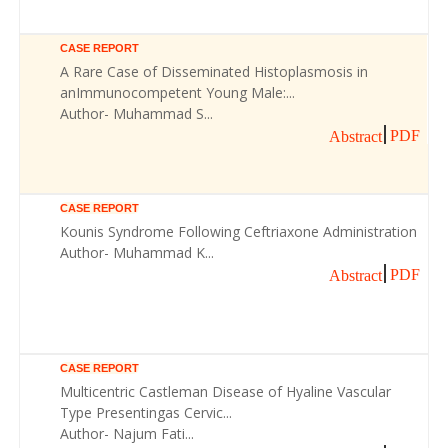
CASE REPORT
A Rare Case of Disseminated Histoplasmosis in
anImmunocompetent Young Male:...
Author- Muhammad S...
PDF
Abstract
CASE REPORT
Kounis Syndrome Following Ceftriaxone Administration
Author- Muhammad K...
PDF
Abstract
CASE REPORT
Multicentric Castleman Disease of Hyaline Vascular
Type Presentingas Cervic...
Author- Najum Fati...