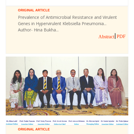
ORIGINAL ARTICLE
Prevalence of Antimicrobial Resistance and Virulent
Genes in Hypervirulent Klebsiella Pneumonia...
Author- Hina Bukha...
PDF
Abstract
ORIGINAL ARTICLE