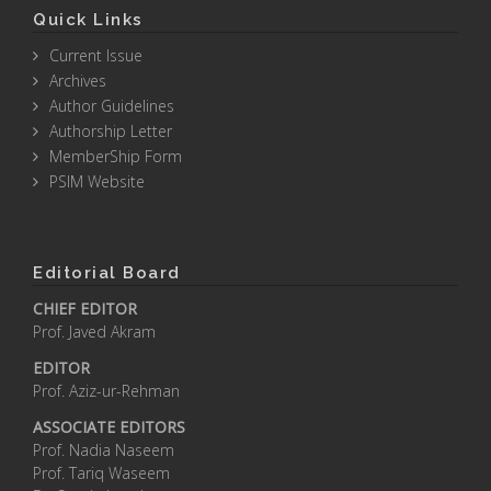
Quick Links
Current Issue
Archives
Author Guidelines
Authorship Letter
MemberShip Form
PSIM Website
Editorial Board
CHIEF EDITOR
Prof. Javed Akram
EDITOR
Prof. Aziz-ur-Rehman
ASSOCIATE EDITORS
Prof. Nadia Naseem
Prof. Tariq Waseem