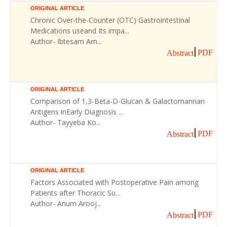
ORIGINAL ARTICLE
Chronic Over-the-Counter (OTC) Gastrointestinal
Medications useand Its impa...
Author- Ibtesam Am...
PDF
Abstract
ORIGINAL ARTICLE
Comparison of 1,3-Beta-D-Glucan & Galactomannan
Antigens inEarly Diagnosis ...
Author- Tayyeba Ko...
PDF
Abstract
ORIGINAL ARTICLE
Factors Associated with Postoperative Pain among
Patients after Thoracic Su...
Author- Anum Arooj...
PDF
Abstract