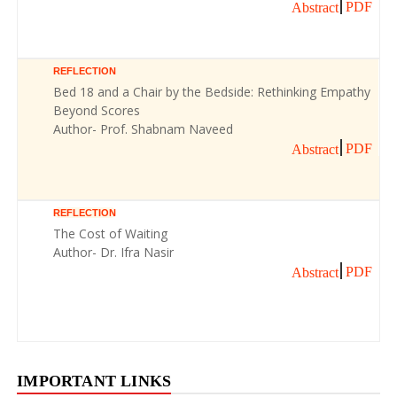
PDF
Abstract
REFLECTION
Bed 18 and a Chair by the Bedside: Rethinking Empathy
Beyond Scores
Author- Prof. Shabnam Naveed
PDF
Abstract
REFLECTION
The Cost of Waiting
Author- Dr. Ifra Nasir
PDF
Abstract
IMPORTANT LINKS