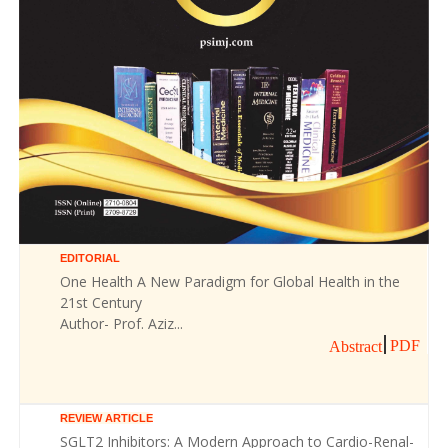
EDITORIAL
One Health A New Paradigm for Global Health in the
21st Century
Author- Prof. Aziz...
PDF
Abstract
REVIEW ARTICLE
SGLT2 Inhibitors: A Modern Approach to Cardio-Renal-