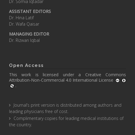
Dr. Somia Iqtadar
ASSISTANT EDITORS
Dr. Hina Latif
Dr. Wafa Qaisar
MANAGING EDITOR
Dr. Rizwan Iqbal
Open Access
This work is licensed under a
Creative Commons
Attribution-Non-Commercial 4.0 International License
.
Journal’s print version is distributed among authors and
leading physicians free of cost.
Complimentary copies for leading medical institutions of
the country.