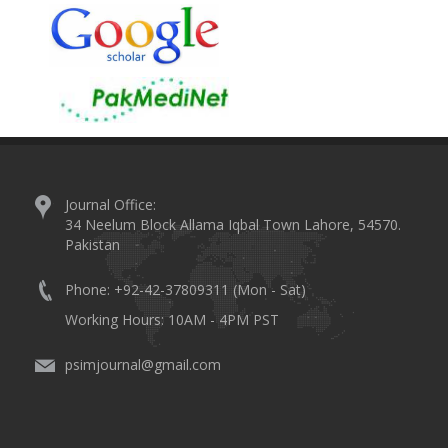
Journal Office:
34 Neelum Block Allama Iqbal Town Lahore, 54570.
Pakistan
Phone: +92-42-37809311 (Mon - Sat)
Working Hours: 10AM - 4PM PST
psimjournal@gmail.com