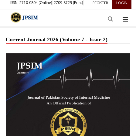
ISSN: 2710-0804 (Online)
2709-8729 (Print)
REGISTER
LOGIN
Current Journal 2026 (Volume 7 - Issue 2)