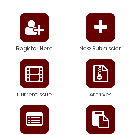
Register Here
New Submission
Current Issue
Archives