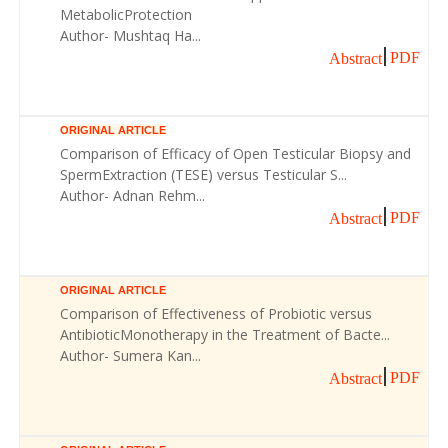
MetabolicProtection
Author- Mushtaq Ha...
PDF
Abstract
ORIGINAL ARTICLE
Comparison of Efficacy of Open Testicular Biopsy and
SpermExtraction (TESE) versus Testicular S...
Author- Adnan Rehm...
PDF
Abstract
ORIGINAL ARTICLE
Comparison of Effectiveness of Probiotic versus
AntibioticMonotherapy in the Treatment of Bacte...
Author- Sumera Kan...
PDF
Abstract