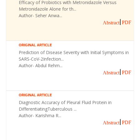
Efficacy of Probiotics with Metronidazole Versus
Metronidazole Alone for th...
Author- Seher Anwa...
PDF
Abstract
ORIGINAL ARTICLE
Prediction of Disease Severity with Initial Symptoms in
SARS-CoV-2Infection...
Author- Abdul Rehm...
PDF
Abstract
ORIGINAL ARTICLE
Diagnostic Accuracy of Pleural Fluid Protein in
DifferentiatingTuberculous ...
Author- Karishma R...
PDF
Abstract