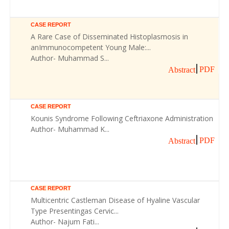
CASE REPORT
A Rare Case of Disseminated Histoplasmosis in
anImmunocompetent Young Male:...
Author- Muhammad S...
PDF
Abstract
CASE REPORT
Kounis Syndrome Following Ceftriaxone Administration
Author- Muhammad K...
PDF
Abstract
CASE REPORT
Multicentric Castleman Disease of Hyaline Vascular
Type Presentingas Cervic...
Author- Najum Fati...