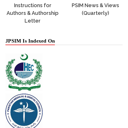
Instructions for
PSIM News & Views
Authors & Authorship
(Quarterly)
Letter
JPSIM Is Indexed On