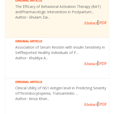
ORIGINAL ARTICLE
The Efficacy of Behavioral Activation Therapy (BAT)
andPharmacologic Intervention in Postpartum...
Author- Ghulam Zai...
PDF
Abstract
ORIGINAL ARTICLE
Association of Serum Resistin with Insulin Sensitivity in
SelfReported Healthy Individuals of P...
Author- Khuldiya A...
PDF
Abstract
ORIGINAL ARTICLE
Clinical Utility of NS1 Antigen level in Predicting Severity
ofThrombocytopenia, Transaminitis ...
Author- Kinza Khan...
PDF
Abstract